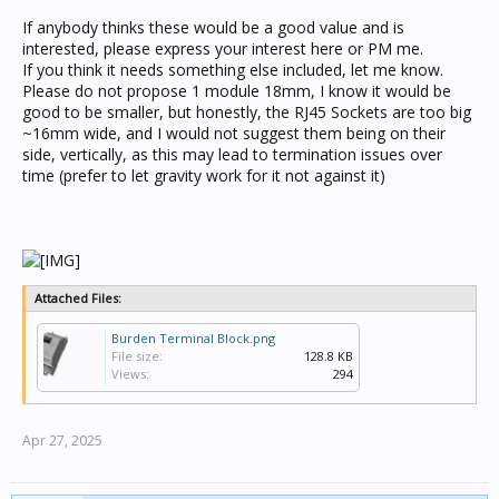
If anybody thinks these would be a good value and is
interested, please express your interest here or PM me.
If you think it needs something else included, let me know.
Please do not propose 1 module 18mm, I know it would be
good to be smaller, but honestly, the RJ45 Sockets are too big
~16mm wide, and I would not suggest them being on their
side, vertically, as this may lead to termination issues over
time (prefer to let gravity work for it not against it)
Attached Files:
Burden Terminal Block.png
File size:
128.8 KB
Views:
294
Apr 27, 2025