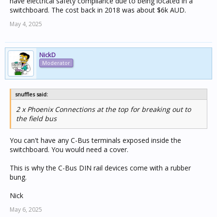
have electrical safety compliance due to being located in a
switchboard. The cost back in 2018 was about $6k AUD.
May 4, 2025
NickD
Moderator
snuffles said:
2 x Phoenix Connections at the top for breaking out to
the field bus
You can't have any C-Bus terminals exposed inside the
switchboard. You would need a cover.
This is why the C-Bus DIN rail devices come with a rubber
bung.
Nick
May 6, 2025