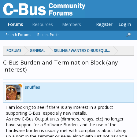
Forums
Resources
Members
Register
Log In
Search Forums
Recent Posts
FORUMS
GENERAL
SELLING / WANTED C-BUS EQUIPMENT
C-Bus Burden and Termination Block (any
Interest)
snuffles
I am looking to see if there is any interest in a product
supporting C-Bus, especially new installs.
As new C-Bus Output units (dimmers, relays, etc) no longer
have support for a Software Burden, and the use of the
hardware burden is usually met with complaints about taking
up a port in the Dimmer or Relay along with just not having a