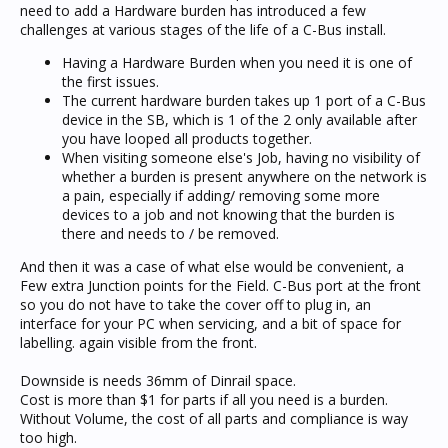
need to add a Hardware burden has introduced a few
challenges at various stages of the life of a C-Bus install.
Having a Hardware Burden when you need it is one of
the first issues.
The current hardware burden takes up 1 port of a C-Bus
device in the SB, which is 1 of the 2 only available after
you have looped all products together.
When visiting someone else's Job, having no visibility of
whether a burden is present anywhere on the network is
a pain, especially if adding/ removing some more
devices to a job and not knowing that the burden is
there and needs to / be removed.
And then it was a case of what else would be convenient, a
Few extra Junction points for the Field. C-Bus port at the front
so you do not have to take the cover off to plug in, an
interface for your PC when servicing, and a bit of space for
labelling. again visible from the front.
Downside is needs 36mm of Dinrail space.
Cost is more than $1 for parts if all you need is a burden.
Without Volume, the cost of all parts and compliance is way
too high.