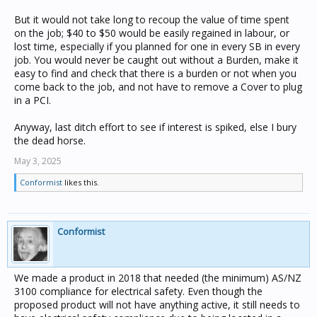
But it would not take long to recoup the value of time spent
on the job; $40 to $50 would be easily regained in labour, or
lost time, especially if you planned for one in every SB in every
job. You would never be caught out without a Burden, make it
easy to find and check that there is a burden or not when you
come back to the job, and not have to remove a Cover to plug
in a PCI.
Anyway, last ditch effort to see if interest is spiked, else I bury
the dead horse.
May 3, 2025
Conformist
likes this.
Conformist
We made a product in 2018 that needed (the minimum) AS/NZ
3100 compliance for electrical safety. Even though the
proposed product will not have anything active, it still needs to