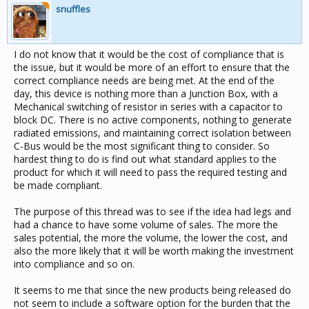
snuffles
I do not know that it would be the cost of compliance that is
the issue, but it would be more of an effort to ensure that the
correct compliance needs are being met. At the end of the
day, this device is nothing more than a Junction Box, with a
Mechanical switching of resistor in series with a capacitor to
block DC. There is no active components, nothing to generate
radiated emissions, and maintaining correct isolation between
C-Bus would be the most significant thing to consider. So
hardest thing to do is find out what standard applies to the
product for which it will need to pass the required testing and
be made compliant.
The purpose of this thread was to see if the idea had legs and
had a chance to have some volume of sales. The more the
sales potential, the more the volume, the lower the cost, and
also the more likely that it will be worth making the investment
into compliance and so on.
It seems to me that since the new products being released do
not seem to include a software option for the burden that the