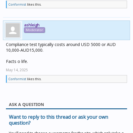
Conformist
likes this.
ashleigh
Moderator
Compliance test typically costs around USD 5000 or AUD
10,000-AUD15,000.
Facts o life.
May 14, 2025
Conformist
likes this.
ASK A QUESTION
Want to reply to this thread or ask your own
question?