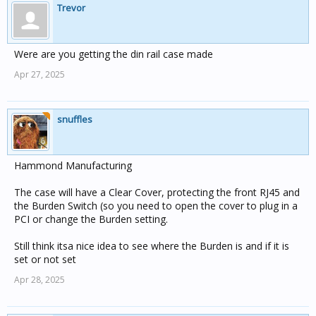
Trevor
Were are you getting the din rail case made
Apr 27, 2025
snuffles
Hammond Manufacturing
The case will have a Clear Cover, protecting the front RJ45 and
the Burden Switch (so you need to open the cover to plug in a
PCI or change the Burden setting.
Still think itsa nice idea to see where the Burden is and if it is
set or not set
Apr 28, 2025