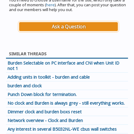
You'll need to choose a username for the site, which only take a
couple of moments (
here
). After that, you can post your question
and our members will help you out.
Ask a Question
SIMILAR THREADS
Burden Selectable on PC interface and CNI when Unit ID
not 1
Adding units in toolkit - burden and cable
burden and clock
Punch Down block for termination.
No clock and Burden is always grey - still everything works.
Dimmer clock and burden boxs reset
Network overview - Clock and Burden
Any interest in several B5032NL-WE cbus wall switches