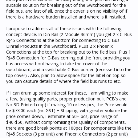
suitable solution for breaking out of the Switchboard for the
field bus, and last of all, once the cover is on no visibility of if
there is a hardware burden installed and where is it installed.
I propose to address all of these issues with the following
concept device. In Din Rail (2 Module 36mm) you get 2 x C-Bus
RJ45 Connections at the bottom for connecting to C-Bus
Dinrail Products in the Switchboard, PLus 2 x Phoenix
Connections at the top for breaking out to the field bus, Plus 1
RJ45 Connection for C-Bus coming out the front providing you
bus access without having to take the cover of the
switchboard, and a switchable C-Bus burden (recessed into the
top cover) . Also, plan to allow space for the label on top so
you can capture details of where the field bus runs to etc.
If I can drum up some interest for these, I am willing to make
a few, (using quality parts, proper production built PCB's and
No 3D Printed crap) if making 10 or less pcs, the Price would
be $73.00 each (inc GST) + Shipping, with greater volume the
price comes down, I estimate at 50+ pcs, price range of
$40-$50, without compromising the Quality of components,
there are good break points at 100pcs for components like the
RJ45 Sockets (3 per unit) and Phoenix Connectors (2 per unit)