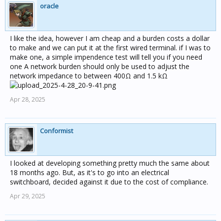
oracle
I like the idea, however I am cheap and a burden costs a dollar
to make and we can put it at the first wired terminal. if I was to
make one, a simple impendence test will tell you if you need
one A network burden should only be used to adjust the
network impedance to between 400Ω and 1.5 kΩ
Apr 28, 2025
Conformist
I looked at developing something pretty much the same about
18 months ago. But, as it's to go into an electrical
switchboard, decided against it due to the cost of compliance.
Apr 29, 2025