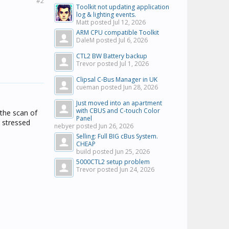
#2
Toolkit not updating application
log & lighting events.
Matt posted
Jul 12, 2026
ARM CPU compatible Toolkit
DaleM posted
Jul 6, 2026
CTL2 BW Battery backup
Trevor posted
Jul 1, 2026
Clipsal C-Bus Manager in UK
cueman posted
Jun 28, 2026
Just moved into an apartment
with CBUS and C-touch Color
 the scan of
Panel
o stressed
nebyer posted
Jun 26, 2026
Selling: Full BIG cBus System.
CHEAP
build posted
Jun 25, 2026
5000CTL2 setup problem
Trevor posted
Jun 24, 2026