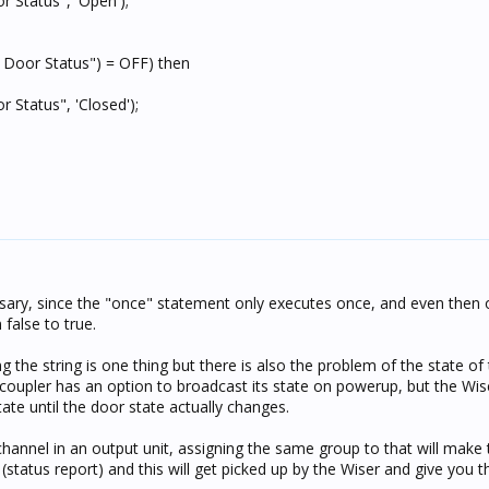
 Status", 'Open');
 Door Status") = OFF) then
 Status", 'Closed');
ssary, since the "once" statement only executes once, and even then
false to true.
lising the string is one thing but there is also the problem of the state of
us coupler has an option to broadcast its state on powerup, but the Wi
tate until the door state actually changes.
channel in an output unit, assigning the same group to that will make
 (status report) and this will get picked up by the Wiser and give you t