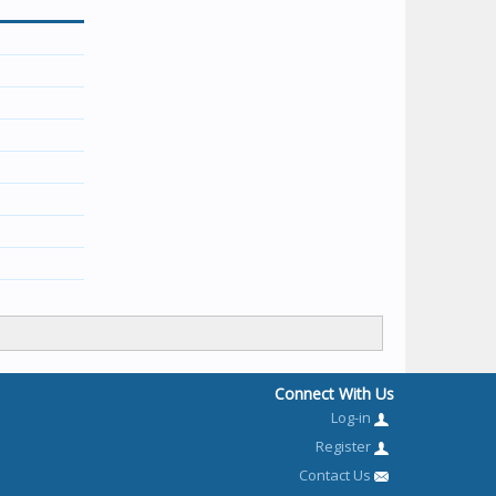
Connect With Us
Log-in
Register
Contact Us