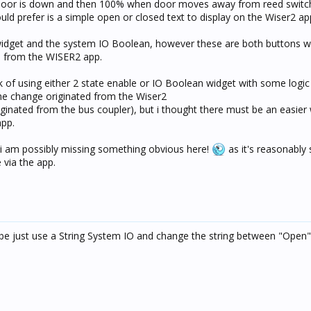
 door is down and then 100% when door moves away from reed switch
ould prefer is a simple open or closed text to display on the Wiser2 ap
 widget and the system IO Boolean, however these are both buttons wh
e from the WISER2 app.
k of using either 2 state enable or IO Boolean widget with some logic
 the change originated from the Wiser2
riginated from the bus coupler), but i thought there must be an easier
app.
 i am possibly missing something obvious here!
as it's reasonably 
 via the app.
ybe just use a String System IO and change the string between "Open