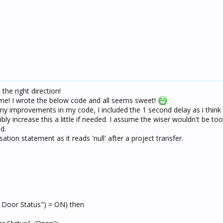
he right direction!
 me! I wrote the below code and all seems sweet!
ny improvements in my code, I included the 1 second delay as i think
ibly increase this a little if needed. I assume the wiser wouldn't be to
d.
isation statement as it reads 'null' after a project transfer.
 Door Status") = ON) then