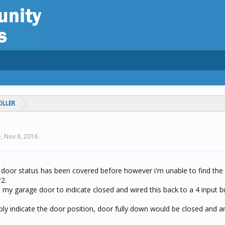
OLLER
e,
Nov 8, 2016
.
door status has been covered before however i'm unable to find the 
2.
n my garage door to indicate closed and wired this back to a 4 input b
y indicate the door position, door fully down would be closed and a