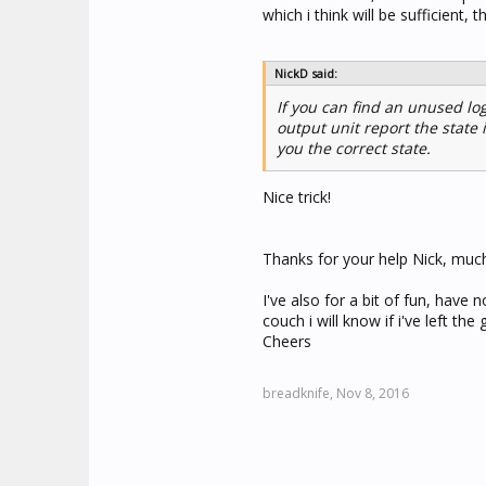
which i think will be sufficient, 
NickD said:
If you can find an unused lo
output unit report the state 
you the correct state.
Nice trick!
Thanks for your help Nick, muc
I've also for a bit of fun, have
couch i will know if i've left th
Cheers
breadknife,
Nov 8, 2016