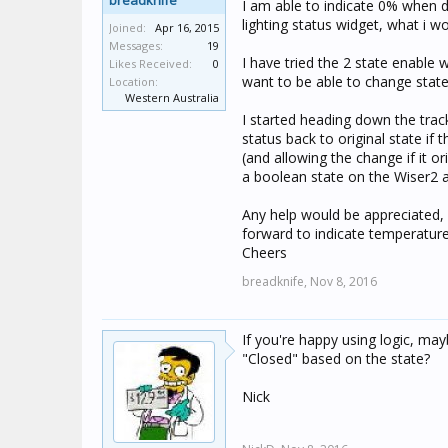
breadknife
I am able to indicate 0% when
lighting status widget, what i w
Joined:
Apr 16, 2015
Messages:
19
I have tried the 2 state enable
Likes Received:
0
want to be able to change stat
Location:
Western Australia
I started heading down the trac
status back to original state if
(and allowing the change if it o
a boolean state on the Wiser2 
Any help would be appreciated,
forward to indicate temperature
Cheers
breadknife,
Nov 8, 2016
If you're happy using logic, ma
"Closed" based on the state?
Nick