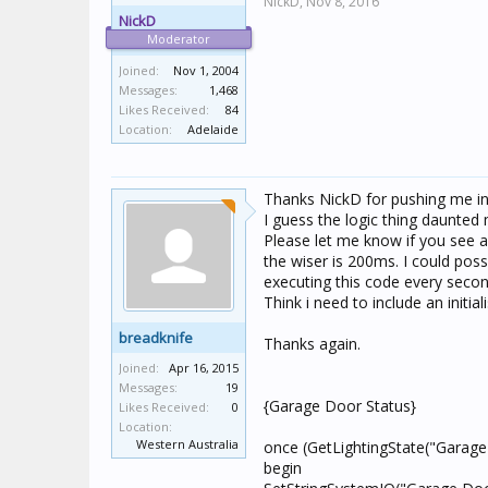
NickD,
Nov 8, 2016
NickD
Moderator
Joined:
Nov 1, 2004
Messages:
1,468
Likes Received:
84
Location:
Adelaide
Thanks NickD for pushing me in t
I guess the logic thing daunted
Please let me know if you see a
the wiser is 200ms. I could poss
executing this code every secon
Think i need to include an initial
breadknife
Thanks again.
Joined:
Apr 16, 2015
Messages:
19
{Garage Door Status}
Likes Received:
0
Location:
Western Australia
once (GetLightingState("Garage
begin