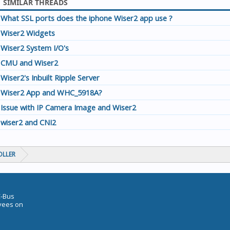
SIMILAR THREADS
What SSL ports does the iphone Wiser2 app use ?
Wiser2 Widgets
Wiser2 System I/O's
CMU and Wiser2
Wiser2's Inbuilt Ripple Server
Wiser2 App and WHC_5918A?
Issue with IP Camera Image and Wiser2
wiser2 and CNI2
OLLER
C-Bus
oyees on