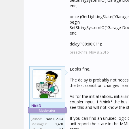
SetStringSystemIO("Garage Door
end;
once (GetLightingState("Garage
begin
SetStringSystemIO("Garage Door
end;
delay("00:00:01");
breadknife,
Nov 8, 2016
Looks fine.
The delay is probably not nece
the test condition changes from 
As for the initialisation.. initia
coupler input.. I *think* the b
NickD
see this and will not know the s
Moderator
If you can find an unused logic 
Joined:
Nov 1, 2004
unit report the state in the MMI
Messages:
1,468