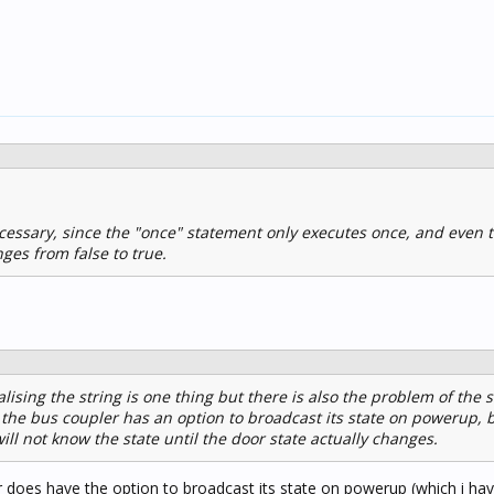
cessary, since the "once" statement only executes once, and even 
ges from false to true.
tialising the string is one thing but there is also the problem of the s
* the bus coupler has an option to broadcast its state on powerup, 
ll not know the state until the door state actually changes.
r does have the option to broadcast its state on powerup (which i hav