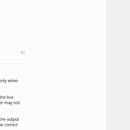
#3
 only when
 the bus
ser may not
 the output
he correct