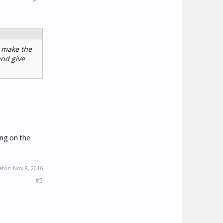
l make the
and give
ing on the
ator:
Nov 8, 2016
#5