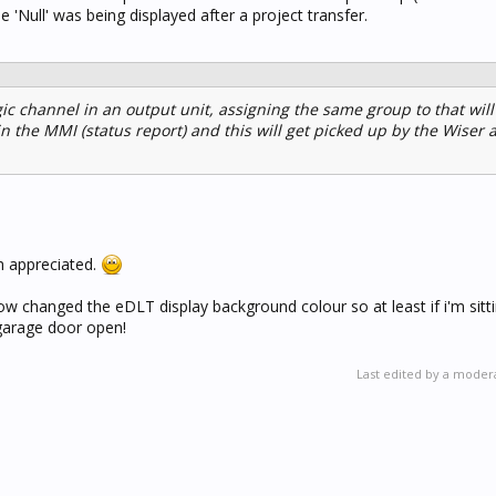
the 'Null' was being displayed after a project transfer.
gic channel in an output unit, assigning the same group to that wil
in the MMI (status report) and this will get picked up by the Wiser 
h appreciated.
 now changed the eDLT display background colour so at least if i'm sitt
e garage door open!
Last edited by a moder