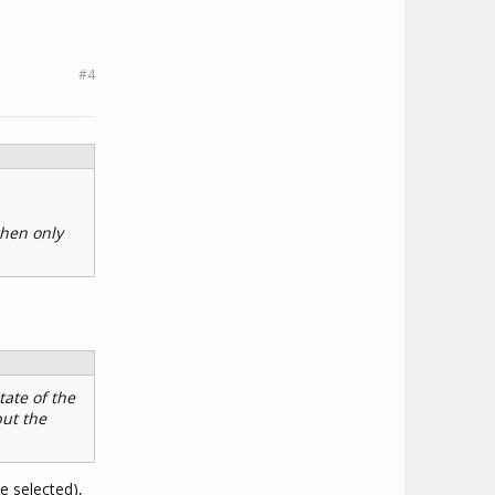
#4
then only
tate of the
but the
e selected),