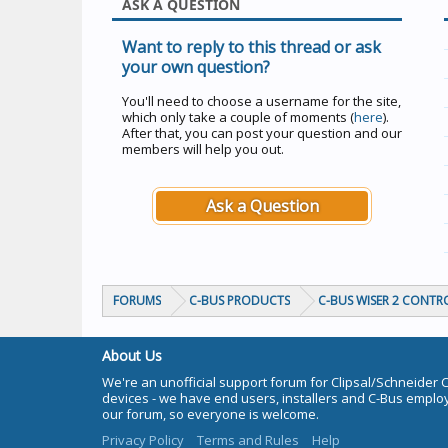
ASK A QUESTION
Want to reply to this thread or ask
your own question?
You'll need to choose a username for the site,
which only take a couple of moments (
here
).
After that, you can post your question and our
members will help you out.
Ask a Question
FORUMS
C-BUS PRODUCTS
C-BUS WISER 2 CONTR
About Us
We're an unofficial support forum for Clipsal/Schneider 
devices - we have end users, installers and C-Bus empl
our forum, so everyone is welcome.
Privacy Policy
Terms and Rules
Help