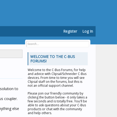
Register
Log In
WELCOME TO THE C-BUS
FORUMS!
Welcome to the
C-Bus Forums
, for help
and advice with Clipsal/Schneider C-Bus
devices. From time to time you will see
Clipsal staff on the forums, but this is
not an official support channel.
solution to
Please join our friendly community by
clicking the button below - it only takes a
us coupler.
few seconds and is totally free. You'll be
able to ask questions about your C-Bus
nything else
products or chat with the community
and help others.