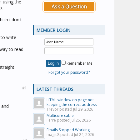
 using the
Ask a Question
p.
ich i don't
MEMBER LOGIN
 to write
 way to read
Remember Me
straight
Forgot your password?
#1
LATEST THREADS
HTML window on page not
keeping the correct address.
" and
Trevor posted
Jul 29, 2026
Multicore cable
Ferre posted
Jul 25, 2026
Emails Stopped Working
magic8 posted
Jul 24, 2026