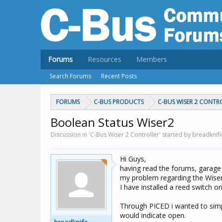
Forums
Resources
Members
Search Forums
Recent Posts
FORUMS
C-BUS PRODUCTS
C-BUS WISER 2 CONTR
Boolean Status Wiser2
Discussion in 'C-Bus Wiser 2 Controller' started by breadknif
Hi Guys,
having read the forums, garage 
my problem regarding the Wiser
I have installed a reed switch o
Through PICED i wanted to simpl
would indicate open.