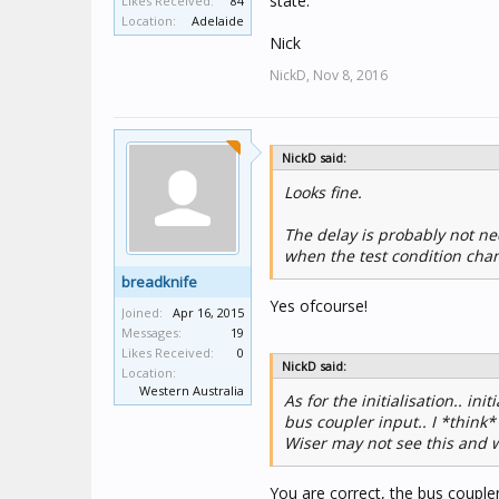
state.
Likes Received:
84
Location:
Adelaide
Nick
NickD,
Nov 8, 2016
NickD said:
Looks fine.
The delay is probably not ne
when the test condition chan
breadknife
Yes ofcourse!
Joined:
Apr 16, 2015
Messages:
19
Likes Received:
0
NickD said:
Location:
Western Australia
As for the initialisation.. ini
bus coupler input.. I *think
Wiser may not see this and wi
You are correct, the bus couple