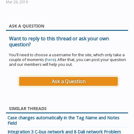
Mar 26, 2019
The Filename is optional, but if used, must be second.
All other parameters are optional and may occur in any
order. There must be a space between each parameter.
ASK A QUESTION
Want to reply to this thread or ask your own
question?
Examples :
You'll need to choose a username for the site, which only take a
couple of moments (
here
). After that, you can post your question
and our members will help you out.
"C:\Clipsal\PICED.exe"
"C:\Clipsal\PICED\Projects\MyHouse.ctd"
Ask a Question
will load the file MyHouse.ctd at start-up
SIMILAR THREADS
"C:\Clipsal\PICED.exe"
Case changes automatically in the Tag Name and Notes
"C:\Clipsal\PICED\Projects\MyHouse.ctd" /cgate /log=save
Field
will load the file MyHouse.ctd at start-up and connect via
Integration 3 C-bus network and 8 Dali network Problem