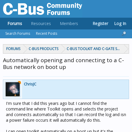
Forums
Resources
Members
Register
Log In
Search Forums
Recent Posts
FORUMS
C-BUS PRODUCTS
C-BUS TOOLKIT AND C-GATE SOFTWAR
Automatically opening and connecting to a C-
Bus network on boot up
ChrisJC
I'm sure that I did this years ago but I cannot find the
command line where Toolkit opens and selects the project
and connects automatically so that I can record the log and isn
a power failure occurs it will automatically do this.
I can open toolkit automatically on a boot up but it's the