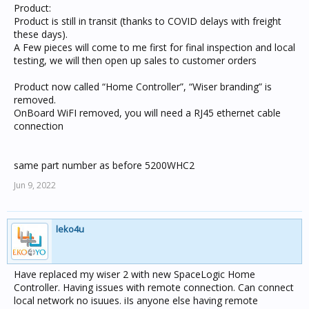
Product:
Product is still in transit (thanks to COVID delays with freight
these days).
A Few pieces will come to me first for final inspection and local
testing, we will then open up sales to customer orders
Product now called “Home Controller”, “Wiser branding” is
removed.
OnBoard WiFI removed, you will need a RJ45 ethernet cable
connection
same part number as before 5200WHC2
Jun 9, 2022
leko4u
Have replaced my wiser 2 with new SpaceLogic Home
Controller. Having issues with remote connection. Can connect
local network no isuues. iIs anyone else having remote