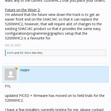
want any of the current 5200WHC2 that you place your orders.
Future on the Wiser 2:
I'm advised that the future view down the track is to get an
easier front end on the SHAC/AC so that it can replace the
5200WHC2, however, that will require alot of changes to the
existing SHAC/AC product so that it provides the same easy
configuration/programming/graphics setup that the
5200WHC2 is a favourite for.
Dec 8, 2021
AsOk
and
Mr Mark
like this.
coppo
FYI,
updated PICED + firmware has moved on to field trials for the
5200WHC2.
I have a few installers currently testing for me, please contact