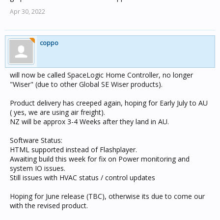
Apr 30, 2022
coppo
will now be called SpaceLogic Home Controller, no longer
"Wiser" (due to other Global SE Wiser products).
Product delivery has creeped again, hoping for Early July to AU
( yes, we are using air freight).
NZ will be approx 3-4 Weeks after they land in AU.
Software Status:
HTML supported instead of Flashplayer.
Awaiting build this week for fix on Power monitoring and
system IO issues.
Still issues with HVAC status / control updates
Hoping for June release (TBC), otherwise its due to come our
with the revised product.