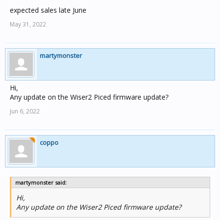
expected sales late June
May 31, 2022
martymonster
Hi,
Any update on the Wiser2 Piced firmware update?
Jun 6, 2022
coppo
martymonster said:
Hi,
Any update on the Wiser2 Piced firmware update?