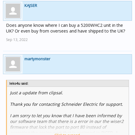
KAJSER
Does anyone know where I can buy a 5200WHC2 unit in the
UK? Or even buy from oversees and have shipped to the UK?
Sep 13, 2022
martymonster
leko4u said:
Just a update from clipsal.
Thank you for contacting Schneider Electric for support.
I am sorry to let you know that I have been informed by
our software team that there is a error in our the wiser2
firmware that lock the port to port 80 instead of
accepting the assign port that is assigned in PICED. A