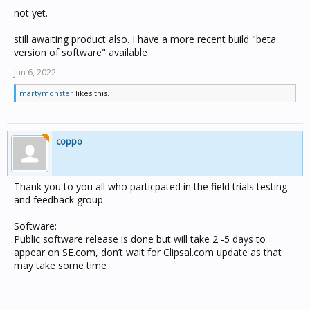
not yet.
still awaiting product also. I have a more recent build "beta
version of software" available
Jun 6, 2022
martymonster
likes this.
coppo
Thank you to you all who particpated in the field trials testing
and feedback group
Software:
Public software release is done but will take 2 -5 days to
appear on SE.com, don’t wait for Clipsal.com update as that
may take some time
===============================