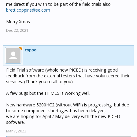
me direct if you wish to be part of the field trials also.
brett.coppins@se.com
Merry Xmas
Dec 22, 2021
coppo
Field Trial software (whole new PICED) is receiving good
feedback from the external testers that have volunteered their
services. (Thank you to all of you)
A few bugs but the HTML5 is working well.
New hardware 5200HC2 (without WiFi) is progressing, but due
to some component shortages..has been delayed,
we are hoping for April / May delivery with the new PICED
software.
Mar 7, 2022