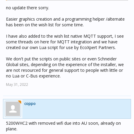
no update there sorry.
Easier graphics creation and a programming helper /alternate
has been on the wish list for some time.
I have also added to the wish list native MQTT support, I see
some threads on here for MQTT integration and we have
created our own Lua script for use by EcoXpert Partners.
We don't put the scripts on public sites or even Schneider
Global sites, depending on the experience of the installer, we
are not resourced for general support to people with little or
no Lua or C-Bus experience.
May 31, 2022
coppo
5200WHC2 with removed wifi due into AU soon, already on
plane.