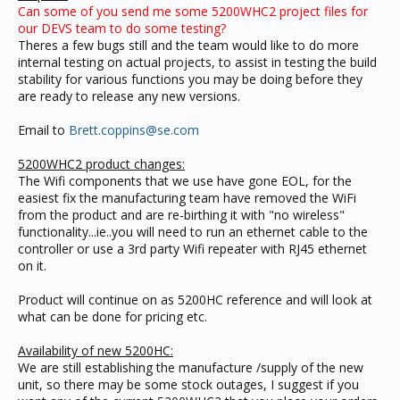
Can some of you send me some 5200WHC2 project files for
our DEVS team to do some testing?
Theres a few bugs still and the team would like to do more
internal testing on actual projects, to assist in testing the build
stability for various functions you may be doing before they
are ready to release any new versions.
Email to
Brett.coppins@se.com
5200WHC2 product changes:
The Wifi components that we use have gone EOL, for the
easiest fix the manufacturing team have removed the WiFi
from the product and are re-birthing it with "no wireless"
functionality...ie..you will need to run an ethernet cable to the
controller or use a 3rd party Wifi repeater with RJ45 ethernet
on it.
Product will continue on as 5200HC reference and will look at
what can be done for pricing etc.
Availability of new 5200HC:
We are still establishing the manufacture /supply of the new
unit, so there may be some stock outages, I suggest if you