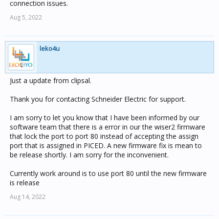
connection issues.
Aug 5, 2022
leko4u
Just a update from clipsal.
Thank you for contacting Schneider Electric for support.
I am sorry to let you know that I have been informed by our
software team that there is a error in our the wiser2 firmware
that lock the port to port 80 instead of accepting the assign
port that is assigned in PICED. A new firmware fix is mean to
be release shortly. I am sorry for the inconvenient.
Currently work around is to use port 80 until the new firmware
is release
Aug 14, 2022