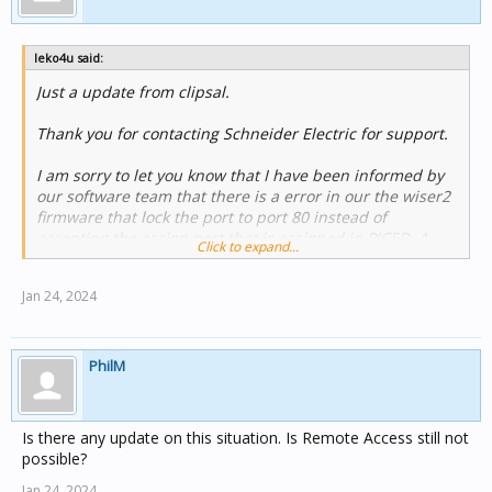
leko4u said:
Just a update from clipsal.
Thank you for contacting Schneider Electric for support.
I am sorry to let you know that I have been informed by
our software team that there is a error in our the wiser2
firmware that lock the port to port 80 instead of
accepting the assign port that is assigned in PICED. A
Click to expand...
new firmware fix is mean to be release shortly. I am sorry
for the inconvenient.
Jan 24, 2024
Currently work around is to use port 80 until the new
firmware is release
PhilM
Is there any update on this situation. Is Remote Access still not
possible?
Jan 24, 2024