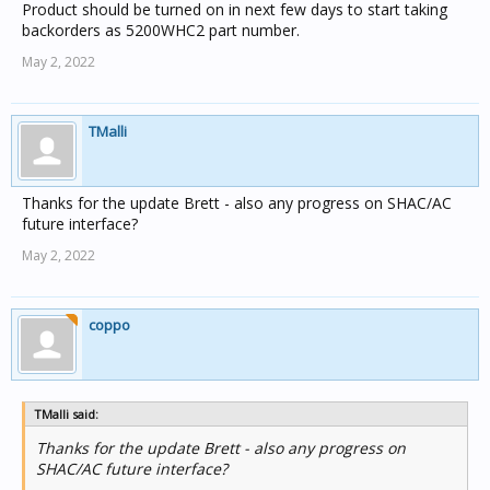
Product should be turned on in next few days to start taking
backorders as 5200WHC2 part number.
May 2, 2022
TMalli
Thanks for the update Brett - also any progress on SHAC/AC
future interface?
May 2, 2022
coppo
TMalli said:
Thanks for the update Brett - also any progress on
SHAC/AC future interface?