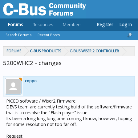
Forums
Resources
Members
Register
Log In
Search Forums
Recent Posts
FORUMS
C-BUS PRODUCTS
C-BUS WISER 2 CONTROLLER
5200WHC2 - changes
coppo
PICED software / Wiser2 Firmware:
DEVS team are currently testing build of the software/firmware
that is to resolve the "Flash player" issue.
Its been a long long long time coming I know, however, hoping
for some resolution not too far off.
Request: