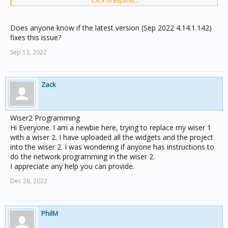
Click to expand...
new firmware fix is mean to be release shortly. I am sorry
for the inconvenient.
Does anyone know if the latest version (Sep 2022 4.14.1.142)
Currently work around is to use port 80 until the new
fixes this issue?
firmware is release
Sep 13, 2022
Zack
Wiser2 Programming
Hi Everyone. I am a newbie here, trying to replace my wiser 1
with a wiser 2. I have uploaded all the widgets and the project
into the wiser 2. I was wondering if anyone has instructions to
do the network programming in the wiser 2.
I appreciate any help you can provide.
Dec 28, 2022
PhilM