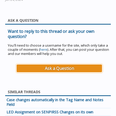
ASK A QUESTION
Want to reply to this thread or ask your own
question?
You'll need to choose a username for the site, which only take a
couple of moments (
here
). After that, you can post your question
and our members will help you out.
Ask a Question
SIMILAR THREADS
Case changes automatically in the Tag Name and Notes
Field
LED Assignment on SENPIRSS Changes on its own