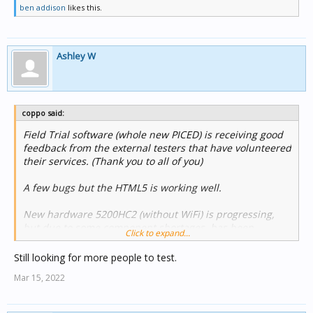
ben addison
likes this.
Ashley W
coppo said:
Field Trial software (whole new PICED) is receiving good
feedback from the external testers that have volunteered
their services. (Thank you to all of you)
A few bugs but the HTML5 is working well.
New hardware 5200HC2 (without WiFi) is progressing,
but due to some component shortages..has been
Click to expand...
delayed,
we are hoping for April / May delivery with the new
Still looking for more people to test.
PICED software.
Mar 15, 2022