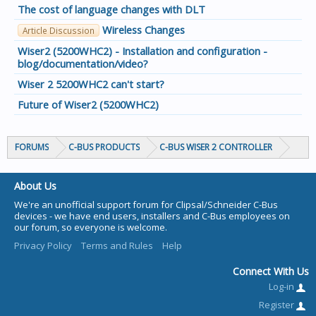
The cost of language changes with DLT
Wireless Changes
Article Discussion
Wiser2 (5200WHC2) - Installation and configuration -
blog/documentation/video?
Wiser 2 5200WHC2 can't start?
Future of Wiser2 (5200WHC2)
FORUMS
C-BUS PRODUCTS
C-BUS WISER 2 CONTROLLER
About Us
We're an unofficial support forum for Clipsal/Schneider C-Bus
devices - we have end users, installers and C-Bus employees on
our forum, so everyone is welcome.
Privacy Policy
Terms and Rules
Help
Connect With Us
Log-in
Register