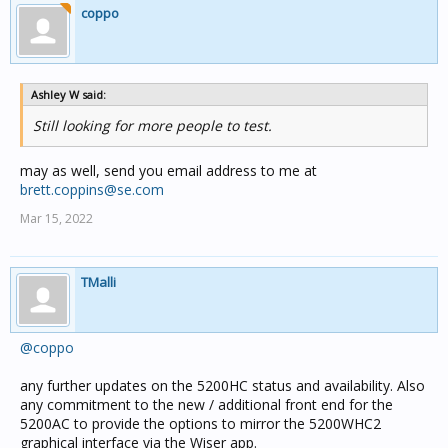
coppo
Ashley W said:
Still looking for more people to test.
may as well, send you email address to me at
brett.coppins@se.com
Mar 15, 2022
TMalli
@coppo
any further updates on the 5200HC status and availability. Also
any commitment to the new / additional front end for the
5200AC to provide the options to mirror the 5200WHC2
graphical interface via the Wiser app.