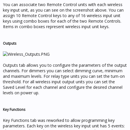
You can associate two Remote Control units with each wireless
key input unit, as you can see on the screenshot above. You can
assign 10 Remote Control keys to any of 16 wireless input unit
keys using combo boxes for each of the two Remote Controls.
Items in combo boxes represent wireless input unit keys.
Outputs
Outputs tab allows you to configure the parameters of the output
channels. For dimmers you can select dimming curve, minimum
and maximum levels. For relay type units you can set the turn-on
threshold. For all wireless input output units you can set the
Saved Level for each channel and configure the desired channel
levels on power up.
Key Functions
Key Functions tab was reworked to allow programming key
parameters. Each key on the wireless key input unit has 5 events: