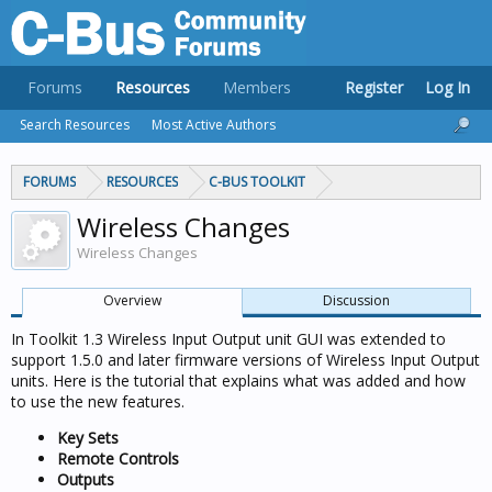
Forums
Resources
Members
Register
Log In
Search Resources
Most Active Authors
FORUMS
RESOURCES
C-BUS TOOLKIT
Wireless Changes
Wireless Changes
Overview
Discussion
In Toolkit 1.3 Wireless Input Output unit GUI was extended to
support 1.5.0 and later firmware versions of Wireless Input Output
units. Here is the tutorial that explains what was added and how
to use the new features.
Key Sets
Remote Controls
Outputs