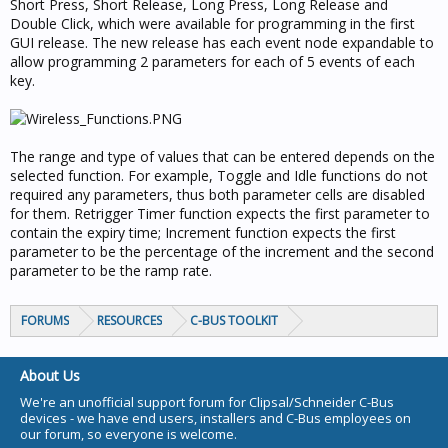
Short Press, Short Release, Long Press, Long Release and
Double Click, which were available for programming in the first
GUI release. The new release has each event node expandable to
allow programming 2 parameters for each of 5 events of each
key.
The range and type of values that can be entered depends on the
selected function. For example, Toggle and Idle functions do not
required any parameters, thus both parameter cells are disabled
for them. Retrigger Timer function expects the first parameter to
contain the expiry time; Increment function expects the first
parameter to be the percentage of the increment and the second
parameter to be the ramp rate.
FORUMS
RESOURCES
C-BUS TOOLKIT
About Us
We're an unofficial support forum for Clipsal/Schneider C-Bus
devices - we have end users, installers and C-Bus employees on
our forum, so everyone is welcome.