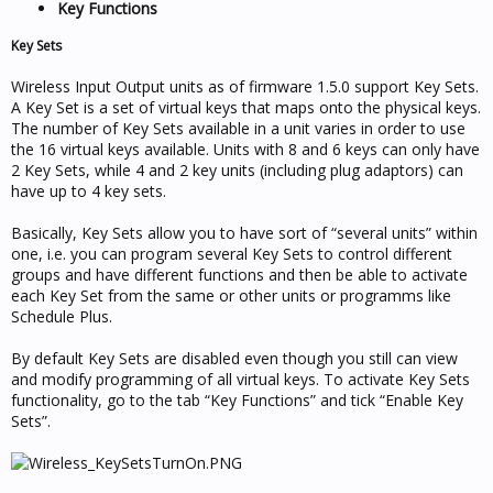
Key Functions
Key Sets
Wireless Input Output units as of firmware 1.5.0 support Key Sets.
A Key Set is a set of virtual keys that maps onto the physical keys.
The number of Key Sets available in a unit varies in order to use
the 16 virtual keys available. Units with 8 and 6 keys can only have
2 Key Sets, while 4 and 2 key units (including plug adaptors) can
have up to 4 key sets.
Basically, Key Sets allow you to have sort of “several units” within
one, i.e. you can program several Key Sets to control different
groups and have different functions and then be able to activate
each Key Set from the same or other units or programms like
Schedule Plus.
By default Key Sets are disabled even though you still can view
and modify programming of all virtual keys. To activate Key Sets
functionality, go to the tab “Key Functions” and tick “Enable Key
Sets”.