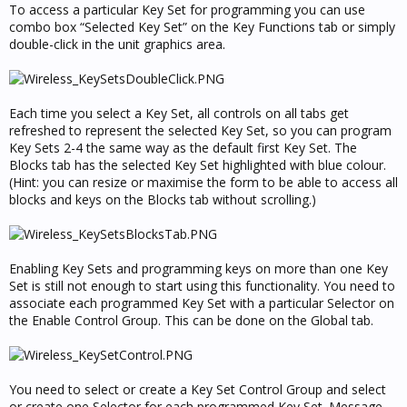
To access a particular Key Set for programming you can use
combo box “Selected Key Set” on the Key Functions tab or simply
double-click in the unit graphics area.
Each time you select a Key Set, all controls on all tabs get
refreshed to represent the selected Key Set, so you can program
Key Sets 2-4 the same way as the default first Key Set. The
Blocks tab has the selected Key Set highlighted with blue colour.
(Hint: you can resize or maximise the form to be able to access all
blocks and keys on the Blocks tab without scrolling.)
Enabling Key Sets and programming keys on more than one Key
Set is still not enough to start using this functionality. You need to
associate each programmed Key Set with a particular Selector on
the Enable Control Group. This can be done on the Global tab.
You need to select or create a Key Set Control Group and select
or create one Selector for each programmed Key Set. Message