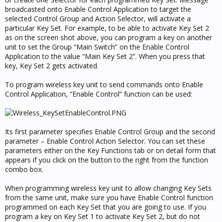
broadcasted onto Enable Control Application to target the
selected Control Group and Action Selector, will activate a
particular Key Set. For example, to be able to activate Key Set 2
as on the screen shot above, you can program a key on another
unit to set the Group “Main Switch” on the Enable Control
Application to the value “Main Key Set 2”. When you press that
key, Key Set 2 gets activated.
To program wireless key unit to send commands onto Enable
Control Application, “Enable Control” function can be used:
Its first parameter specifies Enable Control Group and the second
parameter – Enable Control Action Selector. You can set these
parameters either on the Key Functions tab or on detail form that
appears if you click on the button to the right from the function
combo box.
When programming wireless key unit to allow changing Key Sets
from the same unit, make sure you have Enable Control function
programmed on each Key Set that you are going to use. If you
program a key on Key Set 1 to activate Key Set 2, but do not