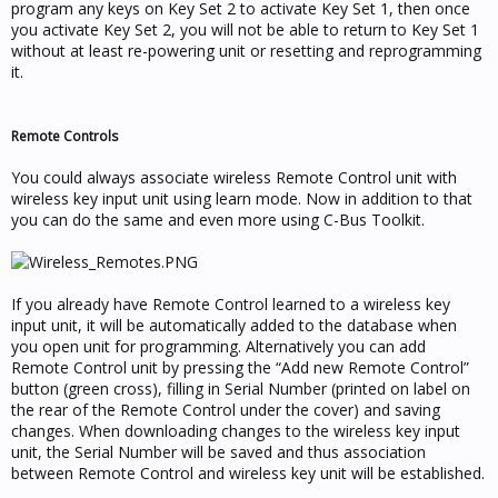
program any keys on Key Set 2 to activate Key Set 1, then once
you activate Key Set 2, you will not be able to return to Key Set 1
without at least re-powering unit or resetting and reprogramming
it.
Remote Controls
You could always associate wireless Remote Control unit with
wireless key input unit using learn mode. Now in addition to that
you can do the same and even more using C-Bus Toolkit.
If you already have Remote Control learned to a wireless key
input unit, it will be automatically added to the database when
you open unit for programming. Alternatively you can add
Remote Control unit by pressing the “Add new Remote Control”
button (green cross), filling in Serial Number (printed on label on
the rear of the Remote Control under the cover) and saving
changes. When downloading changes to the wireless key input
unit, the Serial Number will be saved and thus association
between Remote Control and wireless key unit will be established.