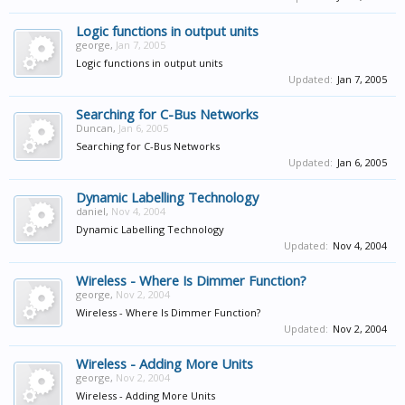
Logic functions in output units
george
,
Jan 7, 2005
Logic functions in output units
Updated:
Jan 7, 2005
Searching for C-Bus Networks
Duncan
,
Jan 6, 2005
Searching for C-Bus Networks
Updated:
Jan 6, 2005
Dynamic Labelling Technology
daniel
,
Nov 4, 2004
Dynamic Labelling Technology
Updated:
Nov 4, 2004
Wireless - Where Is Dimmer Function?
george
,
Nov 2, 2004
Wireless - Where Is Dimmer Function?
Updated:
Nov 2, 2004
Wireless - Adding More Units
george
,
Nov 2, 2004
Wireless - Adding More Units