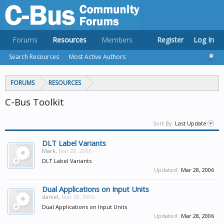
Forums
Resources
Members
Register
Log In
Search Resources
Most Active Authors
FORUMS
RESOURCES
C-Bus Toolkit
Sort By:
Last Update
DLT Label Variants
Mark
,
Mar 28, 2006
DLT Label Variants
Updated:
Mar 28, 2006
Dual Applications on Input Units
daniel
,
Mar 28, 2006
Dual Applications on Input Units
Updated:
Mar 28, 2006