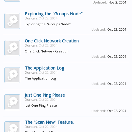
Updated:
Nov 2, 2004
Exploring the "Groups Node"
Duncan
,
Oct 22, 2004
Exploring the "Groups Node"
Updated:
Oct 22, 2004
One Click Network Creation
Duncan
,
Oct 22, 2004
One Click Network Creation
Updated:
Oct 22, 2004
The Application Log
Duncan
,
Oct 22, 2004
The Application Log
Updated:
Oct 22, 2004
Just One Ping Please
Duncan
,
Oct 22, 2004
Just One Ping Please
Updated:
Oct 22, 2004
The "Scan New" Feature.
Duncan
,
Oct 22, 2004