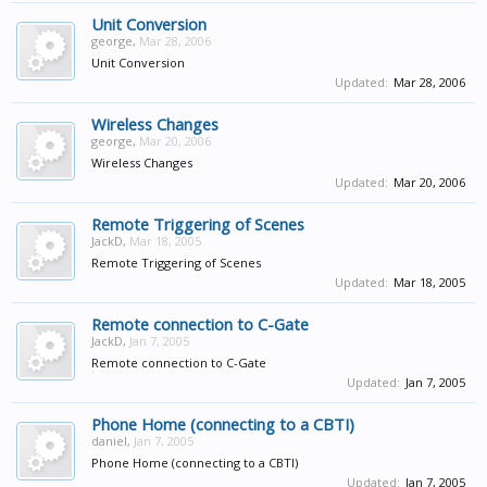
Unit Conversion
george
,
Mar 28, 2006
Unit Conversion
Updated:
Mar 28, 2006
Wireless Changes
george
,
Mar 20, 2006
Wireless Changes
Updated:
Mar 20, 2006
Remote Triggering of Scenes
JackD
,
Mar 18, 2005
Remote Triggering of Scenes
Updated:
Mar 18, 2005
Remote connection to C-Gate
JackD
,
Jan 7, 2005
Remote connection to C-Gate
Updated:
Jan 7, 2005
Phone Home (connecting to a CBTI)
daniel
,
Jan 7, 2005
Phone Home (connecting to a CBTI)
Updated:
Jan 7, 2005