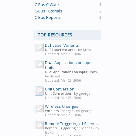
C-Bus C-Gate
1
C-Bus Tutorials
2
C-Bus Reports
3
TOP RESOURCES
DLT Label Variants
DLT Label Variants
- by Mark
Updated:
Mar 28, 2006
Dual Applications on Input
Units
Dual Applications on Input Units
-
by daniel
Updated:
Mar 28, 2006
Unit Conversion
Unit Conversion
- by george
Updated:
Mar 28, 2006
Wireless Changes
Wireless Changes
- by george
Updated:
Mar 20, 2006
Remote Triggering of Scenes
Remote Triggering of Scenes
- by
JackD