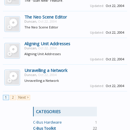
The "Scan New" Feature.
Updated:
Oct 22, 2004
The Neo Scene Editor
Duncan
,
Oct 22, 2004
The Neo Scene Editor
Updated:
Oct 22, 2004
Aligning Unit Addresses
Duncan
,
Oct 22, 2004
Aligning Unit Addresses
Updated:
Oct 22, 2004
Unravelling a Network
Duncan
,
Oct 22, 2004
Unravelling a Network
Updated:
Oct 22, 2004
1
2
Next >
CATEGORIES
C-Bus Hardware
1
C-Bus Toolkit
22