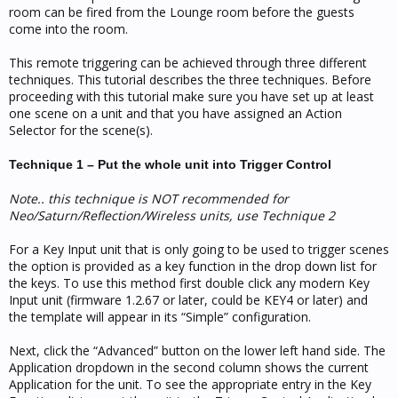
room can be fired from the Lounge room before the guests
come into the room.
This remote triggering can be achieved through three different
techniques. This tutorial describes the three techniques. Before
proceeding with this tutorial make sure you have set up at least
one scene on a unit and that you have assigned an Action
Selector for the scene(s).
Technique 1 – Put the whole unit into Trigger Control
Note.. this technique is NOT recommended for
Neo/Saturn/Reflection/Wireless units, use Technique 2
For a Key Input unit that is only going to be used to trigger scenes
the option is provided as a key function in the drop down list for
the keys. To use this method first double click any modern Key
Input unit (firmware 1.2.67 or later, could be KEY4 or later) and
the template will appear in its “Simple” configuration.
Next, click the “Advanced” button on the lower left hand side. The
Application dropdown in the second column shows the current
Application for the unit. To see the appropriate entry in the Key