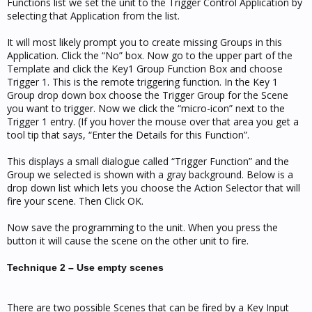
Functions list we set the unit to the Trigger Control Application by
selecting that Application from the list.
It will most likely prompt you to create missing Groups in this
Application. Click the “No” box. Now go to the upper part of the
Template and click the Key1 Group Function Box and choose
Trigger 1. This is the remote triggering function. In the Key 1
Group drop down box choose the Trigger Group for the Scene
you want to trigger. Now we click the “micro-icon” next to the
Trigger 1 entry. (If you hover the mouse over that area you get a
tool tip that says, “Enter the Details for this Function”.
This displays a small dialogue called “Trigger Function” and the
Group we selected is shown with a gray background. Below is a
drop down list which lets you choose the Action Selector that will
fire your scene. Then Click OK.
Now save the programming to the unit. When you press the
button it will cause the scene on the other unit to fire.
Technique 2 – Use empty scenes
There are two possible Scenes that can be fired by a Key Input