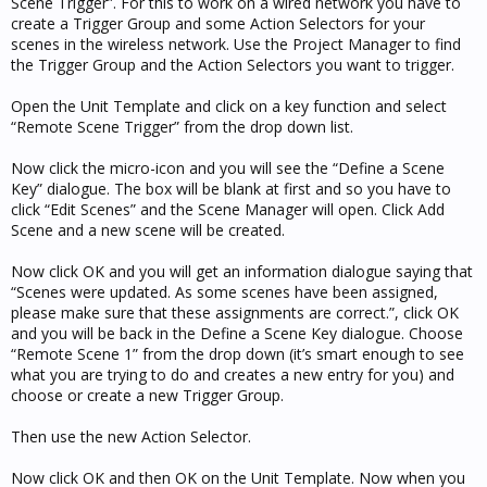
Scene Trigger”. For this to work on a wired network you have to
create a Trigger Group and some Action Selectors for your
scenes in the wireless network. Use the Project Manager to find
the Trigger Group and the Action Selectors you want to trigger.
Open the Unit Template and click on a key function and select
“Remote Scene Trigger” from the drop down list.
Now click the micro-icon and you will see the “Define a Scene
Key” dialogue. The box will be blank at first and so you have to
click “Edit Scenes” and the Scene Manager will open. Click Add
Scene and a new scene will be created.
Now click OK and you will get an information dialogue saying that
“Scenes were updated. As some scenes have been assigned,
please make sure that these assignments are correct.”, click OK
and you will be back in the Define a Scene Key dialogue. Choose
“Remote Scene 1” from the drop down (it’s smart enough to see
what you are trying to do and creates a new entry for you) and
choose or create a new Trigger Group.
Then use the new Action Selector.
Now click OK and then OK on the Unit Template. Now when you