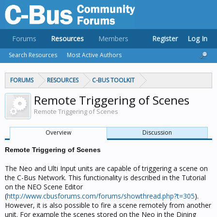
Forums
Resources
Members
Register
Log In
Search Resources
Most Active Authors
FORUMS
RESOURCES
C-BUS TOOLKIT
Remote Triggering of Scenes
Remote Triggering of Scenes
Overview
Discussion
Remote Triggering of Scenes
The Neo and Ulti Input units are capable of triggering a scene on
the C-Bus Network. This functionality is described in the Tutorial
on the NEO Scene Editor
(
http://www.cbusforums.com/forums/showthread.php?t=305
).
However, it is also possible to fire a scene remotely from another
unit. For example the scenes stored on the Neo in the Dining