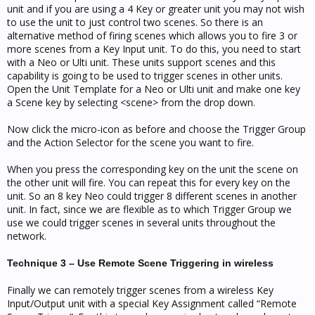
unit and if you are using a 4 Key or greater unit you may not wish
to use the unit to just control two scenes. So there is an
alternative method of firing scenes which allows you to fire 3 or
more scenes from a Key Input unit. To do this, you need to start
with a Neo or Ulti unit. These units support scenes and this
capability is going to be used to trigger scenes in other units.
Open the Unit Template for a Neo or Ulti unit and make one key
a Scene key by selecting <scene> from the drop down.
Now click the micro-icon as before and choose the Trigger Group
and the Action Selector for the scene you want to fire.
When you press the corresponding key on the unit the scene on
the other unit will fire. You can repeat this for every key on the
unit. So an 8 key Neo could trigger 8 different scenes in another
unit. In fact, since we are flexible as to which Trigger Group we
use we could trigger scenes in several units throughout the
network.
Technique 3 – Use Remote Scene Triggering in wireless
Finally we can remotely trigger scenes from a wireless Key
Input/Output unit with a special Key Assignment called “Remote