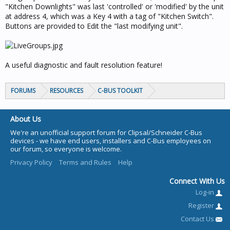
"Kitchen Downlights" was last 'controlled' or 'modified' by the unit
at address 4, which was a Key 4 with a tag of "Kitchen Switch".
Buttons are provided to Edit the "last modifying unit".
A useful diagnostic and fault resolution feature!
FORUMS
RESOURCES
C-BUS TOOLKIT
About Us
We're an unofficial support forum for Clipsal/Schneider C-Bus
devices - we have end users, installers and C-Bus employees on
our forum, so everyone is welcome.
Privacy Policy
Terms and Rules
Help
Connect With Us
Log-in
Register
Contact Us