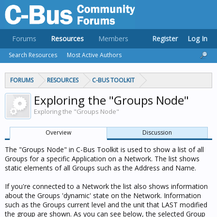
Forums
Resources
Members
Register
Log In
Search Resources
Most Active Authors
FORUMS
RESOURCES
C-BUS TOOLKIT
Exploring the "Groups Node"
Exploring the "Groups Node"
Overview
Discussion
The "Groups Node" in C-Bus Toolkit is used to show a list of all
Groups for a specific Application on a Network. The list shows
static elements of all Groups such as the Address and Name.
If you're connected to a Network the list also shows information
about the Groups 'dynamic' state on the Network. Information
such as the Groups current level and the unit that LAST modified
the group are shown. As you can see below, the selected Group