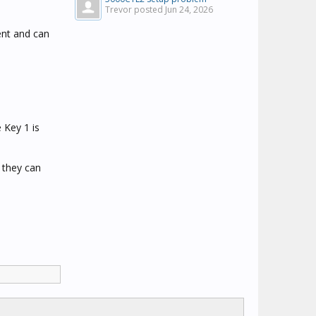
Trevor posted
Jun 24, 2026
ent and can
e Key 1 is
 they can