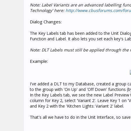
Note: Label Variants are an advanced labelling funct
Technology' here:
http://www.cbusforums.com/for
Dialog Changes:
The Key Labels tab has been added to the Unit Dialog
Function and Label. It also lets you set each key's Lab
Note: DLT Labels must still be applied through the n
Example:
I've added a DLT to my Database, created a group call
to the group with 'On Up' and 'Off Down' functions (b
In the Key Labels tab, we see the new Label Preview t
column for Key 2, select 'Variant 2'. Leave Key 1 on 'Va
and Key 2 with the 'Kitchen Lights: Variant 2' label.
That's all we have to do in the Unit Interface, so sav