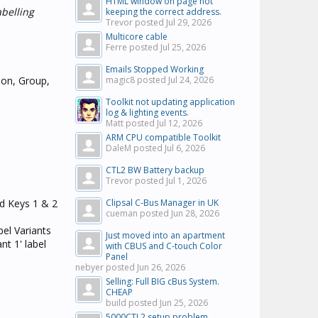
HTML window on page not
abelling
keeping the correct address.
Trevor posted
Jul 29, 2026
Multicore cable
Ferre posted
Jul 25, 2026
Emails Stopped Working
ion, Group,
magic8 posted
Jul 24, 2026
Toolkit not updating application
log & lighting events.
Matt posted
Jul 12, 2026
ARM CPU compatible Toolkit
DaleM posted
Jul 6, 2026
CTL2 BW Battery backup
Trevor posted
Jul 1, 2026
ed Keys 1 & 2
Clipsal C-Bus Manager in UK
cueman posted
Jun 28, 2026
bel Variants
Just moved into an apartment
nt 1' label
with CBUS and C-touch Color
Panel
nebyer posted
Jun 26, 2026
Selling: Full BIG cBus System.
CHEAP
build posted
Jun 25, 2026
5000CTL2 setup problem