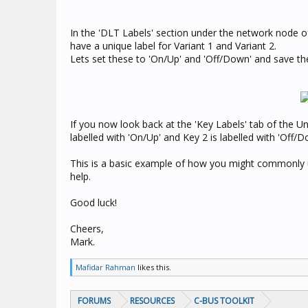
In the 'DLT Labels' section under the network node o
have a unique label for Variant 1 and Variant 2.
Lets set these to 'On/Up' and 'Off/Down' and save th
If you now look back at the 'Key Labels' tab of the Uni
labelled with 'On/Up' and Key 2 is labelled with 'Off/D
This is a basic example of how you might commonly us
help.
Good luck!
Cheers,
Mark.
Mafidar Rahman
likes this.
FORUMS
RESOURCES
C-BUS TOOLKIT