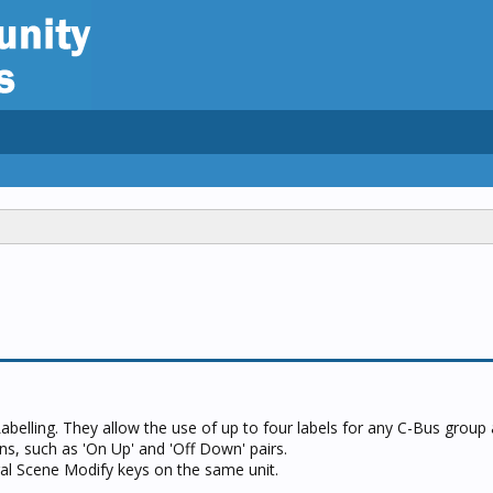
Labelling. They allow the use of up to four labels for any C-Bus group
ons, such as 'On Up' and 'Off Down' pairs.
ral Scene Modify keys on the same unit.