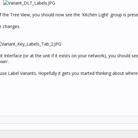
f the Tree View, you should now see the 'Kitchen Light' group is pres
e changes.
t Interface (or at the unit if it exists on your network), you should se
own'.
e Label Variants. Hopefully it gets you started thinking about where