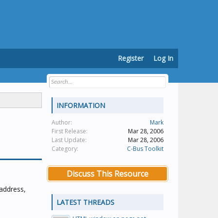
Register
Log In
INFORMATION
Author:
Mark
First Release:
Mar 28, 2006
Last Update:
Mar 28, 2006
Category:
C-Bus Toolkit
Discuss This Resource
 address,
LATEST THREADS