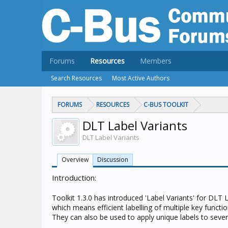
Forums
Resources
Members
Search Resources
Most Active Authors
FORUMS
RESOURCES
C-BUS TOOLKIT
DLT Label Variants
DLT Label Variants
Overview
Discussion
Introduction:
Toolkit 1.3.0 has introduced 'Label Variants' for DLT 
which means efficient labelling of multiple key functi
They can also be used to apply unique labels to seve