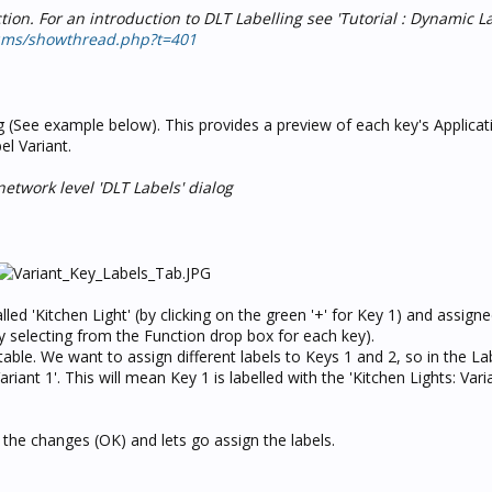
ion. For an introduction to DLT Labelling see 'Tutorial : Dynamic L
ums/showthread.php?t=401
 (See example below). This provides a preview of each key's Applicat
el Variant.
etwork level 'DLT Labels' dialog
ed 'Kitchen Light' (by clicking on the green '+' for Key 1) and assign
y selecting from the Function drop box for each key).
able. We want to assign different labels to Keys 1 and 2, so in the La
riant 1'. This will mean Key 1 is labelled with the 'Kitchen Lights: Varia
e the changes (OK) and lets go assign the labels.