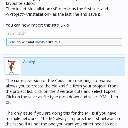
favourite editor.
Then insert <Installation><Project> as the first line, and
</Project></Installation> as the last line and save it.
You can now import this into ElkRP.
Feb 24, 2024
Tension
,
Ash
and
DarylMc
like this.
Ashley
The current version of the Cbus commisioning softwarea
allows you to create the old xml file from your project. From
the project list, click on the 3 vertical dots and select Export.
Click on the save as file type drop down and select XML then
ok.
The only issue if you are doing this for the M1 is if you have
multiple networks. The M1 always imports the first network in
the list so if its not the one you want you either need to edit