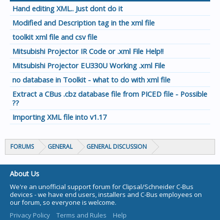
Hand editing XML.. Just dont do it
Modified and Description tag in the xml file
toolkit xml file and csv file
Mitsubishi Projector IR Code or .xml File Help!!
Mitsubishi Projector EU330U Working .xml File
no database in Toolkit - what to do with xml file
Extract a CBus .cbz database file from PICED file - Possible
??
Importing XML file into v1.17
FORUMS
GENERAL
GENERAL DISCUSSION
About Us
We're an unofficial support forum for Clipsal/Schneider C-Bus
devices - we have end users, installers and C-Bus employees on
our forum, so everyone is welcome.
Privacy Policy
Terms and Rules
Help