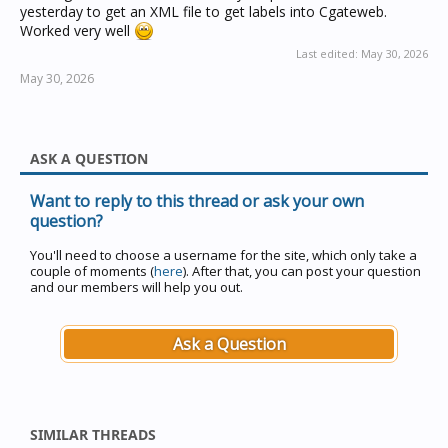
yesterday to get an XML file to get labels into Cgateweb.
Worked very well
Last edited:
May 30, 2026
May 30, 2026
ASK A QUESTION
Want to reply to this thread or ask your own
question?
You'll need to choose a username for the site, which only take a
couple of moments (
here
). After that, you can post your question
and our members will help you out.
Ask a Question
SIMILAR THREADS