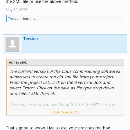
the XML file or use the above method.
May 30, 2026
Tension
likes this.
Tension
Ashley said:
The current version of the Cbus commisioning softwarea
allows you to create the old xml file from your project.
From the project list, click on the 3 vertical dots and
select Export. Click on the save as file type drop down
and select XML then ok.
The only issue if you are doing this for the M1 is if you
have multiple networks. The M1 always imports the first
Click to expand...
network in the list so if its not the one you want you
either need to edit the XML file or use the above method.
That's good to know. Had to use your previous method