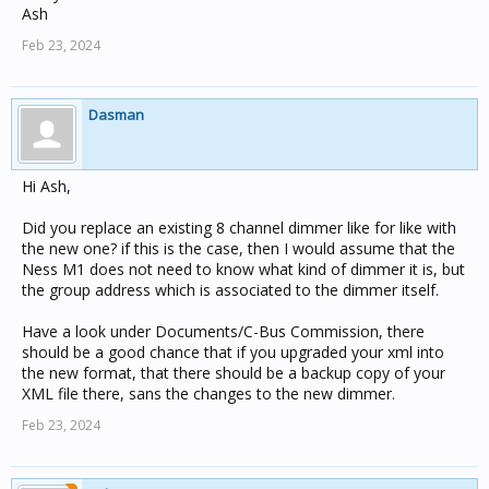
Ash
Feb 23, 2024
Dasman
Hi Ash,
Did you replace an existing 8 channel dimmer like for like with
the new one? if this is the case, then I would assume that the
Ness M1 does not need to know what kind of dimmer it is, but
the group address which is associated to the dimmer itself.
Have a look under Documents/C-Bus Commission, there
should be a good chance that if you upgraded your xml into
the new format, that there should be a backup copy of your
XML file there, sans the changes to the new dimmer.
Feb 23, 2024