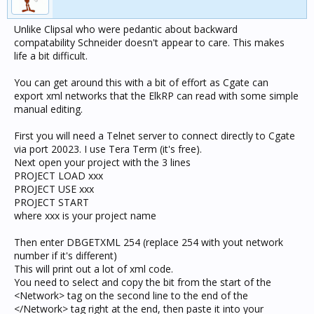
Unlike Clipsal who were pedantic about backward
compatability Schneider doesn't appear to care. This makes
life a bit difficult.
You can get around this with a bit of effort as Cgate can
export xml networks that the ElkRP can read with some simple
manual editing.
First you will need a Telnet server to connect directly to Cgate
via port 20023. I use Tera Term (it's free).
Next open your project with the 3 lines
PROJECT LOAD xxx
PROJECT USE xxx
PROJECT START
where xxx is your project name
Then enter DBGETXML 254 (replace 254 with yout network
number if it's different)
This will print out a lot of xml code.
You need to select and copy the bit from the start of the
<Network> tag on the second line to the end of the
</Network> tag right at the end, then paste it into your