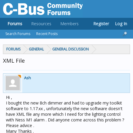
Forums
Resources
Members
Register
Log In
Search Forums
Recent Posts
FORUMS
GENERAL
GENERAL DISCUSSION
XML File
Ash
Hi ,
I bought the new 8ch dimmer and had to upgrade my toolkit
software to 1.17.xx , unfortunately the new software doesn't
have XML file any more which I need for the lighting control
with Ness M1 alarm . Did anyone come across this problem ?
Please advice .
Many Thanks .