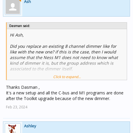
Ash
Dasman said:
Hi Ash,
Did you replace an existing 8 channel dimmer like for
like with the new one? if this is the case, then I would
assume that the Ness M1 does not need to know what
kind of dimmer it is, but the group address which is
associated to the dimmer itself.
Click to expand...
Have a look under Documents/C-Bus Commission, there
should be a good chance that if you upgraded your xml
Thanks Dasman ,
into the new format, that there should be a backup copy
It's a new setup and all the C-bus and M1 programs are done
of your XML file there, sans the changes to the new
after the Toolkit upgrade because of the new dimmer.
dimmer.
Feb 23, 2024
Ashley