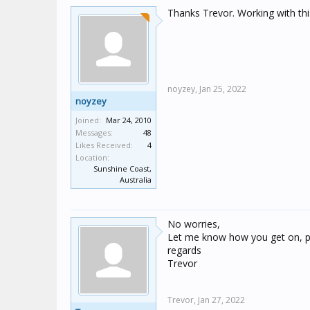
Thanks Trevor. Working with th
noyzey,
Jan 25, 2022
noyzey
Joined:
Mar 24, 2010
Messages:
48
Likes Received:
4
Location:
Sunshine Coast,
Australia
No worries,
Let me know how you get on, p
regards
Trevor
Trevor,
Jan 27, 2022