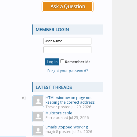
Ask a Question
MEMBER LOGIN
Remember Me
Forgot your password?
LATEST THREADS
HTML window on page not
#2
keeping the correct address.
Trevor posted
Jul 29, 2026
Multicore cable
Ferre posted
Jul 25, 2026
Emails Stopped Working
magic8 posted
Jul 24, 2026