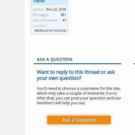
Trevor
Joined:
Nov 22, 2018
Messages:
581
Likes Received:
47
Location:
Melbourne Victoria
ASK A QUESTION
Want to reply to this thread or ask
your own question?
You'll need to choose a username for the site,
which only take a couple of moments (
here
).
After that, you can post your question and our
members will help you out.
Ask a Question