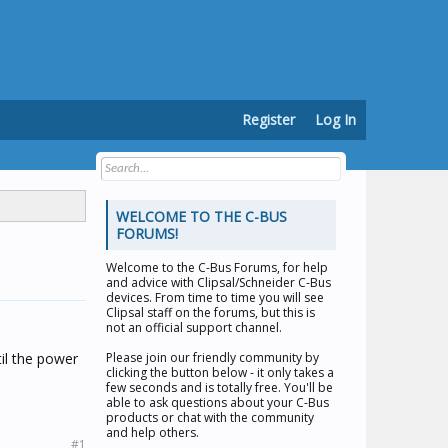
Register
Log In
WELCOME TO THE C-BUS
FORUMS!
Welcome to the
C-Bus Forums
, for help
and advice with Clipsal/Schneider C-Bus
devices. From time to time you will see
Clipsal staff on the forums, but this is
not an official support channel.
til the power
Please join our friendly community by
clicking the button below - it only takes a
few seconds and is totally free. You'll be
able to ask questions about your C-Bus
products or chat with the community
and help others.
#1