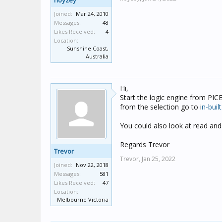
noyzey
Joined:
Mar 24, 2010
Messages:
48
Likes Received:
4
Location:
Sunshine Coast,
Australia
Hi,
Start the logic engine from PICE
from the selection go to i
n-buil
You could also look at read and 
Regards Trevor
Trevor
Trevor,
Jan 25, 2022
Joined:
Nov 22, 2018
Messages:
581
Likes Received:
47
Location:
Melbourne Victoria