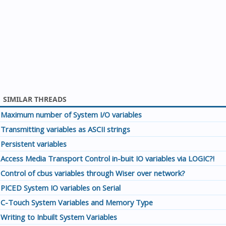
SIMILAR THREADS
Maximum number of System I/O variables
Transmitting variables as ASCII strings
Persistent variables
Access Media Transport Control in-buit IO variables via LOGIC?!
Control of cbus variables through Wiser over network?
PICED System IO variables on Serial
C-Touch System Variables and Memory Type
Writing to Inbuilt System Variables