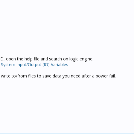
D, open the help file and search on logic engine.
t System Input/Output (IO) Variables
write to/from files to save data you need after a power fail.