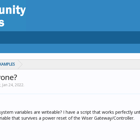
XAMPLES
yone?
y,
Jan 24, 2022
.
 system variables are writeable? I have a script that works perfectly un
variable that survives a power reset of the Wiser Gateway/Controller.