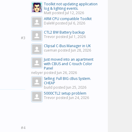
Toolkit not updating application
log & lighting events.
Matt posted
Jul 12, 2026
ARM CPU compatible Toolkit
DaleM posted
Jul 6, 2026
CTL2 BW Battery backup
Trevor posted
Jul 1, 2026
#3
Clipsal C-Bus Manager in UK
cueman posted
Jun 28, 2026
Just moved into an apartment
with CBUS and C-touch Color
Panel
nebyer posted
Jun 26, 2026
Selling: Full BIG cBus System.
CHEAP
build posted
Jun 25, 2026
5000CTL2 setup problem
Trevor posted
Jun 24, 2026
#4