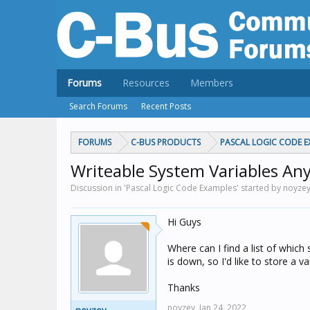
Forums
Resources
Members
Search Forums
Recent Posts
FORUMS
C-BUS PRODUCTS
PASCAL LOGIC CODE E
Writeable System Variables An
Discussion in 'Pascal Logic Code Examples' started by noyze
Hi Guys
Where can I find a list of which
is down, so I'd like to store a 
Thanks
noyzey,
Jan 24, 2022