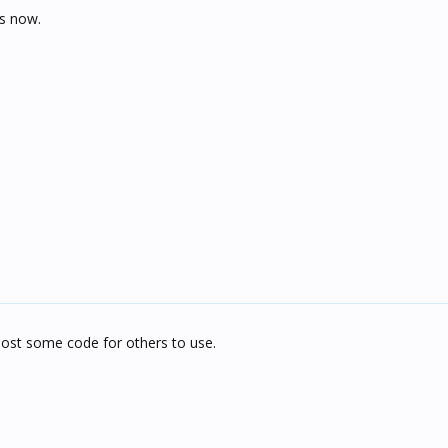
is now.
ost some code for others to use.