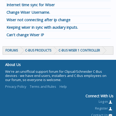
Internet time sync for Wiser
Change Wiser Username.
Wiser not connecting after ip change
Keeping wiser in sync with auxilary inputs.
Can't change Wiser IP
FORUMS
C-BUS PRODUCTS
C-BUS WISER 1 CONTROLLER
About Us
We're an unofficial support forum for Clipsal/Schneider C-Bus
devices - we have end users, installers and C-Bus employees on
our forum, so everyone is welcome.
Privacy Policy
Terms and Rules
Help
Connect With Us
Log-in
Register
Contact Us