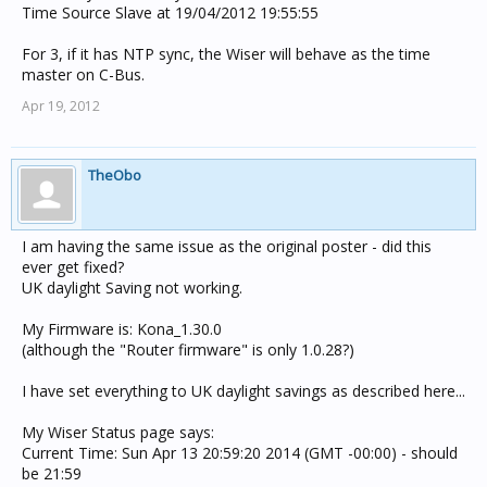
Time Source Slave at 19/04/2012 19:55:55
For 3, if it has NTP sync, the Wiser will behave as the time
master on C-Bus.
Apr 19, 2012
TheObo
I am having the same issue as the original poster - did this
ever get fixed?
UK daylight Saving not working.
My Firmware is: Kona_1.30.0
(although the "Router firmware" is only 1.0.28?)
I have set everything to UK daylight savings as described here...
My Wiser Status page says:
Current Time: Sun Apr 13 20:59:20 2014 (GMT -00:00) - should
be 21:59