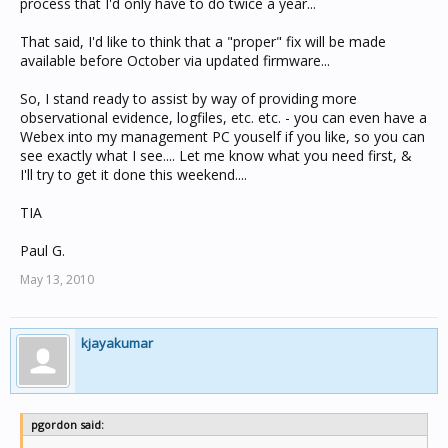
process that I'd only have to do twice a year...
That said, I'd like to think that a "proper" fix will be made
available before October via updated firmware...
So, I stand ready to assist by way of providing more
observational evidence, logfiles, etc. etc. - you can even have a
Webex into my management PC youself if you like, so you can
see exactly what I see.... Let me know what you need first, &
I'll try to get it done this weekend....
TIA
Paul G.
May 13, 2010
kjayakumar
pgordon said: