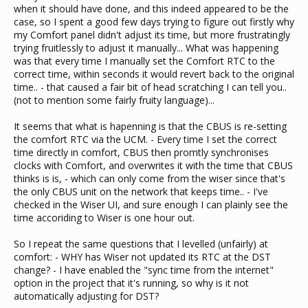
when it should have done, and this indeed appeared to be the
case, so I spent a good few days trying to figure out firstly why
my Comfort panel didn't adjust its time, but more frustratingly
trying fruitlessly to adjust it manually... What was happening
was that every time I manually set the Comfort RTC to the
correct time, within seconds it would revert back to the original
time.. - that caused a fair bit of head scratching I can tell you..
(not to mention some fairly fruity language)...
It seems that what is hapenning is that the CBUS is re-setting
the comfort RTC via the UCM. - Every time I set the correct
time directly in comfort, CBUS then promtly synchronises
clocks with Comfort, and overwrites it with the time that CBUS
thinks is is, - which can only come from the wiser since that's
the only CBUS unit on the network that keeps time.. - I've
checked in the Wiser UI, and sure enough I can plainly see the
time accoriding to Wiser is one hour out.
So I repeat the same questions that I levelled (unfairly) at
comfort: - WHY has Wiser not updated its RTC at the DST
change? - I have enabled the "sync time from the internet"
option in the project that it's running, so why is it not
automatically adjusting for DST?