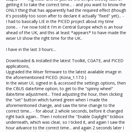
getting it to take the correct time... - and you want to know the
ONLY thing that has apparently had the required effect (though
it's possibly too soon after to declare it actually "fixed" yet)... -
I had to basically LIE in the PICED project about my time
zone... - I've now told it I'm in Central Europe which is an hour
ahead of the UK, and this at least *appears* to have made the
wiser UI show the right time for the UK..
I have in the last 3 hours:...
Downloaded & installed the latest Toolkit, CGATE, and PICED
applications,
Upgraded the Wiser firmware to the latest available image in
the aforementioned PICED. (Kona_1.17.0 )
In the wiser UI, signed in & accessed the settings options, then
the CBUS date/time option, to get to the "spinny wheel"
date/time adjustment... Tried adjusting the hour, then clicking
the "set" button which turned green when I made the
aforementioned change, and saw the time change to the
correct time... - for about 2 whole seconds, before it changed
right back again... Then I noticed the "Enable Daylight" tickbox
underneath, which was clear, so I ticked it, and again I saw the
hour advance to the correct time... and again 2 seconds later I