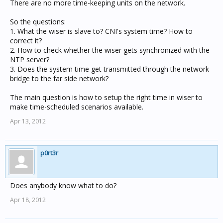
There are no more time-keeping units on the network.
So the questions:
1. What the wiser is slave to? CNI's system time? How to
correct it?
2. How to check whether the wiser gets synchronized with the
NTP server?
3. Does the system time get transmitted through the network
bridge to the far side network?
The main question is how to setup the right time in wiser to
make time-scheduled scenarios available.
Apr 13, 2012
p0rt3r
Does anybody know what to do?
Apr 18, 2012