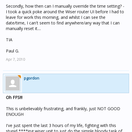
Secondly, how then can I manually override the time setting? -
I took a quick poke around the Wiser router UI before I had to
leave for work this morning, and whilst I can see the
date/time, I can't seem to find anywhere/any way that I can
manually reset it....
TIA
Paul G.
Apr 7, 2010
pgordon
Oh FFS!!!
This is unbelievably frustrating, and frankly, just NOT GOOD
ENOUGH
I've just spent the last 3 hours of my life, fighting with this
stupid ****ing wiser unit to just do the simple bloody task of