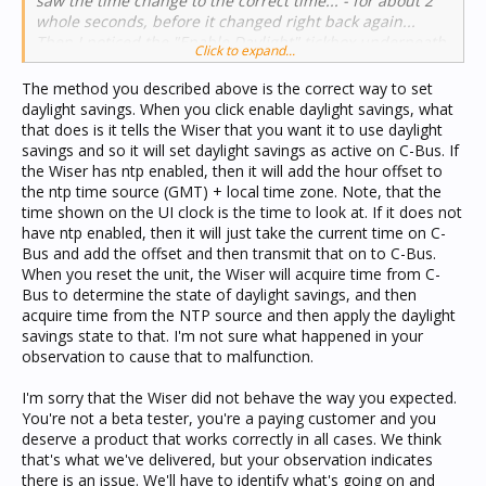
saw the time change to the correct time... - for about 2
whole seconds, before it changed right back again...
Then I noticed the "Enable Daylight" tickbox underneath,
Click to expand...
which was clear, so I ticked it, and again I saw the hour
advance to the correct time... and again 2 seconds later I
The method you described above is the correct way to set
saw it go straight back again as it was before...
daylight savings. When you click enable daylight savings, what
*NOTHING* I could do in the Wiser UI would make it take
that does is it tells the Wiser that you want it to use daylight
the correct time... I reset the unit and saw it start up
savings and so it will set daylight savings as active on C-Bus. If
with the default date/time settings of 1-1-2008 00:00 -
the Wiser has ntp enabled, then it will add the hour offset to
and after a few seconds I saw it obtain its time from the
the ntp time source (GMT) + local time zone. Note, that the
NTP time source presumably, since that was still
time shown on the UI clock is the time to look at. If it does not
enabled at this point...
have ntp enabled, then it will just take the current time on C-
Bus and add the offset and then transmit that on to C-Bus.
When you reset the unit, the Wiser will acquire time from C-
Bus to determine the state of daylight savings, and then
acquire time from the NTP source and then apply the daylight
savings state to that. I'm not sure what happened in your
observation to cause that to malfunction.
I'm sorry that the Wiser did not behave the way you expected.
You're not a beta tester, you're a paying customer and you
deserve a product that works correctly in all cases. We think
that's what we've delivered, but your observation indicates
there is an issue. We'll have to identify what's going on and