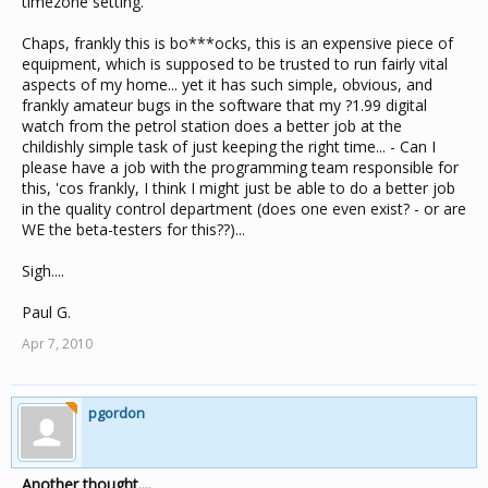
timezone setting.
Chaps, frankly this is bo***ocks, this is an expensive piece of
equipment, which is supposed to be trusted to run fairly vital
aspects of my home... yet it has such simple, obvious, and
frankly amateur bugs in the software that my ?1.99 digital
watch from the petrol station does a better job at the
childishly simple task of just keeping the right time... - Can I
please have a job with the programming team responsible for
this, 'cos frankly, I think I might just be able to do a better job
in the quality control department (does one even exist? - or are
WE the beta-testers for this??)...
Sigh....
Paul G.
Apr 7, 2010
pgordon
Another thought....