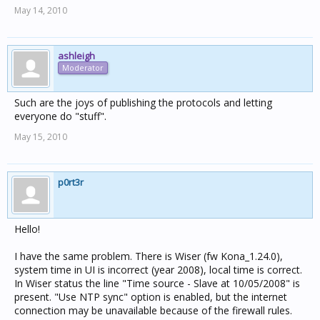
May 14, 2010
ashleigh
Moderator
Such are the joys of publishing the protocols and letting
everyone do "stuff".
May 15, 2010
p0rt3r
Hello!
I have the same problem. There is Wiser (fw Kona_1.24.0),
system time in UI is incorrect (year 2008), local time is correct.
In Wiser status the line "Time source - Slave at 10/05/2008" is
present. "Use NTP sync" option is enabled, but the internet
connection may be unavailable because of the firewall rules.