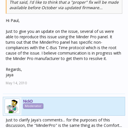
That said, I'd like to think that a "proper" fix will be made
available before October via updated firmware...
Hi Paul,
Just to give you an update on the issue, several of us were
able to reproduce this issue using the Minder Pro panel. It
turns out that the MinderPro panel has specific non-
compliances with the C-Bus Time protocol which is the root
cause of the issue. I believe communication is in progress with
the Minder Pro manufacturer to get them to resolve it.
Regards,
jaya
May 14, 2010
NickD
Moderator
Just to clarify Jaya's comments... for the purposes of this
discussion, the "MinderPro" is the same thing as the Comfort...