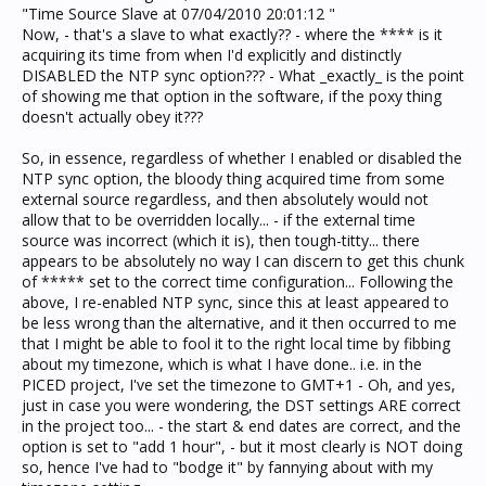
"Time Source Slave at 07/04/2010 20:01:12 "
Now, - that's a slave to what exactly?? - where the **** is it
acquiring its time from when I'd explicitly and distinctly
DISABLED the NTP sync option??? - What _exactly_ is the point
of showing me that option in the software, if the poxy thing
doesn't actually obey it???
So, in essence, regardless of whether I enabled or disabled the
NTP sync option, the bloody thing acquired time from some
external source regardless, and then absolutely would not
allow that to be overridden locally... - if the external time
source was incorrect (which it is), then tough-titty... there
appears to be absolutely no way I can discern to get this chunk
of ***** set to the correct time configuration... Following the
above, I re-enabled NTP sync, since this at least appeared to
be less wrong than the alternative, and it then occurred to me
that I might be able to fool it to the right local time by fibbing
about my timezone, which is what I have done.. i.e. in the
PICED project, I've set the timezone to GMT+1 - Oh, and yes,
just in case you were wondering, the DST settings ARE correct
in the project too... - the start & end dates are correct, and the
option is set to "add 1 hour", - but it most clearly is NOT doing
so, hence I've had to "bodge it" by fannying about with my