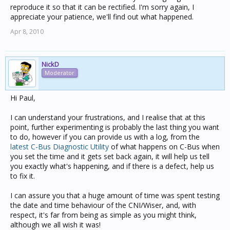
reproduce it so that it can be rectified. I'm sorry again, I
appreciate your patience, we'll find out what happened.
Apr 8, 2010
NickD
Moderator
Hi Paul,
I can understand your frustrations, and I realise that at this
point, further experimenting is probably the last thing you want
to do, however if you can provide us with a log, from the
latest C-Bus Diagnostic Utility
of what happens on C-Bus when
you set the time and it gets set back again, it will help us tell
you exactly what's happening, and if there is a defect, help us
to fix it.
I can assure you that a huge amount of time was spent testing
the date and time behaviour of the CNI/Wiser, and, with
respect, it's far from being as simple as you might think,
although we all wish it was!