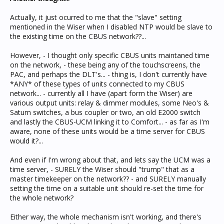
Actually, it just ocurred to me that the "slave" setting
mentioned in the Wiser when I disabled NTP would be slave to
the existing time on the CBUS network??...
However, - I thought only specific CBUS units maintaned time
on the network, - these being any of the touchscreens, the
PAC, and perhaps the DLT's... - thing is, I don't currently have
*ANY* of these types of units connected to my CBUS
network... - currently all I have (apart form the Wiser) are
various output units: relay & dimmer modules, some Neo's &
Saturn switches, a bus coupler or two, an old E2000 switch
and lastly the CBUS-UCM linking it to Comfort... - as far as I'm
aware, none of these units would be a time server for CBUS
would it?...
And even if I'm wrong about that, and lets say the UCM was a
time server, - SURELY the Wiser should "trump" that as a
master timekeeper on the network?? - and SURELY manually
setting the time on a suitable unit should re-set the time for
the whole network?
Either way, the whole mechanism isn't working, and there's