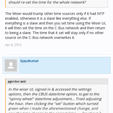
should re-set the time for the whole network?
The Wiser would trump other time sources only if it had NTP
enabled, otherwise it is a slave like everything else. If
everything is a slave and then you set time using the Wiser UI,
it will then set the time on the C-Bus network and then return
to being a slave. The time that it set will stay only if no other
source on the C-Bus network overwrites it.
Apr 8, 2010
kjayakumar
pgordon said:
In the wiser UI, signed in & accessed the settings
options, then the CBUS date/time option, to get to the
"spinny wheel" date/time adjustment... Tried adjusting
the hour, then clicking the "set" button which turned
green when I made the aforementioned change, and