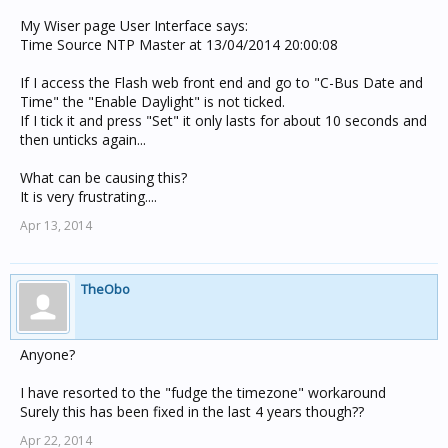
My Wiser page User Interface says:
Time Source NTP Master at 13/04/2014 20:00:08
If I access the Flash web front end and go to "C-Bus Date and
Time" the "Enable Daylight" is not ticked.
If I tick it and press "Set" it only lasts for about 10 seconds and
then unticks again...
What can be causing this?
It is very frustrating....
Apr 13, 2014
TheObo
Anyone?
I have resorted to the "fudge the timezone" workaround
Surely this has been fixed in the last 4 years though??
Apr 22, 2014