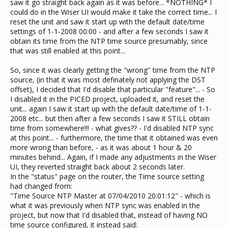
saw it go straight back again as it was before... *NOTHING* I
could do in the Wiser UI would make it take the correct time... I
reset the unit and saw it start up with the default date/time
settings of 1-1-2008 00:00 - and after a few seconds I saw it
obtain its time from the NTP time source presumably, since
that was still enabled at this point...
So, since it was clearly getting the "wrong" time from the NTP
source, (in that it was most definately not applying the DST
offset), I decided that I'd disable that particular "feature"... - So
I disabled it in the PICED project, uploaded it, and reset the
unit... again I saw it start up with the default date/time of 1-1-
2008 etc... but then after a few seconds I saw it STILL obtain
time from somewhere!!! - what gives?? - I'd disabled NTP sync
at this point... - furthermore, the time that it obtained was even
more wrong than before, - as it was about 1 hour & 20
minutes behind... Again, if I made any adjustments in the Wiser
UI, they reverted straight back about 2 seconds later.
In the "status" page on the router, the Time source setting
had changed from:
"Time Source NTP Master at 07/04/2010 20:01:12" - which is
what it was previously when NTP sync was enabled in the
project, but now that I'd disabled that, instead of having NO
time source configured, it instead said: