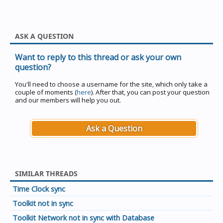
ASK A QUESTION
Want to reply to this thread or ask your own
question?
You'll need to choose a username for the site, which only take a
couple of moments (
here
). After that, you can post your question
and our members will help you out.
Ask a Question
SIMILAR THREADS
Time Clock sync
Toolkit not in sync
Toolkit Network not in sync with Database