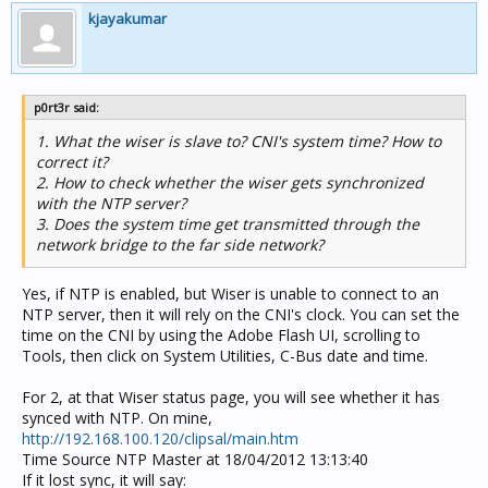
kjayakumar
p0rt3r said:
1. What the wiser is slave to? CNI's system time? How to
correct it?
2. How to check whether the wiser gets synchronized
with the NTP server?
3. Does the system time get transmitted through the
network bridge to the far side network?
Yes, if NTP is enabled, but Wiser is unable to connect to an
NTP server, then it will rely on the CNI's clock. You can set the
time on the CNI by using the Adobe Flash UI, scrolling to
Tools, then click on System Utilities, C-Bus date and time.
For 2, at that Wiser status page, you will see whether it has
synced with NTP. On mine,
http://192.168.100.120/clipsal/main.htm
Time Source NTP Master at 18/04/2012 13:13:40
If it lost sync, it will say: