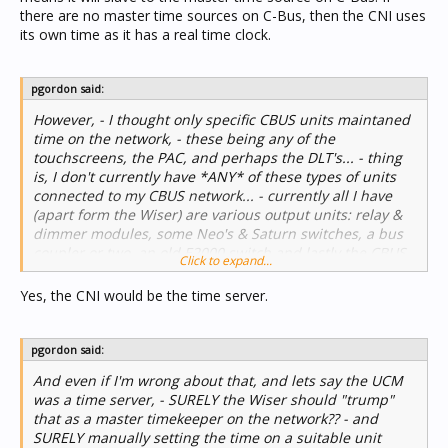
there are no master time sources on C-Bus, then the CNI uses
its own time as it has a real time clock.
pgordon said:
However, - I thought only specific CBUS units maintaned
time on the network, - these being any of the
touchscreens, the PAC, and perhaps the DLT's... - thing
is, I don't currently have *ANY* of these types of units
connected to my CBUS network... - currently all I have
(apart form the Wiser) are various output units: relay &
dimmer modules, some Neo's & Saturn switches, a bus
coupler or two, an old E2000 switch and lastly the CBUS-
Click to expand...
UCM linking it to Comfort... - as far as I'm aware, none of
these units would be a time server for CBUS would it?...
Yes, the CNI would be the time server.
pgordon said:
And even if I'm wrong about that, and lets say the UCM
was a time server, - SURELY the Wiser should "trump"
that as a master timekeeper on the network?? - and
SURELY manually setting the time on a suitable unit