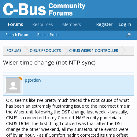
Forums
Resources
Members
Register
Log In
Search Forums
Recent Posts
FORUMS
C-BUS PRODUCTS
C-BUS WISER 1 CONTROLLER
Wiser time change (not NTP sync)
pgordon
OK, seems like I've pretty much traced the root cause of what
has been an extremely frustrating issue to the incorrect time in
the Wiser unit following the DST change last week. - basically,
CBUS is connected to my Comfort HA/Security panel via a
CBUS-UCM. The first thing I noticed was that after the DST
change the other weekend, all my sunset/sunrise events were
off by an hour, - as if Comfort hadn't corrected its time offset