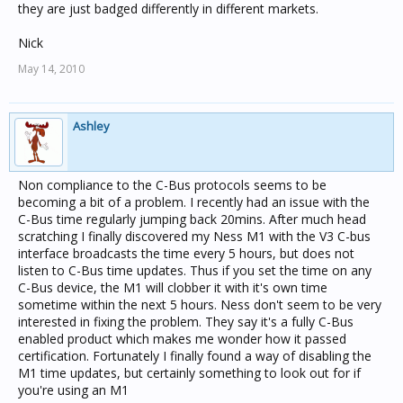
they are just badged differently in different markets.
Nick
May 14, 2010
Ashley
Non compliance to the C-Bus protocols seems to be
becoming a bit of a problem. I recently had an issue with the
C-Bus time regularly jumping back 20mins. After much head
scratching I finally discovered my Ness M1 with the V3 C-bus
interface broadcasts the time every 5 hours, but does not
listen to C-Bus time updates. Thus if you set the time on any
C-Bus device, the M1 will clobber it with it's own time
sometime within the next 5 hours. Ness don't seem to be very
interested in fixing the problem. They say it's a fully C-Bus
enabled product which makes me wonder how it passed
certification. Fortunately I finally found a way of disabling the
M1 time updates, but certainly something to look out for if
you're using an M1