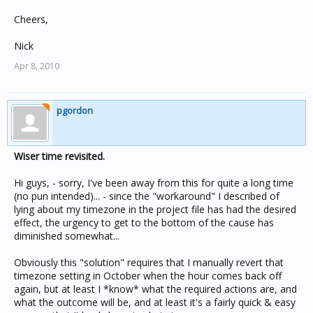
Cheers,
Nick
Apr 8, 2010
pgordon
Wiser time revisited.
Hi guys, - sorry, I've been away from this for quite a long time
(no pun intended)... - since the "workaround" I described of
lying about my timezone in the project file has had the desired
effect, the urgency to get to the bottom of the cause has
diminished somewhat...
Obviously this "solution" requires that I manually revert that
timezone setting in October when the hour comes back off
again, but at least I *know* what the required actions are, and
what the outcome will be, and at least it's a fairly quick & easy