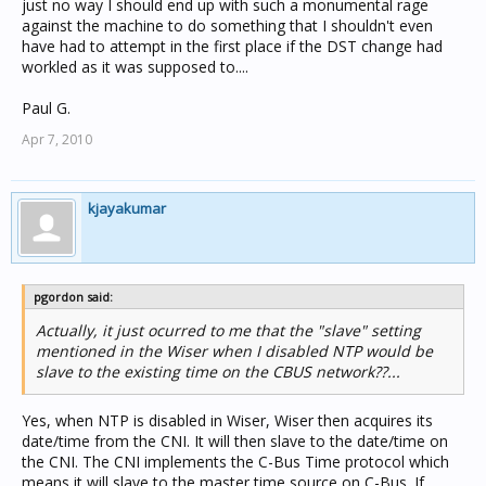
just no way I should end up with such a monumental rage
against the machine to do something that I shouldn't even
have had to attempt in the first place if the DST change had
workled as it was supposed to....
Paul G.
Apr 7, 2010
kjayakumar
pgordon said:
Actually, it just ocurred to me that the "slave" setting
mentioned in the Wiser when I disabled NTP would be
slave to the existing time on the CBUS network??...
Yes, when NTP is disabled in Wiser, Wiser then acquires its
date/time from the CNI. It will then slave to the date/time on
the CNI. The CNI implements the C-Bus Time protocol which
means it will slave to the master time source on C-Bus. If