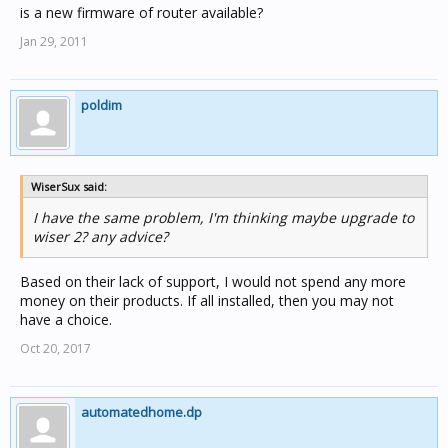
is a new firmware of router available?
Jan 29, 2011
poldim
WiserSux said:
I have the same problem, I'm thinking maybe upgrade to
wiser 2? any advice?
Based on their lack of support, I would not spend any more
money on their products. If all installed, then you may not
have a choice.
Oct 20, 2017
automatedhome.dp