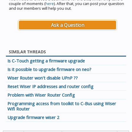
couple of moments (
here
). After that, you can post your question
and our members will help you out.
Ask a Question
SIMILAR THREADS
Is C-Touch getting a firmware upgrade
Is it possible to upgrade firmware on neo?
Wiser Router won't disable UPnP ??
Reset Wiser IP addresses and router config
Problem with Wiser Router Config
Programming access from toolkit to C-Bus using Wiser
Wifi Router
Upgrade firmware wiser 2