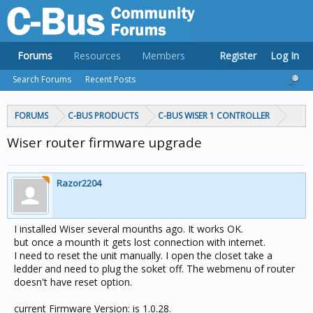
Forums
Resources
Members
Register
Log In
Search Forums
Recent Posts
FORUMS
C-BUS PRODUCTS
C-BUS WISER 1 CONTROLLER
Wiser router firmware upgrade
Razor2204
I installed Wiser several mounths ago. It works OK.
but once a mounth it gets lost connection with internet.
I need to reset the unit manually. I open the closet take a
ledder and need to plug the soket off. The webmenu of router
doesn't have reset option.
current Firmware Version: is 1.0.28.