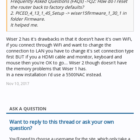
Frequently Asked Questions (FAQs) ->Q2: How do I reset
the router back to factory defaults?
2. PICED_4_13_1_45_Setup -> wiser15firmware_1_30_1 in
folder Firmware.
It helped me.
Wiser 2 has it's drawbacks in that it doesn't have it's own WiFi,
if you connect through WiFi and want to change the
connection to LAN you have to change it's set connection type
first BUT if you a HDMI cable and monitor, keyboard and
mouse then you're OK to go.... Wiser 2 though doesn't have
the memory problems that Wiser 1 has.
In a new installation I'd use a 5500NAC instead.
Nov 10, 2017
ASK A QUESTION
Want to reply to this thread or ask your own
question?
You'll need to choose a username for the site, which only take a