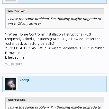
WiserSux said:
I have the same problem, I'm thinking maybe upgrade to
wiser 2? any advice?
1. Wiser Home Controller Installation Instructions ->6.3
Frequently Asked Questions (FAQs) ->Q2: How do I reset the
router back to factory defaults?
2. PICED_4_13_1_45_Setup -> wiser15firmware_1_30_1 in folder
Firmware.
It helped me.
Oct 28, 2017
ChrisJC
WiserSux said:
I have the same problem, I'm thinking maybe upgrade to