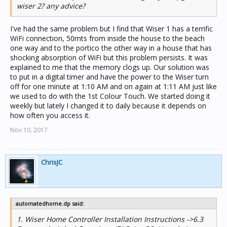
wiser 2? any advice?
I've had the same problem but I find that Wiser 1 has a terrific
WiFi connection, 50mts from inside the house to the beach
one way and to the portico the other way in a house that has
shocking absorption of WiFi but this problem persists. It was
explained to me that the memory clogs up. Our solution was
to put in a digital timer and have the power to the Wiser turn
off for one minute at 1:10 AM and on again at 1:11 AM just like
we used to do with the 1st Colour Touch. We started doing it
weekly but lately I changed it to daily because it depends on
how often you access it.
Nov 10, 2017
ChrisJC
automatedhome.dp said:
1. Wiser Home Controller Installation Instructions ->6.3