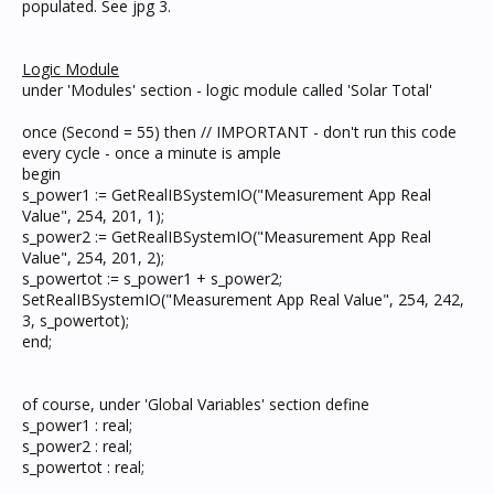
populated. See jpg 3.
Logic Module
under 'Modules' section - logic module called 'Solar Total'
once (Second = 55) then // IMPORTANT - don't run this code
every cycle - once a minute is ample
begin
s_power1 := GetRealIBSystemIO("Measurement App Real
Value", 254, 201, 1);
s_power2 := GetRealIBSystemIO("Measurement App Real
Value", 254, 201, 2);
s_powertot := s_power1 + s_power2;
SetRealIBSystemIO("Measurement App Real Value", 254, 242,
3, s_powertot);
end;
of course, under 'Global Variables' section define
s_power1 : real;
s_power2 : real;
s_powertot : real;