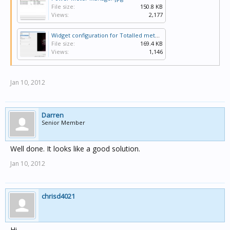
File size:
150.8 KB
Views:
2,177
Widget configuration for Totalled meter.jpg
File size:
169.4 KB
Views:
1,146
Jan 10, 2012
Darren
Senior Member
Well done. It looks like a good solution.
Jan 10, 2012
chrisd4021
Hi,