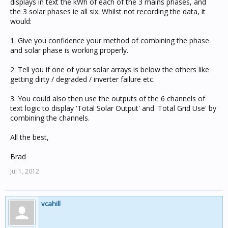
displays in text the kWh of each of the 3 mains phases, and
the 3 solar phases ie all six. Whilst not recording the data, it
would:
1. Give you confidence your method of combining the phase
and solar phase is working properly.
2. Tell you if one of your solar arrays is below the others like
getting dirty / degraded / inverter failure etc.
3. You could also then use the outputs of the 6 channels of
text logic to display 'Total Solar Output' and 'Total Grid Use' by
combining the channels.
All the best,
Brad
Jul 1, 2012
vcahill