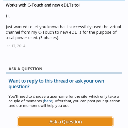
Works with C-Touch and new eDLTs to!
Hi,
Just wanted to let you know that I successfully used the virtual
channel from my C-Touch to new eDLTs for the purpose of
total power used. (3 phases).
Jan 17, 2014
ASK A QUESTION
Want to reply to this thread or ask your own
question?
You'll need to choose a username for the site, which only take a
couple of moments (
here
). After that, you can post your question
and our members will help you out.
Ask a Question