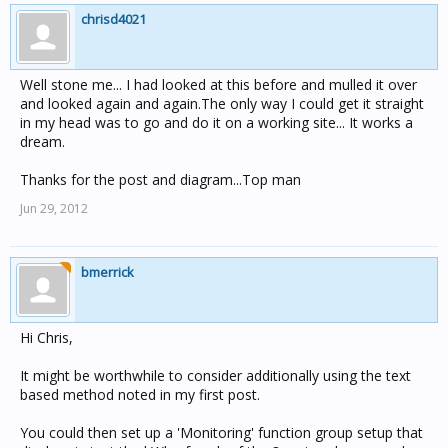
chrisd4021
Well stone me... I had looked at this before and mulled it over
and looked again and again.The only way I could get it straight
in my head was to go and do it on a working site... It works a
dream.
Thanks for the post and diagram...Top man
Jun 29, 2012
bmerrick
Hi Chris,
It might be worthwhile to consider additionally using the text
based method noted in my first post.
You could then set up a 'Monitoring' function group setup that