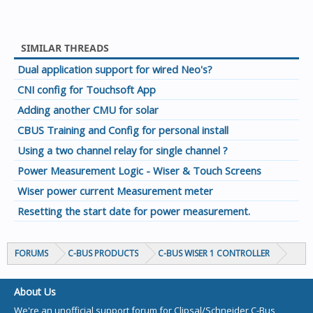
SIMILAR THREADS
Dual application support for wired Neo's?
CNI config for Touchsoft App
Adding another CMU for solar
CBUS Training and Config for personal install
Using a two channel relay for single channel ?
Power Measurement Logic - Wiser & Touch Screens
Wiser power current Measurement meter
Resetting the start date for power measurement.
FORUMS
C-BUS PRODUCTS
C-BUS WISER 1 CONTROLLER
About Us
We're an unofficial support forum for Clipsal/Schneider C-Bus