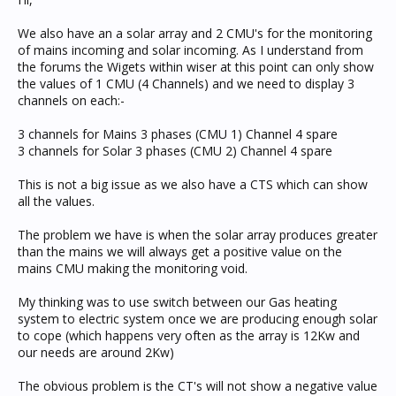
We also have an a solar array and 2 CMU's for the monitoring
of mains incoming and solar incoming. As I understand from
the forums the Wigets within wiser at this point can only show
the values of 1 CMU (4 Channels) and we need to display 3
channels on each:-
3 channels for Mains 3 phases (CMU 1) Channel 4 spare
3 channels for Solar 3 phases (CMU 2) Channel 4 spare
This is not a big issue as we also have a CTS which can show
all the values.
The problem we have is when the solar array produces greater
than the mains we will always get a positive value on the
mains CMU making the monitoring void.
My thinking was to use switch between our Gas heating
system to electric system once we are producing enough solar
to cope (which happens very often as the array is 12Kw and
our needs are around 2Kw)
The obvious problem is the CT's will not show a negative value