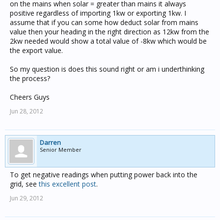
on the mains when solar = greater than mains it always
positive regardless of importing 1kw or exporting 1kw. I
assume that if you can some how deduct solar from mains
value then your heading in the right direction as 12kw from the
2kw needed would show a total value of -8kw which would be
the export value.
So my question is does this sound right or am i underthinking
the process?
Cheers Guys
Jun 28, 2012
Darren
Senior Member
To get negative readings when putting power back into the
grid, see
this excellent post
.
Jun 29, 2012