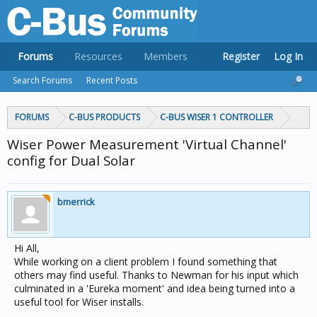
Forums
Resources
Members
Register
Log In
Search Forums
Recent Posts
FORUMS
C-BUS PRODUCTS
C-BUS WISER 1 CONTROLLER
Wiser Power Measurement 'Virtual Channel'
config for Dual Solar
bmerrick
Hi All,
While working on a client problem I found something that
others may find useful. Thanks to Newman for his input which
culminated in a 'Eureka moment' and idea being turned into a
useful tool for Wiser installs.