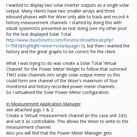
I wanted to display two solar inverter outputs as a single solar
output. Many clients have two smaller arrays and three
inbound phases with the Wiser only able to track and record 4
history measurement channels. I started by doing this with
inbuilt systemIOs presented as text string (see my other post
for the text displayed Solar Total
http://www.cbusforums.com/forums/showthread.php?
t=7083&highlight=wiser+solar&page=3
), but then I wanted the
history and the great graphs to be correct for the client.
What I was trying to do was create a Solar Total 'Virtual
Channel' for the Power Meter Widget to follow that summed
TWO solar channels into single solar output meter so this
could form one channel of the Wiser's maximum of four
monitored and history recorded power meter channels .
So I virtualised the Solar Power Meter configuration.
In Measurement Application Manager
see attached jpgs 1 & 2.
Create a 'Virtual' measurement channel (in this case unit 242)
and set it as controllable. This allows the Wiser to write to the
measurement channel.
Also you will find that the Power Meter Manager gets