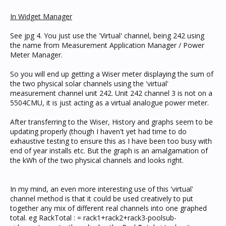
In Widget Manager
See jpg 4. You just use the 'Virtual' channel, being 242 using
the name from Measurement Application Manager / Power
Meter Manager.
So you will end up getting a Wiser meter displaying the sum of
the two physical solar channels using the 'virtual'
measurement channel unit 242. Unit 242 channel 3 is not on a
5504CMU, it is just acting as a virtual analogue power meter.
After transferring to the Wiser, History and graphs seem to be
updating properly (though I haven't yet had time to do
exhaustive testing to ensure this as I have been too busy with
end of year installs etc. But the graph is an amalgamation of
the kWh of the two physical channels and looks right.
In my mind, an even more interesting use of this 'virtual'
channel method is that it could be used creatively to put
together any mix of different real channels into one graphed
total. eg RackTotal : = rack1+rack2+rack3-poolsub-