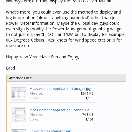
videosystem; etc. then display the RackTotal virtual unit.
What's more, you could even use the method to display and
log information (almost anything numerical) other than just
Power Meter information. Maybe the Clipsal dev guys could
even slightly modify the Power Management graphing widget
to not just display '$','CO2' and 'kW' but to display for example
0C-(Degrees Celsuis), Kts (knots for wind speed etc) or % for
moisture etc
Happy New Year, Have Fun and Enjoy,
Brad
Attached Files:
Measurement Application Manager.jpg
File size:
154.1 KB
Views:
1,180
Measurement Application Channel Config.jpg
File size:
74.3 KB
Views:
1,151
Power Meter Manager.jpg