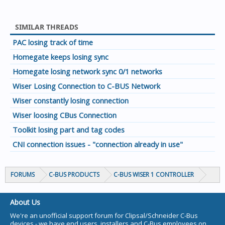
SIMILAR THREADS
PAC losing track of time
Homegate keeps losing sync
Homegate losing network sync 0/1 networks
Wiser Losing Connection to C-BUS Network
Wiser constantly losing connection
Wiser loosing CBus Connection
Toolkit losing part and tag codes
CNI connection issues - "connection already in use"
FORUMS
C-BUS PRODUCTS
C-BUS WISER 1 CONTROLLER
About Us
We're an unofficial support forum for Clipsal/Schneider C-Bus
devices - we have end users, installers and C-Bus employees on