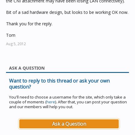
the CNI attachment may have been losing LAN connectivity).
Bit of a sad hardware design, but looks to be working OK now.
Thank you for the reply.
Tom
Aug 5, 2012
ASK A QUESTION
Want to reply to this thread or ask your own
question?
You'll need to choose a username for the site, which only take a
couple of moments (
here
). After that, you can post your question
and our members will help you out.
Ask a Question