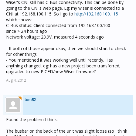
Wiser's CNI still has C-Bus connectivity. This can be done by
going to the CNI's web page. Eg: my wiser is connected to a
CNI at 192.168.100.115. So I go to
http://192.168.100.115
which shows:
C-Bus status: Client connected from 192.168.100.100
since > 24 hours ago
Network voltage: 28.9V, measured 4 seconds ago
- If both of those appear okay, then we should start to check
for other things.
- You mentioned it was working well until recently. Has
anything changed, eg: has a new project been transferred,
upgraded to new PICED/new Wiser firmware?
Aug 4, 2012
tom82
Found the problem I think.
The busbar on the back of the unit was slight loose (so I think