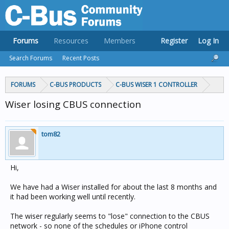
Forums
Resources
Members
Register
Log In
Search Forums
Recent Posts
FORUMS
C-BUS PRODUCTS
C-BUS WISER 1 CONTROLLER
Wiser losing CBUS connection
tom82
Hi,
We have had a Wiser installed for about the last 8 months and
it had been working well until recently.
The wiser regularly seems to "lose" connection to the CBUS
network - so none of the schedules or iPhone control