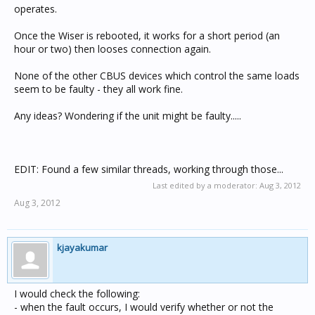
operates.
Once the Wiser is rebooted, it works for a short period (an
hour or two) then looses connection again.
None of the other CBUS devices which control the same loads
seem to be faulty - they all work fine.
Any ideas? Wondering if the unit might be faulty.....
EDIT: Found a few similar threads, working through those...
Last edited by a moderator:
Aug 3, 2012
Aug 3, 2012
kjayakumar
I would check the following:
- when the fault occurs, I would verify whether or not the