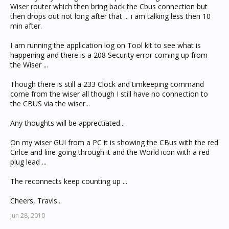
Wiser router which then bring back the Cbus connection but
then drops out not long after that ... i am talking less then 10
min after.
I am running the application log on Tool kit to see what is
happening and there is a 208 Security error coming up from
the Wiser ...
Though there is still a 233 Clock and timkeeping command
come from the wiser all though I still have no connection to
the CBUS via the wiser...
Any thoughts will be apprectiated...
On my wiser GUI from a PC it is showing the CBus with the red
Cirlce and line going through it and the World icon with a red
plug lead ...
The reconnects keep counting up ...
Cheers, Travis...
Jun 28, 2010