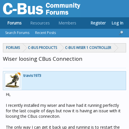
Forums
Resources
Members
Register
Log In
Search Forums
Recent Posts
FORUMS
C-BUS PRODUCTS
C-BUS WISER 1 CONTROLLER
Wiser loosing CBus Connection
travis1973
Hi,
I recently installed my wiser and have had it running perfectly
for the last couple of days but now it is having an issue with it
loosing the CBus conneciton.
The only way I can get it back up and running is to restart the