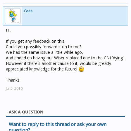
Cass
Hi,
If you get any feedback on this,
Could you possibly forward it on to me?
We had the same issue a little while ago,
And ended up having our Wiser replaced due to the CNI 'dying'.
However if there's another cause to it, would be greatly
appreciated knowledge for the future!
Thanks.
Jul 5, 2010
ASK A QUESTION
Want to reply to this thread or ask your own
question?