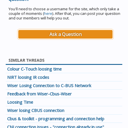
You'll need to choose a username for the site, which only take a
couple of moments (
here
). After that, you can post your question
and our members will help you out.
Ask a Question
SIMILAR THREADS
Colour C-Touch loosing time
NIRT loosing IR codes
Wiser Losing Connection to C-BUS Network
Feedback from Wiser-Cbus-Wiser
Loosing Time
Wiser losing CBUS connection
Cbus & toolkit - programming and connection help
CNI connection issues - "connection already in use"