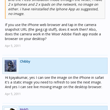
2 x Iphones and 2 x Ipads on the network, no image on
either. i have reinstalled the Iphone App as suggested,
no image.
If you use the iPhone web browser and tap in the camera
snapshot URL (the jpeg.cgi stuff), does it work then? Also,
does the camera work in the Wiser Adobe Flash app inside a
browser on your desktop?
Apr 5, 2011
Chibby
Hi kjayakumar, yes I can see the image on the iPhone in safari
it's a static image you need to refresh to see the next image.
And yes I can see live moving image on the desktop browser.
Apr 5, 2011
NickD