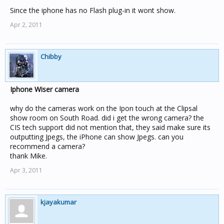
Since the iphone has no Flash plug-in it wont show.
Apr 2, 2011
Chibby
Iphone Wiser camera
why do the cameras work on the Ipon touch at the Clipsal
show room on South Road. did i get the wrong camera? the
CIS tech support did not mention that, they said make sure its
outputting Jpegs, the iPhone can show Jpegs. can you
recommend a camera?
thank Mike.
Apr 3, 2011
kjayakumar