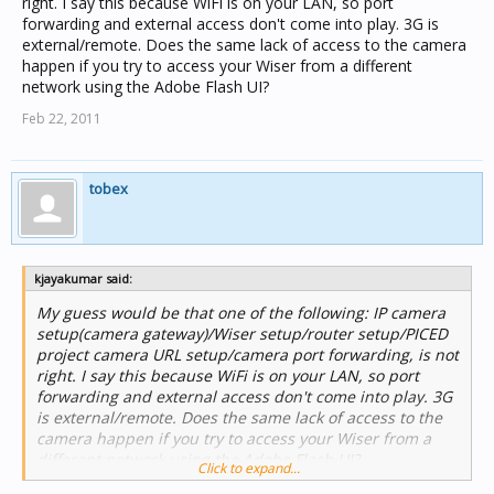
right. I say this because WiFi is on your LAN, so port
forwarding and external access don't come into play. 3G is
external/remote. Does the same lack of access to the camera
happen if you try to access your Wiser from a different
network using the Adobe Flash UI?
Feb 22, 2011
tobex
kjayakumar said:
My guess would be that one of the following: IP camera
setup(camera gateway)/Wiser setup/router setup/PICED
project camera URL setup/camera port forwarding, is not
right. I say this because WiFi is on your LAN, so port
forwarding and external access don't come into play. 3G
is external/remote. Does the same lack of access to the
camera happen if you try to access your Wiser from a
different network using the Adobe Flash UI?
Click to expand...