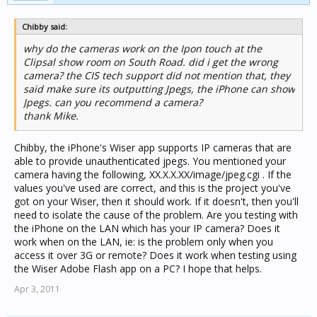
Chibby said:
why do the cameras work on the Ipon touch at the
Clipsal show room on South Road. did i get the wrong
camera? the CIS tech support did not mention that, they
said make sure its outputting Jpegs, the iPhone can show
Jpegs. can you recommend a camera?
thank Mike.
Chibby, the iPhone's Wiser app supports IP cameras that are
able to provide unauthenticated jpegs. You mentioned your
camera having the following, XX.X.X.XX/image/jpeg.cgi . If the
values you've used are correct, and this is the project you've
got on your Wiser, then it should work. If it doesn't, then you'll
need to isolate the cause of the problem. Are you testing with
the iPhone on the LAN which has your IP camera? Does it
work when on the LAN, ie: is the problem only when you
access it over 3G or remote? Does it work when testing using
the Wiser Adobe Flash app on a PC? I hope that helps.
Apr 3, 2011