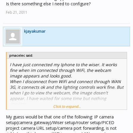
Is there something else I need to configure?
Feb 21, 2011
kjayakumar
pmacelec said:
I have just connected my Iphone to the wiser. It works
fine when im connected through WiFi, the webcam
image appears and looks good.
When I disconnect from WiFi and connect through WAN
3G, it connects ok and the lighting controls work fine. But
when I go to view the webcam, the image dosen't
appear. I have waited for some time but nothing
appears.
Click to expand...
Is there something else I need to configure?
My guess would be that one of the following: IP camera
setup(camera gateway)/Wiser setup/router setup/PICED
project camera URL setup/camera port forwarding, is not