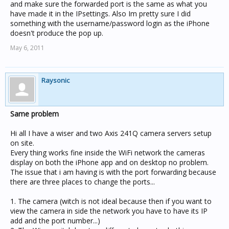
and make sure the forwarded port is the same as what you
have made it in the IPsettings. Also Im pretty sure I did
something with the username/password login as the iPhone
doesn't produce the pop up.
May 6, 2011
Raysonic
Same problem
Hi all I have a wiser and two Axis 241Q camera servers setup
on site.
Every thing works fine inside the WiFi network the cameras
display on both the iPhone app and on desktop no problem.
The issue that i am having is with the port forwarding because
there are three places to change the ports...
1. The camera (witch is not ideal because then if you want to
view the camera in side the network you have to have its IP
add and the port number...)