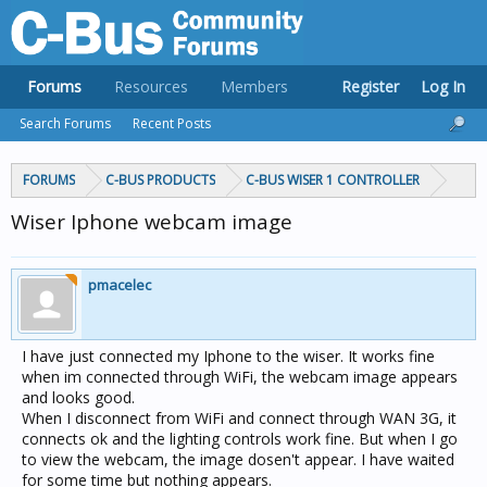
Forums
Resources
Members
Register
Log In
Search Forums
Recent Posts
FORUMS
C-BUS PRODUCTS
C-BUS WISER 1 CONTROLLER
Wiser Iphone webcam image
pmacelec
I have just connected my Iphone to the wiser. It works fine
when im connected through WiFi, the webcam image appears
and looks good.
When I disconnect from WiFi and connect through WAN 3G, it
connects ok and the lighting controls work fine. But when I go
to view the webcam, the image dosen't appear. I have waited
for some time but nothing appears.