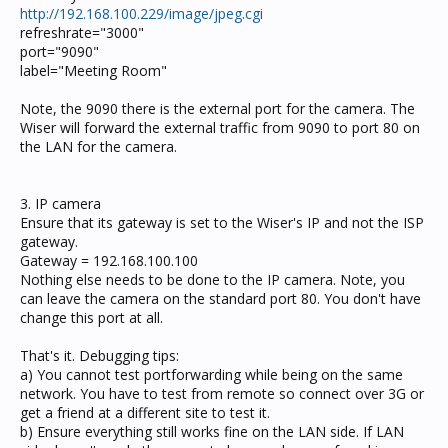
http://192.168.100.229/image/jpeg.cgi
refreshrate="3000"
port="9090"
label="Meeting Room"
Note, the 9090 there is the external port for the camera. The
Wiser will forward the external traffic from 9090 to port 80 on
the LAN for the camera.
3. IP camera
Ensure that its gateway is set to the Wiser's IP and not the ISP
gateway.
Gateway = 192.168.100.100
Nothing else needs to be done to the IP camera. Note, you
can leave the camera on the standard port 80. You don't have
change this port at all.
That's it. Debugging tips:
a) You cannot test portforwarding while being on the same
network. You have to test from remote so connect over 3G or
get a friend at a different site to test it.
b) Ensure everything still works fine on the LAN side. If LAN