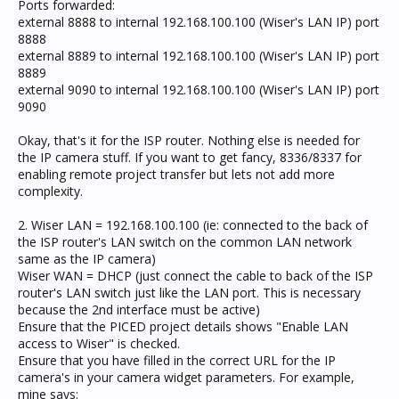
Ports forwarded:
external 8888 to internal 192.168.100.100 (Wiser's LAN IP) port
8888
external 8889 to internal 192.168.100.100 (Wiser's LAN IP) port
8889
external 9090 to internal 192.168.100.100 (Wiser's LAN IP) port
9090
Okay, that's it for the ISP router. Nothing else is needed for
the IP camera stuff. If you want to get fancy, 8336/8337 for
enabling remote project transfer but lets not add more
complexity.
2. Wiser LAN = 192.168.100.100 (ie: connected to the back of
the ISP router's LAN switch on the common LAN network
same as the IP camera)
Wiser WAN = DHCP (just connect the cable to back of the ISP
router's LAN switch just like the LAN port. This is necessary
because the 2nd interface must be active)
Ensure that the PICED project details shows "Enable LAN
access to Wiser" is checked.
Ensure that you have filled in the correct URL for the IP
camera's in your camera widget parameters. For example,
mine says: