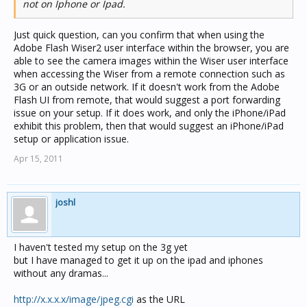
not on Iphone or Ipad.
Just quick question, can you confirm that when using the
Adobe Flash Wiser2 user interface within the browser, you are
able to see the camera images within the Wiser user interface
when accessing the Wiser from a remote connection such as
3G or an outside network. If it doesn't work from the Adobe
Flash UI from remote, that would suggest a port forwarding
issue on your setup. If it does work, and only the iPhone/iPad
exhibit this problem, then that would suggest an iPhone/iPad
setup or application issue.
Apr 15, 2011
joshl
I haven't tested my setup on the 3g yet
but I have managed to get it up on the ipad and iphones
without any dramas...
http://x.x.x.x/image/jpeg.cgi
as the URL