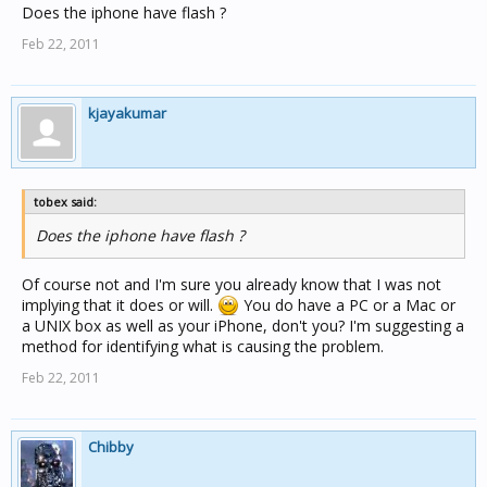
Does the iphone have flash ?
Feb 22, 2011
kjayakumar
tobex said:
Does the iphone have flash ?
Of course not and I'm sure you already know that I was not
implying that it does or will.
You do have a PC or a Mac or
a UNIX box as well as your iPhone, don't you? I'm suggesting a
method for identifying what is causing the problem.
Feb 22, 2011
Chibby