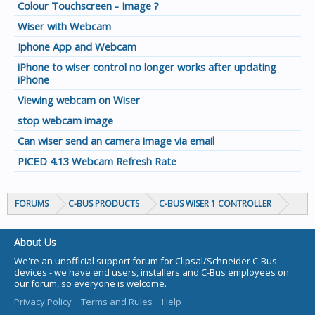
Colour Touchscreen - Image ?
Wiser with Webcam
Iphone App and Webcam
iPhone to wiser control no longer works after updating
iPhone
Viewing webcam on Wiser
stop webcam image
Can wiser send an camera image via email
PICED 4.13 Webcam Refresh Rate
FORUMS
C-BUS PRODUCTS
C-BUS WISER 1 CONTROLLER
About Us
We're an unofficial support forum for Clipsal/Schneider C-Bus
devices - we have end users, installers and C-Bus employees on
our forum, so everyone is welcome.
Privacy Policy
Terms and Rules
Help