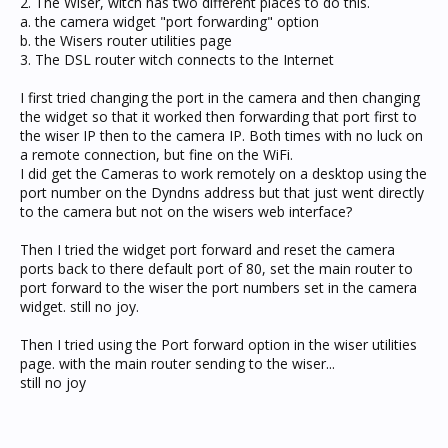
2. The Wiser, witch has two different places to do this.
a. the camera widget "port forwarding" option
b. the Wisers router utilities page
3. The DSL router witch connects to the Internet
I first tried changing the port in the camera and then changing
the widget so that it worked then forwarding that port first to
the wiser IP then to the camera IP. Both times with no luck on
a remote connection, but fine on the WiFi.
I did get the Cameras to work remotely on a desktop using the
port number on the Dyndns address but that just went directly
to the camera but not on the wisers web interface?
Then I tried the widget port forward and reset the camera
ports back to there default port of 80, set the main router to
port forward to the wiser the port numbers set in the camera
widget. still no joy.
Then I tried using the Port forward option in the wiser utilities
page. with the main router sending to the wiser...
still no joy