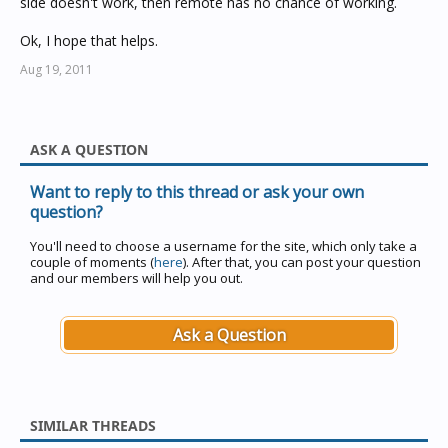
side doesn't work, then remote has no chance of working.
Ok, I hope that helps.
Aug 19, 2011
ASK A QUESTION
Want to reply to this thread or ask your own
question?
You'll need to choose a username for the site, which only take a
couple of moments (
here
). After that, you can post your question
and our members will help you out.
Ask a Question
SIMILAR THREADS