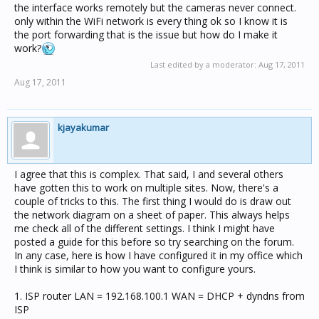
the interface works remotely but the cameras never connect.
only within the WiFi network is every thing ok so I know it is
the port forwarding that is the issue but how do I make it
work?
Last edited by a moderator:
Aug 17, 2011
Aug 17, 2011
kjayakumar
I agree that this is complex. That said, I and several others
have gotten this to work on multiple sites. Now, there's a
couple of tricks to this. The first thing I would do is draw out
the network diagram on a sheet of paper. This always helps
me check all of the different settings. I think I might have
posted a guide for this before so try searching on the forum.
In any case, here is how I have configured it in my office which
I think is similar to how you want to configure yours.
1. ISP router LAN = 192.168.100.1 WAN = DHCP + dyndns from
ISP