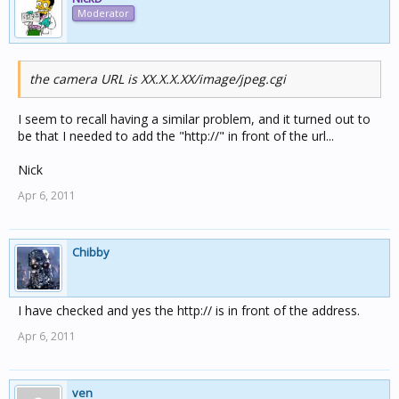
Moderator
the camera URL is XX.X.X.XX/image/jpeg.cgi
I seem to recall having a similar problem, and it turned out to
be that I needed to add the "http://" in front of the url...
Nick
Apr 6, 2011
Chibby
I have checked and yes the http:// is in front of the address.
Apr 6, 2011
ven