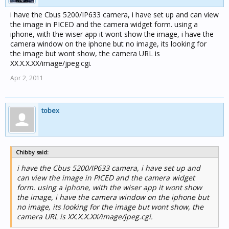
i have the Cbus 5200/IP633 camera, i have set up and can view
the image in PICED and the camera widget form. using a
iphone, with the wiser app it wont show the image, i have the
camera window on the iphone but no image, its looking for
the image but wont show, the camera URL is
XX.X.X.XX/image/jpeg.cgi.
Apr 2, 2011
tobex
Chibby said:
i have the Cbus 5200/IP633 camera, i have set up and
can view the image in PICED and the camera widget
form. using a iphone, with the wiser app it wont show
the image, i have the camera window on the iphone but
no image, its looking for the image but wont show, the
camera URL is XX.X.X.XX/image/jpeg.cgi.