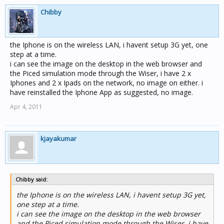
Chibby
the Iphone is on the wireless LAN, i havent setup 3G yet, one
step at a time.
i can see the image on the desktop in the web browser and
the Piced simulation mode through the Wiser, i have 2 x
Iphones and 2 x Ipads on the network, no image on either. i
have reinstalled the Iphone App as suggested, no image.
Apr 4, 2011
kjayakumar
Chibby said:
the Iphone is on the wireless LAN, i havent setup 3G yet,
one step at a time.
i can see the image on the desktop in the web browser
and the Piced simulation mode through the Wiser, i have