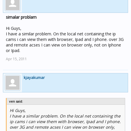
simalar problam
Hi Guys,
I have a similar problem. On the local net containing the ip
cams i can view them with browser, Ipad and I phone. over 3G
and remote acses I can view on browser only, not on Iphone
or Ipad.
Apr 15, 2011
kjayakumar
ven said:
Hi Guys,
I have a similar problem. On the local net containing the
ip cams i can view them with browser, Ipad and I phone.
over 3G and remote acses I can view on browser only,