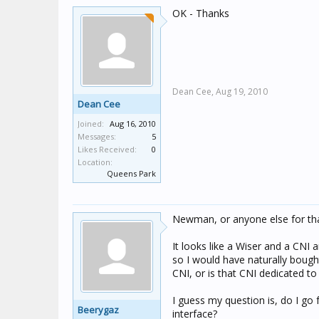
OK - Thanks
Dean Cee,
Aug 19, 2010
Dean Cee
Joined:
Aug 16, 2010
Messages:
5
Likes Received:
0
Location:
Queens Park
Newman, or anyone else for tha
It looks like a Wiser and a CNI 
so I would have naturally bough
CNI, or is that CNI dedicated 
I guess my question is, do I go 
Beerygaz
interface?