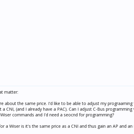
t matter:
are about the same price. I'd like to be able to adjust my prograaming 
t a CNI, (and I already have a PAC). Can I adjust C-Bus programming 
to Wiser commands and I'd need a seocnd for programming?
for a Wiser is it's the same price as a CNI and thus gain an AP and an