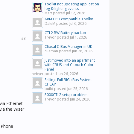
Toolkit not updating application
log & lighting events.
Matt posted
Jul 12, 2026
ARM CPU compatible Toolkit
DaleM posted
Jul 6, 2026
CTL2 BW Battery backup
Trevor posted
Jul 1, 2026
#3
Clipsal C-Bus Manager in UK
cueman posted
Jun 28, 2026
Just moved into an apartment
with CBUS and C-touch Color
Panel
nebyer posted
Jun 26, 2026
Selling: Full BIG cBus System.
CHEAP
build posted
Jun 25, 2026
5000CTL2 setup problem
Trevor posted
Jun 24, 2026
via Ethernet
via the Wiser
 iPhone