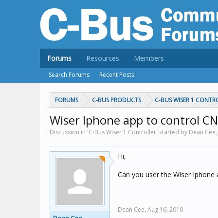
Forums
Resources
Members
Search Forums
Recent Posts
FORUMS
C-BUS PRODUCTS
C-BUS WISER 1 CONTR
Wiser Iphone app to control CN
Discussion in 'C-Bus Wiser 1 Controller' started by Dean Cee
Hi,
Can you user the Wiser Iphone 
Dean Cee,
Aug 16, 2010