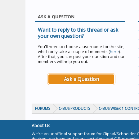
ASK A QUESTION
Want to reply to this thread or ask
your own question?
You'll need to choose a username for the site,
which only take a couple of moments (
here
).
After that, you can post your question and our
members will help you out.
Ask a Question
FORUMS
C-BUS PRODUCTS
C-BUS WISER 1 CONTR
About Us
We're an unofficial support forum for Clipsal/Schneider 
devices - we have end users, installers and C-Bus empl