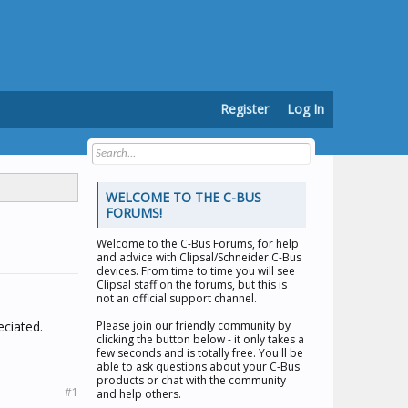
Register
Log In
WELCOME TO THE C-BUS
FORUMS!
Welcome to the
C-Bus Forums
, for help
and advice with Clipsal/Schneider C-Bus
devices. From time to time you will see
Clipsal staff on the forums, but this is
not an official support channel.
eciated.
Please join our friendly community by
clicking the button below - it only takes a
few seconds and is totally free. You'll be
able to ask questions about your C-Bus
products or chat with the community
#1
and help others.