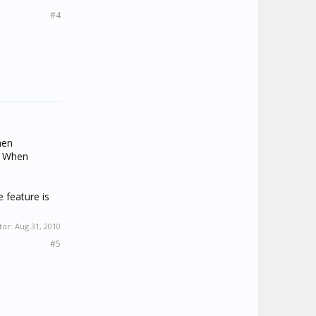
#4
hen
. When
e feature is
tor:
Aug 31, 2010
#5