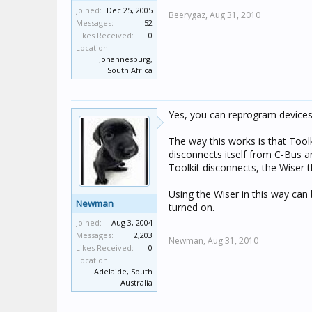
Joined:
Dec 25, 2005
Beerygaz,
Aug 31, 2010
Messages:
52
Likes Received:
0
Location:
Johannesburg,
South Africa
Yes, you can reprogram devices
The way this works is that Tool
disconnects itself from C-Bus
Toolkit disconnects, the Wiser
Using the Wiser in this way can 
Newman
turned on.
Joined:
Aug 3, 2004
Messages:
2,203
Newman,
Aug 31, 2010
Likes Received:
0
Location:
Adelaide, South
Australia