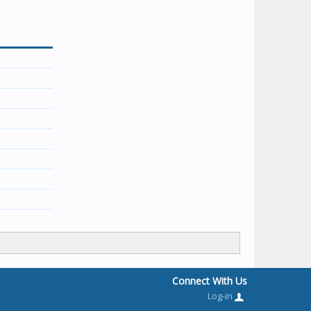
Connect With Us
Log-in