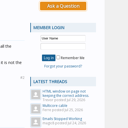
Ask a Question
MEMBER LOGIN
all the
Remember Me
it is not the
Forgot your password?
#2
LATEST THREADS
HTML window on page not
keeping the correct address.
Trevor posted
Jul 29, 2026
Multicore cable
Ferre posted
Jul 25, 2026
Emails Stopped Working
magic8 posted
Jul 24, 2026