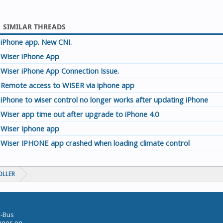
SIMILAR THREADS
iPhone app. New CNI.
Wiser iPhone App
Wiser iPhone App Connection Issue.
Remote access to WISER via iphone app
iPhone to wiser control no longer works after updating iPhone
Wiser app time out after upgrade to iPhone 4.0
Wiser Iphone app
Wiser IPHONE app crashed when loading climate control
OLLER
C-Bus
oyees on