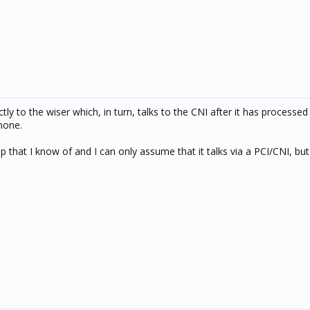
ly to the wiser which, in turn, talks to the CNI after it has processed 
hone.
pp that I know of and I can only assume that it talks via a PCI/CNI, but 