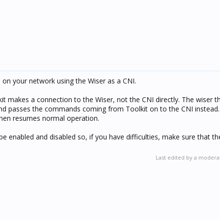
 on your network using the Wiser as a CNI.
kit makes a connection to the Wiser, not the CNI directly. The wiser t
 and passes the commands coming from Toolkit on to the CNI instead
 then resumes normal operation.
be enabled and disabled so, if you have difficulties, make sure that th
Last edited by a modera