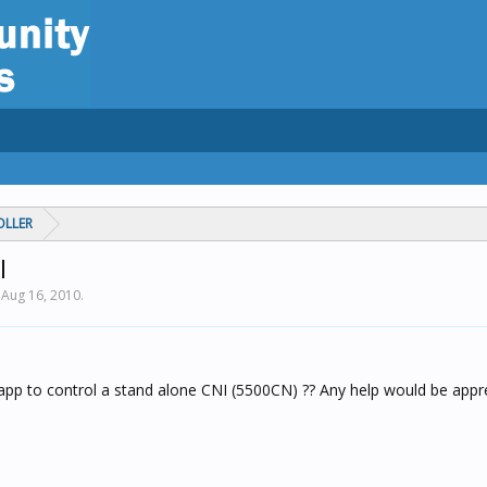
OLLER
I
,
Aug 16, 2010
.
app to control a stand alone CNI (5500CN) ?? Any help would be appr