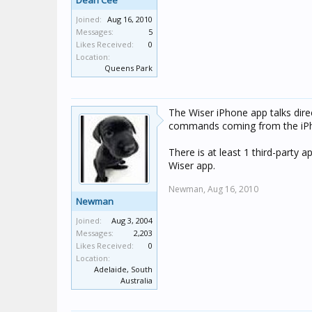
Dean Cee
Joined:
Aug 16, 2010
Messages:
5
Likes Received:
0
Location:
Queens Park
The Wiser iPhone app talks direct
commands coming from the iP
There is at least 1 third-party a
Wiser app.
Newman,
Aug 16, 2010
Newman
Joined:
Aug 3, 2004
Messages:
2,203
Likes Received:
0
Location:
Adelaide, South
Australia