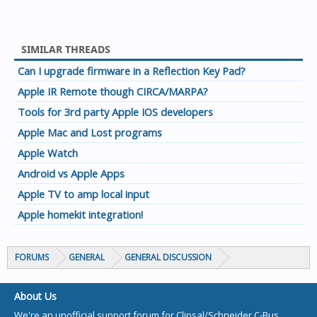
SIMILAR THREADS
Can I upgrade firmware in a Reflection Key Pad?
Apple IR Remote though CIRCA/MARPA?
Tools for 3rd party Apple IOS developers
Apple Mac and Lost programs
Apple Watch
Android vs Apple Apps
Apple TV to amp local input
Apple homekit integration!
FORUMS
GENERAL
GENERAL DISCUSSION
About Us
We're an unofficial support forum for Clipsal/Schneider C-Bus