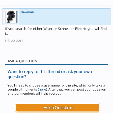
Newman
If you search for either Wiser or Schneider Electric you will find
it.
Feb 20, 2011
ASK A QUESTION
Want to reply to this thread or ask your own
question?
You'll need to choose a username for the site, which only take a
couple of moments (
here
). After that, you can post your question
and our members will help you out.
Ask a Question