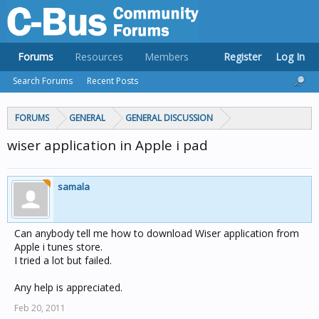
Forums
Resources
Members
Register
Log In
Search Forums
Recent Posts
FORUMS
GENERAL
GENERAL DISCUSSION
wiser application in Apple i pad
samala
Can anybody tell me how to download Wiser application from
Apple i tunes store.
I tried a lot but failed.
Any help is appreciated.
Feb 20, 2011