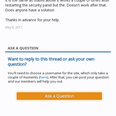
It is the same as stated above it works a couple of times after
restarting the security panel but the. Doesn't work after that.
Does anyone have a solution
Thanks in advance for your help.
May 8, 2017
ASK A QUESTION
Want to reply to this thread or ask your own
question?
You'll need to choose a username for the site, which only take a
couple of moments (
here
). After that, you can post your question
and our members will help you out.
Ask a Question