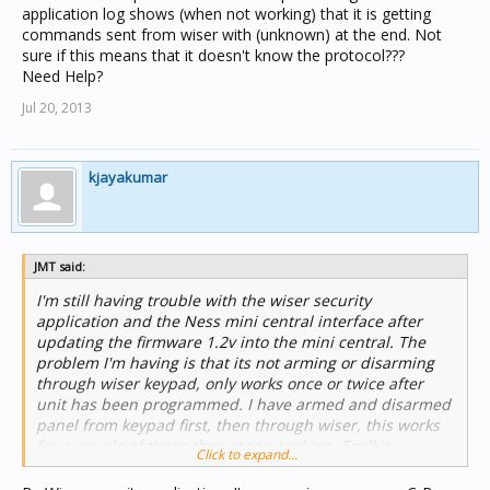
application log shows (when not working) that it is getting
commands sent from wiser with (unknown) at the end. Not
sure if this means that it doesn't know the protocol???
Need Help?
Jul 20, 2013
kjayakumar
JMT said:
I'm still having trouble with the wiser security
application and the Ness mini central interface after
updating the firmware 1.2v into the mini central. The
problem I'm having is that its not arming or disarming
through wiser keypad, only works once or twice after
unit has been programmed. I have armed and disarmed
panel from keypad first, then through wiser, this works
for a couple of times then stops working. Toolkit
Click to expand...
application log shows (when not working) that it is
getting commands sent from wiser with (unknown) at the