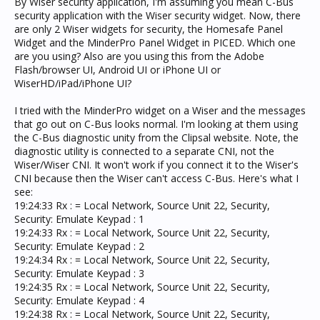
By Wiser security application, I'm assuming you mean C-Bus
end. Not sure if this means that it doesn't know the
security application with the Wiser security widget. Now, there
protocol???
are only 2 Wiser widgets for security, the Homesafe Panel
Need Help?
Widget and the MinderPro Panel Widget in PICED. Which one
are you using? Also are you using this from the Adobe
Flash/browser UI, Android UI or iPhone UI or
WiserHD/iPad/iPhone UI?
I tried with the MinderPro widget on a Wiser and the messages
that go out on C-Bus looks normal. I'm looking at them using
the C-Bus diagnostic unity from the Clipsal website. Note, the
diagnostic utility is connected to a separate CNI, not the
Wiser/Wiser CNI. It won't work if you connect it to the Wiser's
CNI because then the Wiser can't access C-Bus. Here's what I
see:
19:24:33 Rx : = Local Network, Source Unit 22, Security,
Security: Emulate Keypad : 1
19:24:33 Rx : = Local Network, Source Unit 22, Security,
Security: Emulate Keypad : 2
19:24:34 Rx : = Local Network, Source Unit 22, Security,
Security: Emulate Keypad : 3
19:24:35 Rx : = Local Network, Source Unit 22, Security,
Security: Emulate Keypad : 4
19:24:38 Rx : = Local Network, Source Unit 22, Security,