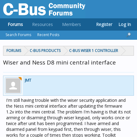
Forums
Resources
Members
Register
Log In
Search Forums
Recent Posts
FORUMS
C-BUS PRODUCTS
C-BUS WISER 1 CONTROLLER
Wiser and Ness D8 mini central interface
JMT
I'm still having trouble with the wiser security application and
the Ness mini central interface after updating the firmware
1.2v into the mini central. The problem I'm having is that its not
arming or disarming through wiser keypad, only works once or
twice after unit has been programmed. I have armed and
disarmed panel from keypad first, then through wiser, this
works for a couple of times then stops working. Toolkit