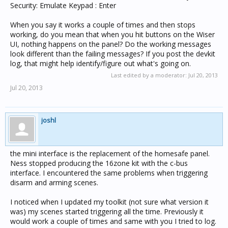
Security: Emulate Keypad : Enter
When you say it works a couple of times and then stops
working, do you mean that when you hit buttons on the Wiser
UI, nothing happens on the panel? Do the working messages
look different than the failing messages? If you post the devkit
log, that might help identify/figure out what's going on.
Last edited by a moderator:
Jul 20, 2013
Jul 20, 2013
joshl
the mini interface is the replacement of the homesafe panel.
Ness stopped producing the 16zone kit with the c-bus
interface. I encountered the same problems when triggering
disarm and arming scenes.
I noticed when I updated my toolkit (not sure what version it
was) my scenes started triggering all the time. Previously it
would work a couple of times and same with you I tried to log.