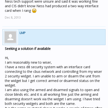
Ness tech support were unsure and said it was working fine
and CIS didn't know Ness had produced a two way interface
card when I rang
Dec 8, 2013
LMP
Seeking a solution if available
Hi,
I am reasonably new to wiser,
I have a ness d8 security system with an interface card
connecting to the cbus network and controlling from my wiser
2 security widget. I am unable to arm or disarm the unit from
the widget but I get correct armed or disarmed status on the
widget.
I am also using the armed and disarmed signals to open and
close blinds etc. and it is all working fine just the arming and
disarming doesn't work via the widget I am using. I have tried
both security widgets and both are the same.