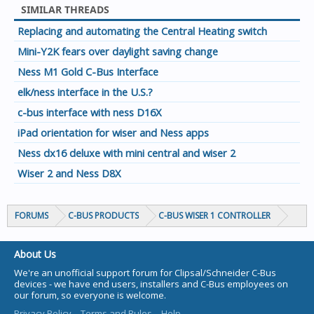
SIMILAR THREADS
Replacing and automating the Central Heating switch
Mini-Y2K fears over daylight saving change
Ness M1 Gold C-Bus Interface
elk/ness interface in the U.S.?
c-bus interface with ness D16X
iPad orientation for wiser and Ness apps
Ness dx16 deluxe with mini central and wiser 2
Wiser 2 and Ness D8X
FORUMS
C-BUS PRODUCTS
C-BUS WISER 1 CONTROLLER
About Us
We're an unofficial support forum for Clipsal/Schneider C-Bus
devices - we have end users, installers and C-Bus employees on
our forum, so everyone is welcome.
Privacy Policy
Terms and Rules
Help