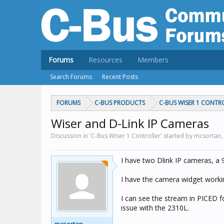
Forums
Resources
Members
Search Forums
Recent Posts
FORUMS
C-BUS PRODUCTS
C-BUS WISER 1 CONTR
Wiser and D-Link IP Cameras
Discussion in 'C-Bus Wiser 1 Controller' started by mcsortan,
I have two Dlink IP cameras, a
I have the camera widget working
I can see the stream in PICED f
issue with the 2310L.