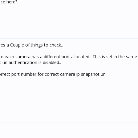
ce here?
s a Couple of things to check..
e each camera has a different port allocated.. This is set in the same
url authentication is disabled..
rrect port number for correct camera ip snapshot url..