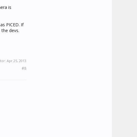
era is
as PICED. If
 the devs.
tor:
Apr 25, 2013
#8