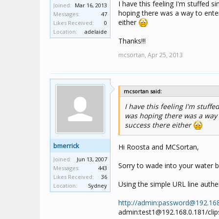
I have this feeling I'm stuffed 
Joined:
Mar 16, 2013
hoping there was a way to ente
Messages:
47
either
Likes Received:
0
Location:
adelaide
Thanks!!!
mcsortan,
Apr 25, 2013
mcsortan said:
I have this feeling I'm stuff
was hoping there was a way 
success there either
bmerrick
Hi Roosta and MCSortan,
Joined:
Jun 13, 2007
Sorry to wade into your water b
Messages:
443
Likes Received:
36
Using the simple URL line authen
Location:
Sydney
http://admin:
password@192.168
admin:
test1@192.168.0.181
/cli