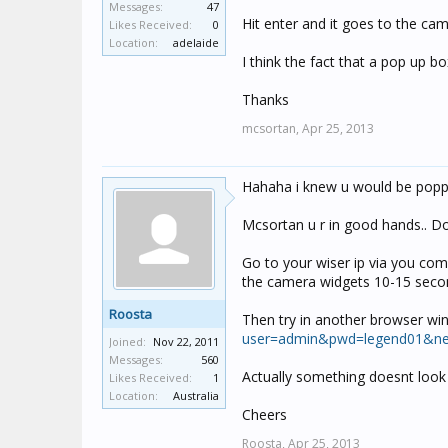
Messages:
47
Hit enter and it goes to the ca
Likes Received:
0
Location:
adelaide
I think the fact that a pop up 
Thanks
mcsortan,
Apr 25, 2013
Hahaha i knew u would be poppin
Mcsortan u r in good hands.. Do
Go to your wiser ip via you com
the camera widgets 10-15 secon
Roosta
Then try in another browser wi
user=admin&pwd=legend01&nex
Joined:
Nov 22, 2011
Messages:
560
Actually something doesnt look r
Likes Received:
1
Location:
Australia
Cheers
Roosta,
Apr 25, 2013