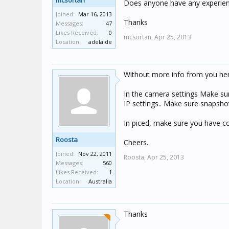
mcsortan
Does anyone have any experien
Joined:
Mar 16, 2013
Thanks
Messages:
47
Likes Received:
0
mcsortan,
Apr 25, 2013
Location:
adelaide
Without more info from you here
In the camera settings Make sur
IP settings.. Make sure snapshot 
In piced, make sure you have co
Roosta
Cheers..
Joined:
Nov 22, 2011
Roosta,
Apr 25, 2013
Messages:
560
Likes Received:
1
Location:
Australia
Thanks