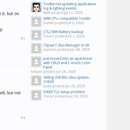
Toolkit not updating application
log & lighting events.
Matt posted
Jul 12, 2026
 it, but on
ARM CPU compatible Toolkit
DaleM posted
Jul 6, 2026
d?
CTL2 BW Battery backup
Trevor posted
Jul 1, 2026
#3
Clipsal C-Bus Manager in UK
cueman posted
Jun 28, 2026
Just moved into an apartment
with CBUS and C-touch Color
Panel
nebyer posted
Jun 26, 2026
Selling: Full BIG cBus System.
CHEAP
build posted
Jun 25, 2026
5000CTL2 setup problem
ifi, but not
Trevor posted
Jun 24, 2026
#4