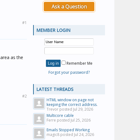
Ask a Question
#1
MEMBER LOGIN
 area as the
Remember Me
Forgot your password?
LATEST THREADS
#2
HTML window on page not
keeping the correct address.
Trevor posted
Jul 29, 2026
Multicore cable
Ferre posted
Jul 25, 2026
Emails Stopped Working
magic8 posted
Jul 24, 2026