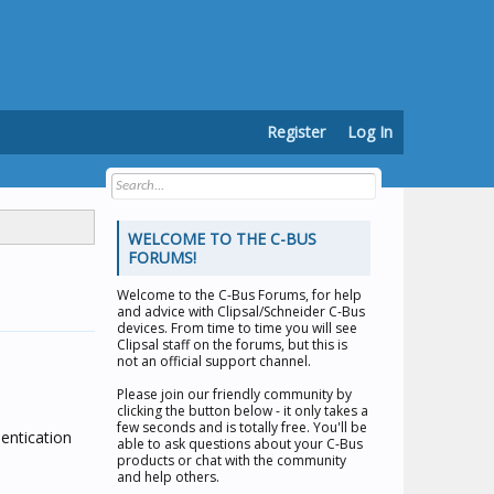
Register
Log In
WELCOME TO THE C-BUS
FORUMS!
Welcome to the
C-Bus Forums
, for help
and advice with Clipsal/Schneider C-Bus
devices. From time to time you will see
Clipsal staff on the forums, but this is
not an official support channel.
Please join our friendly community by
clicking the button below - it only takes a
few seconds and is totally free. You'll be
entication
able to ask questions about your C-Bus
products or chat with the community
and help others.