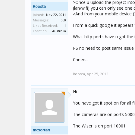
>Once u upload the project int
Roosta
(lan/wifi) you can only see one
>And from your mobile device (3
Joined:
Nov 22, 2011
Messages:
560
From a quick google it appears t
Likes Received:
1
Location:
Australia
What http ports have u got the
PS no need to post same issue in 
Cheers..
Roosta,
Apr 25, 2013
Hi
You have got it spot on for all f
The cameras are on ports 5000
The Wiser is on port 10001
mcsortan