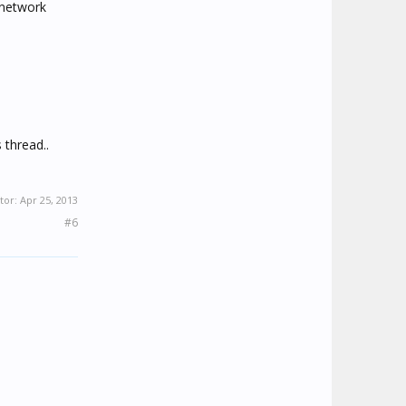
 network
 thread..
tor:
Apr 25, 2013
#6