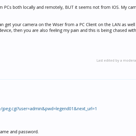
om PCs both locally and remotely, BUT it seems not from IOS. My cam
an get your camera on the Wiser from a PC Client on the LAN as well 
evice, then you are also feeling my pain and this is being chased with
Last edited by a modera
ge/jpeg.cgi?user=admin&pwd=legend01&next_url=1
ername and password.