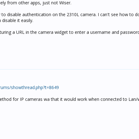
ely from other apps, just not Wiser.
ity to disable authentication on the 2310L camera. I can't see how to do
disable it easily.
ructuring a URL in the camera widget to enter a username and passwor
rums/showthread.php?t=8649
 method for IP cameras wa that it would work when connected to Lan/w