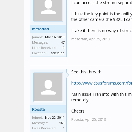
I can access the stream separat
I think the key point is the abil
the other camera the 932L I can 
mcsortan
I take it there is no way of st
Joined:
Mar 16, 2013
mcsortan,
Apr 25, 2013
Messages:
47
Likes Received:
0
Location:
adelaide
See this thread:
http://www.cbusforums.com/fo
Main issue i ran into with this
remotely..
Roosta
Cheers..
Joined:
Nov 22, 2011
Roosta,
Apr 25, 2013
Messages:
560
Likes Received:
1