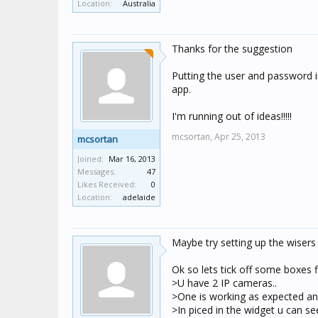
Location:
Australia
Thanks for the suggestion
Putting the user and password i
app.
I'm running out of ideas!!!!!
mcsortan,
Apr 25, 2013
mcsortan
Joined:
Mar 16, 2013
Messages:
47
Likes Received:
0
Location:
adelaide
Maybe try setting up the wisers
Ok so lets tick off some boxes fi
>U have 2 IP cameras..
>One is working as expected and
>In piced in the widget u can s