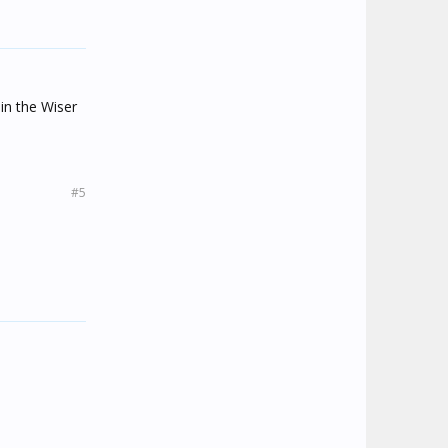
in the Wiser
#5