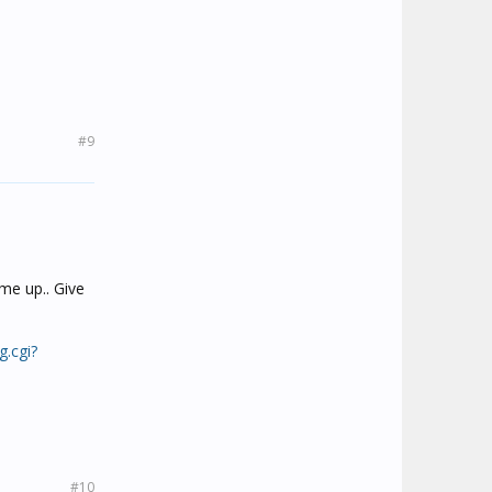
#9
me up.. Give
g.cgi?
#10