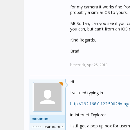
for my camera it works fine fr
probably a similar OS to yours.
MCSortan, can you see if you c
you can, but can't from an IOS d
Kind Regards,
Brad
bmerrick,
Apr 25, 2013
Hi
I've tried typing in
http://192.168.0.122:5002/ima
in Internet Explorer
mcsortan
I still get a pop up box for us
Joined:
Mar 16, 2013