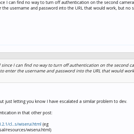
since I can find no way to turn off authentication on the second camera
r the username and password into the URL that would work, but no 
ed since I can find no way to turn off authentication on the second c
to enter the username and password into the URL that would work
ut just letting you know I have escalated a similar problem to dev.
tication in that other post:
.2.1
/cl...s/wiserui.html
(eg
psal/resources/wiserui.html)