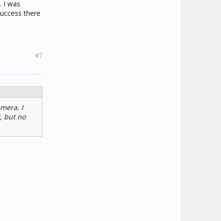
. I was
success there
#7
amera. I
, but no