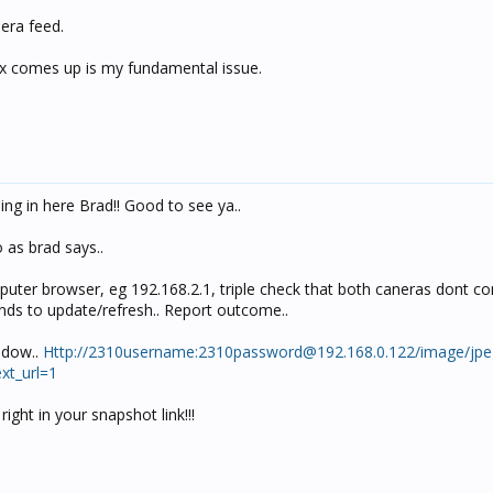
mera feed.
box comes up is my fundamental issue.
g in here Brad!! Good to see ya..
 as brad says..
puter browser, eg 192.168.2.1, triple check that both caneras dont co
ds to update/refresh.. Report outcome..
ndow..
Http://2310username:
2310password@192.168.0.122
/image/jpe
t_url=1
ight in your snapshot link!!!