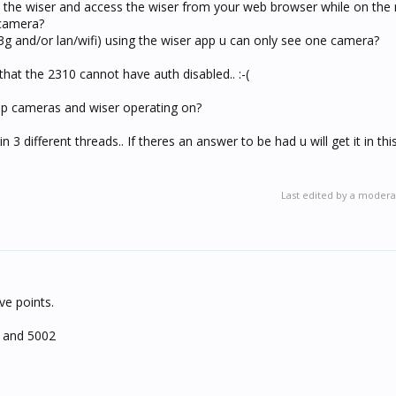
o the wiser and access the wiser from your web browser while on the
 camera?
g and/or lan/wifi) using the wiser app u can only see one camera?
hat the 2310 cannot have auth disabled.. :-(
 ip cameras and wiser operating on?
3 different threads.. If theres an answer to be had u will get it in this
Last edited by a modera
ive points.
 and 5002