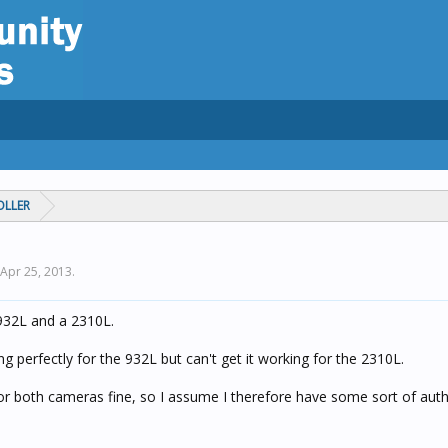
OLLER
Apr 25, 2013
.
 932L and a 2310L.
 perfectly for the 932L but can't get it working for the 2310L.
or both cameras fine, so I assume I therefore have some sort of auth