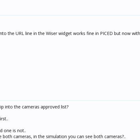
nto the URL line in the Wiser widget works fine in PICED but now with
 ip into the cameras approved list?
rst..
 one is not..
ee both cameras, in the simulation you can see both cameras?..