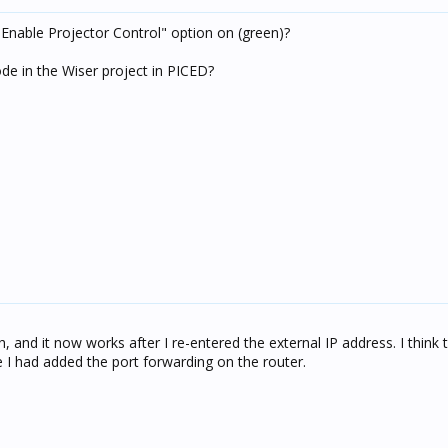
 "Enable Projector Control" option on (green)?
e in the Wiser project in PICED?
h, and it now works after I re-entered the external IP address. I think 
re I had added the port forwarding on the router.