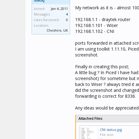
slackj
My network as it is - almost 10
Joined:
Jan 4, 2011
Messages:
4
192.168.1.1 - draytek router
Likes Received:
0
192.168.1.101 - Wiser
Location:
Cheshire, UK
192.168.1.102 - CNI
ports forwarded in attached scr
I am using toolkit 1.11.10, Pice
screenshot.
Finally in creating this post;
A little bug ? In Piced I have ha
screenshot) for sometime but 
back to Wiser ? always tried it 
did the screenshot and changed i
forwarding is correct for 8336.
Any ideas would be appreciated
Attached Files:
CNI status.jpg
File size: