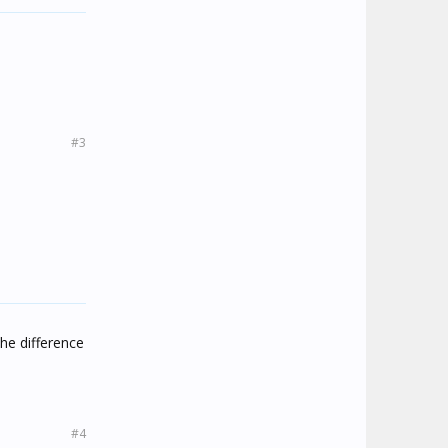
#3
the difference
#4