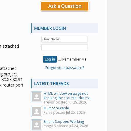
Ask a Question
MEMBER LOGIN
on attached
Remember Me
Forgot your password?
 (attached
g project
o XX.XX.XX.91
LATEST THREADS
k router port
HTML window on page not
keeping the correct address.
Trevor posted
Jul 29, 2026
Multicore cable
Ferre posted
Jul 25, 2026
Emails Stopped Working
magic8 posted
Jul 24, 2026