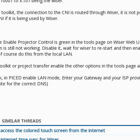
10001 to x.101 being the wiser.
oolkit, the connection to the CNI is routed through Wiser, it is not p
I if it is being used by Wiser.
re Enable Projector Control is green in the tools page on Wiser Web UI
 is still not working. Disable it, wait for wiser to re-start and then ena
 of course do this from the local LAN.
olkit or project transfer enable the other options in the tools page a
ck, in PICED enable LAN mode, Enter your Gateway and your ISP pro
ite for the correct DNS)
SIMILAR THREADS
access the colored touch screen from the internet
Internet time sync for Wiser