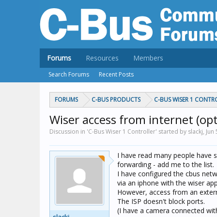
Forums
Resources
Members
Search Forums
Recent Posts
FORUMS
C-BUS PRODUCTS
C-BUS WISER 1 CONTR
Wiser access from internet (op
Discussion in 'C-Bus Wiser 1 Controller' started by slackj,
Jun 
I have read many people have s
forwarding - add me to the list.
I have configured the cbus netw
via an iphone with the wiser app -
However, access from an externa
The ISP doesn't block ports.
(I have a camera connected with