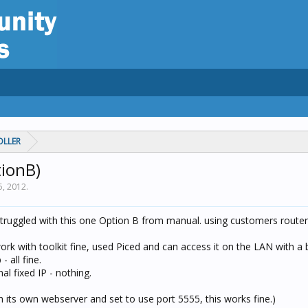
OLLER
tionB)
5, 2012
.
truggled with this one Option B from manual. using customers router
ork with toolkit fine, used Piced and can access it on the LAN with a
 all fine.
l fixed IP - nothing.
 its own webserver and set to use port 5555, this works fine.)