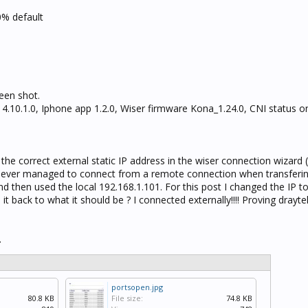
0% default
een shot.
d 4.10.1.0, Iphone app 1.2.0, Wiser firmware Kona_1.24.0, CNI status 
d the correct external static IP address in the wiser connection wizard
never managed to connect from a remote connection when transferin
and then used the local 192.168.1.101. For this post I changed the IP t
t back to what it should be ? I connected externally!!!! Proving drayte
.
portsopen.jpg
80.8 KB
File size:
74.8 KB