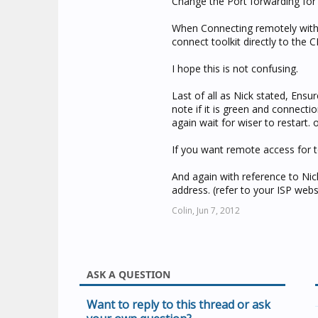
Change the Port forwarding for 
When Connecting remotely with t
connect toolkit directly to the CN
I hope this is not confusing.
Last of all as Nick stated, Ensu
note if it is green and connection
again wait for wiser to restart.
If you want remote access for to
And again with reference to Ni
address. (refer to your ISP webs
Colin,
Jun 7, 2012
ASK A QUESTION
Want to reply to this thread or ask