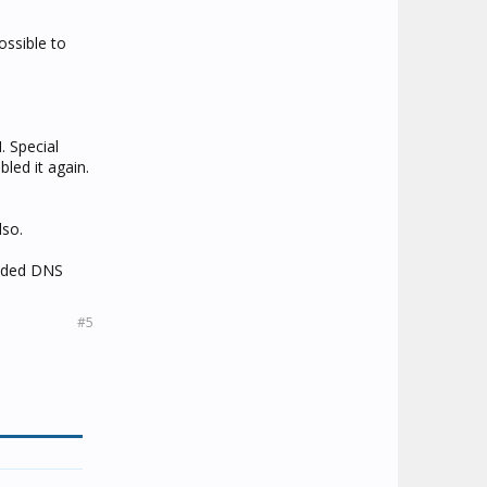
ossible to
. Special
bled it again.
lso.
vided DNS
#5