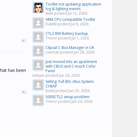
Toolkit not updating application
log & lighting events.
Matt posted
Jul 12, 2026
ARM CPU compatible Toolkit
DaleM posted
Jul 6, 2026
CTL2 BW Battery backup
Trevor posted
Jul 1, 2026
#1
Clipsal C-Bus Manager in UK
cueman posted
Jun 28, 2026
Just moved into an apartment
with CBUS and C-touch Color
 what has been
Panel
nebyer posted
Jun 26, 2026
Selling: Full BIG cBus System.
CHEAP
build posted
Jun 25, 2026
#2
5000CTL2 setup problem
Trevor posted
Jun 24, 2026