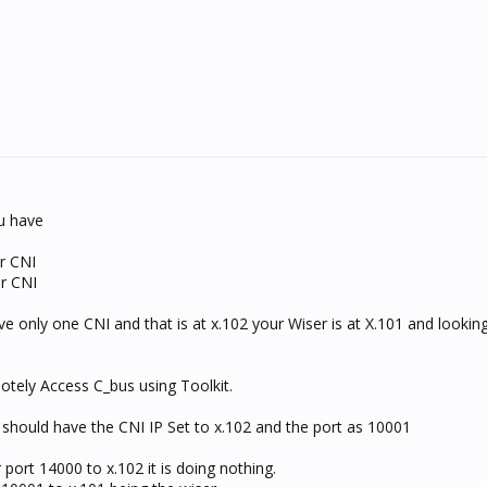
ou have
r CNI
or CNI
e only one CNI and that is at x.102 your Wiser is at X.101 and looking
otely Access C_bus using Toolkit.
should have the CNI IP Set to x.102 and the port as 10001
port 14000 to x.102 it is doing nothing.