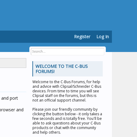
Register
Log In
WELCOME TO THE C-BUS
FORUMS!
Welcome to the
C-Bus Forums
, for help
and advice with Clipsal/Schneider C-Bus
devices. From time to time you will see
Clipsal staff on the forums, but this is
 and port
not an official support channel.
 browser and
Please join our friendly community by
clicking the button below - it only takes a
few seconds and is totally free. You'll be
able to ask questions about your C-Bus
products or chat with the community
and help others.