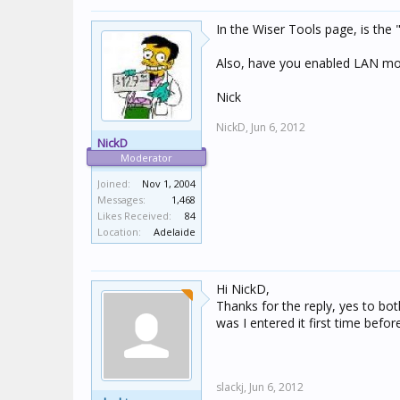
In the Wiser Tools page, is the
Also, have you enabled LAN mod
Nick
NickD,
Jun 6, 2012
NickD
Moderator
Joined:
Nov 1, 2004
Messages:
1,468
Likes Received:
84
Location:
Adelaide
Hi NickD,
Thanks for the reply, yes to bot
was I entered it first time befo
slackj,
Jun 6, 2012