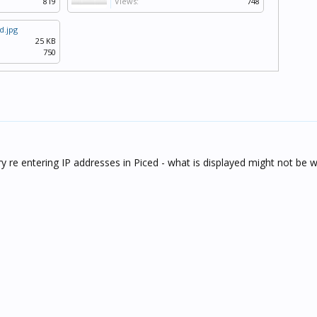
819
Views:
748
d.jpg
25 KB
750
try re entering IP addresses in Piced - what is displayed might not be