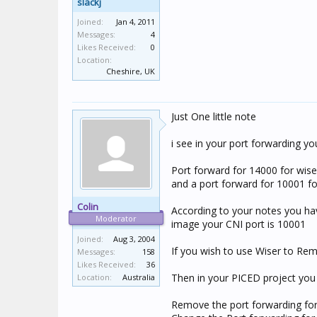
slackj
Joined:
Jan 4, 2011
Messages:
4
Likes Received:
0
Location:
Cheshire, UK
Just One little note
i see in your port forwarding y
Port forward for 14000 for wise
and a port forward for 10001 f
Colin
According to your notes you hav
Moderator
image your CNI port is 10001
Joined:
Aug 3, 2004
If you wish to use Wiser to Rem
Messages:
158
Likes Received:
36
Then in your PICED project you 
Location:
Australia
Remove the port forwarding for 