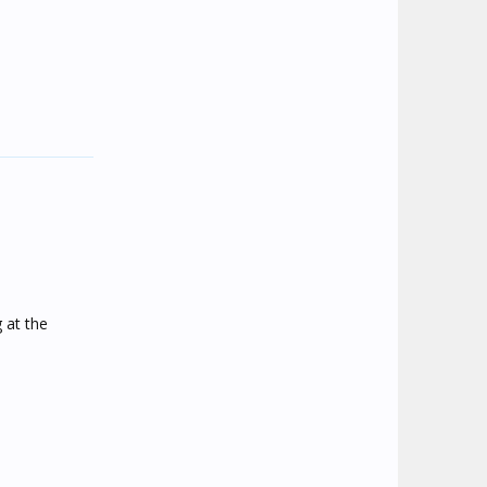
 at the