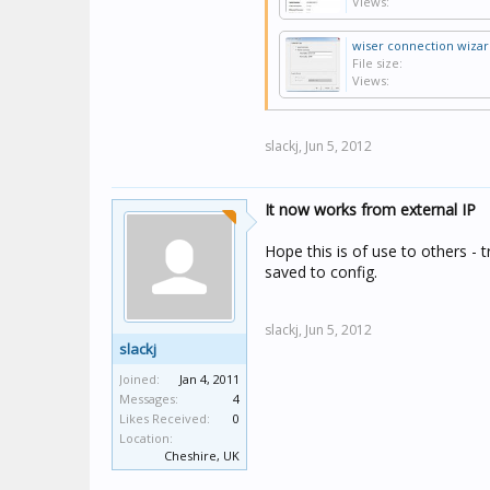
Views:
wiser connection wizar
File size:
Views:
slackj,
Jun 5, 2012
It now works from external IP
Hope this is of use to others - 
saved to config.
slackj,
Jun 5, 2012
slackj
Joined:
Jan 4, 2011
Messages:
4
Likes Received:
0
Location:
Cheshire, UK