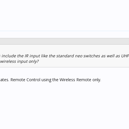
 include the IR input like the standard neo switches as well as UHF
wireless input only?
plates. Remote Control using the Wireless Remote only.