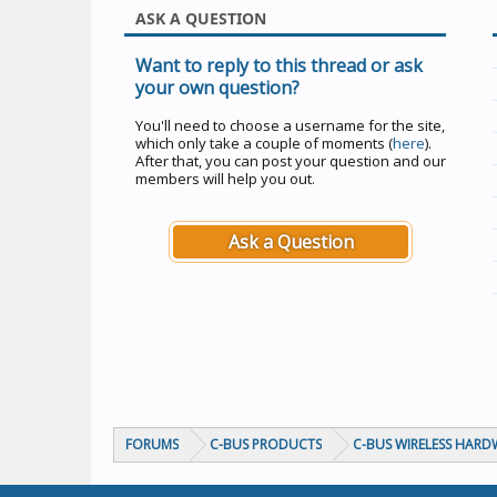
ASK A QUESTION
Want to reply to this thread or ask
your own question?
You'll need to choose a username for the site,
which only take a couple of moments (
here
).
After that, you can post your question and our
members will help you out.
Ask a Question
FORUMS
C-BUS PRODUCTS
C-BUS WIRELESS HARD