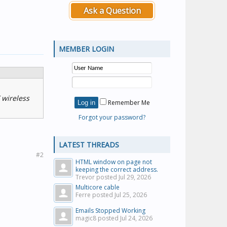
Ask a Question
MEMBER LOGIN
 wireless
Remember Me
Forgot your password?
LATEST THREADS
#2
HTML window on page not
keeping the correct address.
Trevor posted
Jul 29, 2026
Multicore cable
Ferre posted
Jul 25, 2026
Emails Stopped Working
magic8 posted
Jul 24, 2026