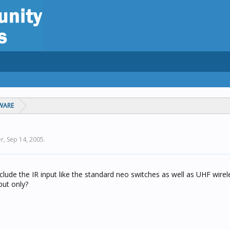
WARE
er,
Sep 14, 2005
.
lude the IR input like the standard neo switches as well as UHF wirel
put only?