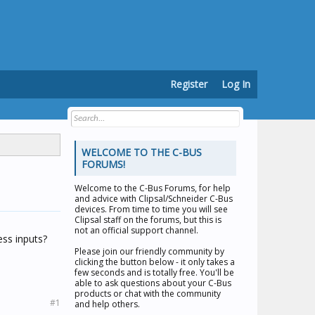
Register
Log In
WELCOME TO THE C-BUS
FORUMS!
Welcome to the
C-Bus Forums
, for help
and advice with Clipsal/Schneider C-Bus
devices. From time to time you will see
Clipsal staff on the forums, but this is
not an official support channel.
ess inputs?
Please join our friendly community by
clicking the button below - it only takes a
few seconds and is totally free. You'll be
able to ask questions about your C-Bus
products or chat with the community
#1
and help others.