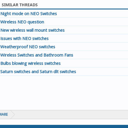
SIMILAR THREADS
Night mode on NEO Switches
Wireless NEO question
New wireless wall mount switches
Issues with NEO switches
Weatherproof NEO switches
Wireless Switches and Bathroom Fans
Bulbs blowing wireless switches
Saturn switches and Saturn dlt switches
WARE