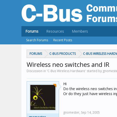
Forums
Resources
Members
Search Forums
Recent Posts
FORUMS
C-BUS PRODUCTS
C-BUS WIRELESS HARD
Wireless neo switches and IR
Discussion in 'C-Bus Wireless Hardware' started by gnomest
Hi
Do the wireless neo switches inc
Or do they just have wireless in
gnomester,
Sep 14, 2005