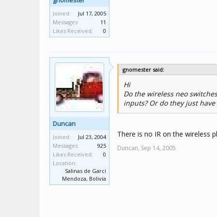
gnomester
Joined:
Jul 17, 2005
Messages:
11
Likes Received:
0
gnomester said:
Hi
Do the wireless neo switches
inputs? Or do they just have 
Duncan
There is no IR on the wireless 
Joined:
Jul 23, 2004
Messages:
925
Duncan,
Sep 14, 2005
Likes Received:
0
Location:
Salinas de Garci
Mendoza, Bolivia