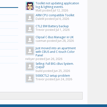
Toolkit not updating application
log & lighting events.
Matt posted
Jul 12, 2026
ARM CPU compatible Toolkit
DaleM posted
Jul 6, 2026
CTL2 BW Battery backup
Trevor posted
Jul 1, 2026
Clipsal C-Bus Manager in UK
cueman posted
Jun 28, 2026
Just moved into an apartment
with CBUS and C-touch Color
Panel
nebyer posted
Jun 26, 2026
Selling: Full BIG cBus System.
CHEAP
build posted
Jun 25, 2026
5000CTL2 setup problem
Trevor posted
Jun 24, 2026