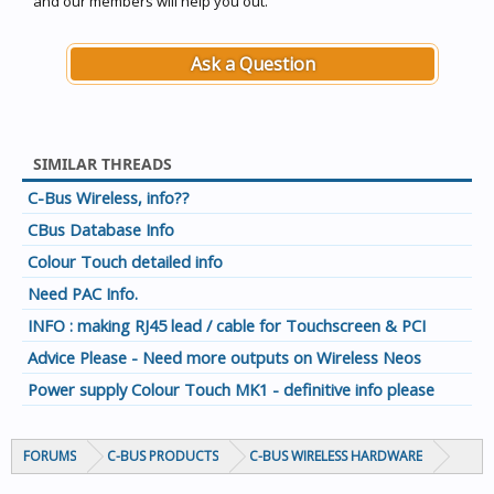
and our members will help you out.
Ask a Question
SIMILAR THREADS
C-Bus Wireless, info??
CBus Database Info
Colour Touch detailed info
Need PAC Info.
INFO : making RJ45 lead / cable for Touchscreen & PCI
Advice Please - Need more outputs on Wireless Neos
Power supply Colour Touch MK1 - definitive info please
FORUMS
C-BUS PRODUCTS
C-BUS WIRELESS HARDWARE