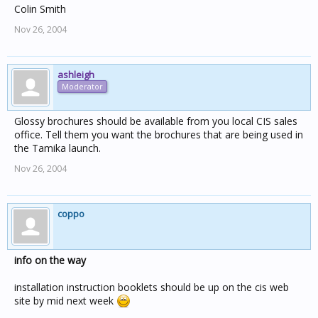
Colin Smith
Nov 26, 2004
ashleigh
Moderator
Glossy brochures should be available from you local CIS sales
office. Tell them you want the brochures that are being used in
the Tamika launch.
Nov 26, 2004
coppo
info on the way
installation instruction booklets should be up on the cis web
site by mid next week