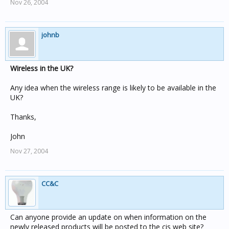
Nov 26, 2004
johnb
Wireless in the UK?
Any idea when the wireless range is likely to be available in the
UK?
Thanks,
John
Nov 27, 2004
CC&C
Can anyone provide an update on when information on the
newly released products will be posted to the cis web site?