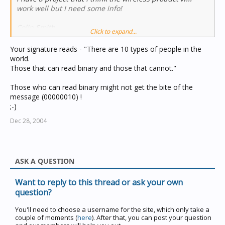
work well but I need some info!
Colin Smith
Click to expand...
Your signature reads - "There are 10 types of people in the
world.
Those that can read binary and those that cannot."
Those who can read binary might not get the bite of the
message (00000010) !
;-)
Dec 28, 2004
ASK A QUESTION
Want to reply to this thread or ask your own
question?
You'll need to choose a username for the site, which only take a
couple of moments (
here
). After that, you can post your question