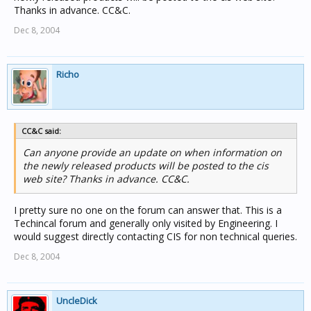
Thanks in advance. CC&C.
Dec 8, 2004
Richo
CC&C said:
Can anyone provide an update on when information on
the newly released products will be posted to the cis
web site? Thanks in advance. CC&C.
I pretty sure no one on the forum can answer that. This is a
Techincal forum and generally only visited by Engineering. I
would suggest directly contacting CIS for non technical queries.
Dec 8, 2004
UncleDick