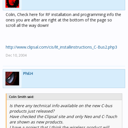
Colin, Check here for RF installation and programming info the
ones you are after are right at the bottom of the page so
scroll all the way down!
http://www.clipsal.com/cis/lit_installinstructions_C-Bus2.php3
Dec 10, 2004
Phil.H
Colin Smith said:
Is there any technical info available on the new C-bus
products just released?
Have checked the Clipsal site and only Neo and C-Touch
are shown as new products.
I have a project that I think the wireless product will