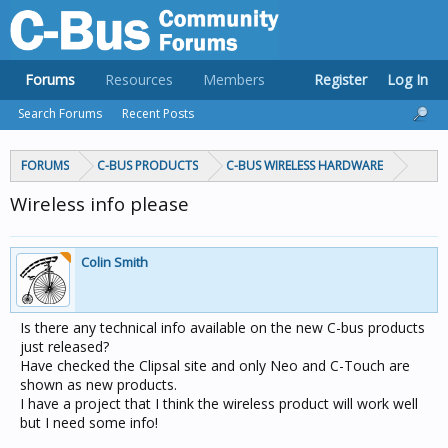
Forums
Resources
Members
Register
Log In
Search Forums
Recent Posts
FORUMS
C-BUS PRODUCTS
C-BUS WIRELESS HARDWARE
Wireless info please
Colin Smith
Is there any technical info available on the new C-bus products
just released?
Have checked the Clipsal site and only Neo and C-Touch are
shown as new products.
I have a project that I think the wireless product will work well
but I need some info!