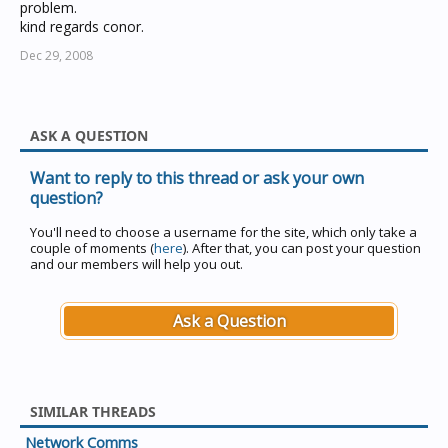
problem.
kind regards conor.
Dec 29, 2008
ASK A QUESTION
Want to reply to this thread or ask your own
question?
You'll need to choose a username for the site, which only take a
couple of moments (
here
). After that, you can post your question
and our members will help you out.
Ask a Question
SIMILAR THREADS
Network Comms