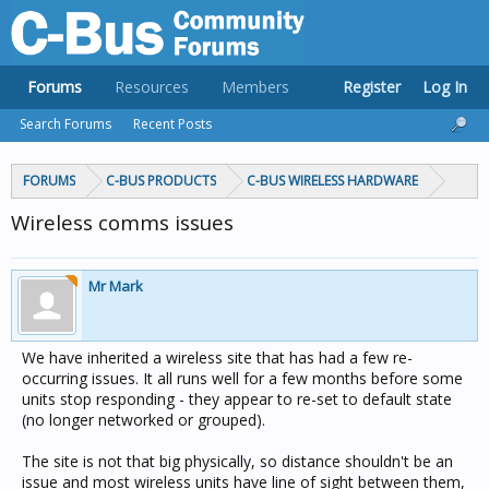
Forums
Resources
Members
Register
Log In
Search Forums
Recent Posts
FORUMS
C-BUS PRODUCTS
C-BUS WIRELESS HARDWARE
Wireless comms issues
Mr Mark
We have inherited a wireless site that has had a few re-
occurring issues. It all runs well for a few months before some
units stop responding - they appear to re-set to default state
(no longer networked or grouped).
The site is not that big physically, so distance shouldn't be an
issue and most wireless units have line of sight between them,