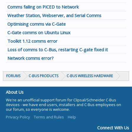
Comms failing on PICED to Network
Weather Station, Webserver, and Serial Comms
Optimising comms via C-Gate
C-Gate comms on Ubuntu Linux
Toolkit 1.12 comms error
Loss of comms to C-Bus, restarting C-gate fixed it
Network comms error?
FORUMS
C-BUS PRODUCTS
C-BUS WIRELESS HARDWARE
About Us
We're an unofficial support forum for Clipsal/Schneider C-Bus
devices - we have end users, installers and C-Bus employees on
our forum, so everyone is welcome.
Privacy Policy
Terms and Rules
Help
Connect With Us