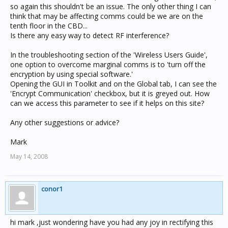
so again this shouldn't be an issue. The only other thing I can
think that may be affecting comms could be we are on the
tenth floor in the CBD...
Is there any easy way to detect RF interference?
In the troubleshooting section of the 'Wireless Users Guide',
one option to overcome marginal comms is to 'turn off the
encryption by using special software.'
Opening the GUI in Toolkit and on the Global tab, I can see the
'Encrypt Communication' checkbox, but it is greyed out. How
can we access this parameter to see if it helps on this site?
Any other suggestions or advice?
Mark
May 14, 2008
conor1
hi mark ,just wondering have you had any joy in rectifying this