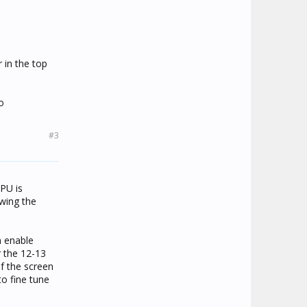
r in the top
o
#3
CPU is
awing the
 enable
 the 12-13
If the screen
to fine tune