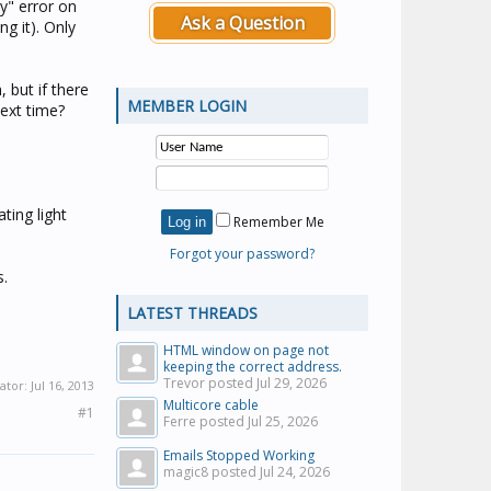
y" error on
Ask a Question
ng it). Only
 but if there
MEMBER LOGIN
next time?
ting light
Remember Me
Forgot your password?
s.
LATEST THREADS
HTML window on page not
keeping the correct address.
Trevor posted
Jul 29, 2026
ator:
Jul 16, 2013
Multicore cable
#1
Ferre posted
Jul 25, 2026
Emails Stopped Working
magic8 posted
Jul 24, 2026