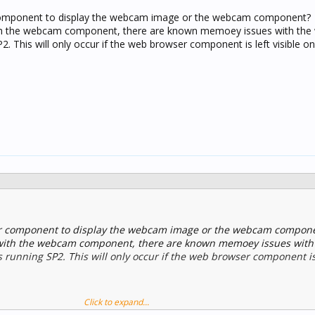
component to display the webcam image or the webcam component?
ith the webcam component, there are known memoey issues with the
 This will only occur if the web browser component is left visible on
r component to display the webcam image or the webcam compon
s with the webcam component, there are known memoey issues with
unning SP2. This will only occur if the web browser component is l
Click to expand...