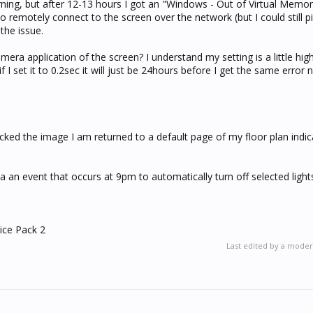
ning, but after 12-13 hours I got an "Windows - Out of Virtual Memor
o remotely connect to the screen over the network (but I could still pi
the issue.
era application of the screen? I understand my setting is a little high,
 I set it to 0.2sec it will just be 24hours before I get the same error 
icked the image I am returned to a default page of my floor plan indica
 a an event that occurs at 9pm to automatically turn off selected light
ice Pack 2
Last edited by a moder