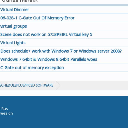
SIMILAR THREADS
Virtual Dimmer
06-028-1 C-Gate Out Of Memory Error
virtual groups
Scene does not work on 5753PEIRL Virtual key 5
Virtual Lights
Does schedule+ work with Windows 7 or Windows server 2008?
Windows 7 64bit & Windows 8 64bit Parallels woes
C-Gate out of memory exception
CHEDULEPLUS/PICED SOFTWARE
C-Bus
oyees on