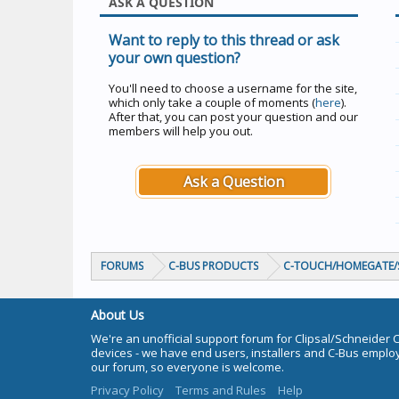
ASK A QUESTION
Want to reply to this thread or ask
your own question?
You'll need to choose a username for the site,
which only take a couple of moments (
here
).
After that, you can post your question and our
members will help you out.
Ask a Question
FORUMS
C-BUS PRODUCTS
C-TOUCH/HOMEGATE/S
About Us
We're an unofficial support forum for Clipsal/Schneider 
devices - we have end users, installers and C-Bus empl
our forum, so everyone is welcome.
Privacy Policy
Terms and Rules
Help