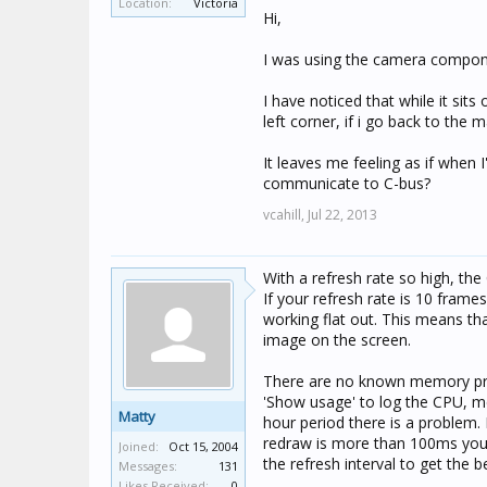
Location:
Victoria
Matty
Hi,
I was using the camera componen
I have noticed that while it sits
left corner, if i go back to the
It leaves me feeling as if when
communicate to C-bus?
vcahill,
Jul 22, 2013
With a refresh rate so high, the
If your refresh rate is 10 fram
working flat out. This means th
image on the screen.
There are no known memory pr
'Show usage' to log the CPU, m
Matty
hour period there is a problem. 
redraw is more than 100ms you'll
Joined:
Oct 15, 2004
the refresh interval to get the 
Messages:
131
Likes Received:
0