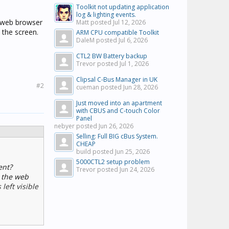
Toolkit not updating application
log & lighting events.
 web browser
Matt posted
Jul 12, 2026
 the screen.
ARM CPU compatible Toolkit
DaleM posted
Jul 6, 2026
CTL2 BW Battery backup
Trevor posted
Jul 1, 2026
Clipsal C-Bus Manager in UK
#2
cueman posted
Jun 28, 2026
Just moved into an apartment
with CBUS and C-touch Color
Panel
nebyer posted
Jun 26, 2026
Selling: Full BIG cBus System.
CHEAP
build posted
Jun 25, 2026
5000CTL2 setup problem
ent?
Trevor posted
Jun 24, 2026
 the web
eft visible