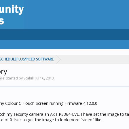
CHEDULEPLUS/PICED SOFTWARE
ory
' started by vcahill,
Jul 16, 2013
.
h my Colour C-Touch Screen running Firmware 4.12.0.0
tch my security camera an Axis P3364-LVE. I have set the image to t
ate of 0.1sec to get the image to look more "video" like.