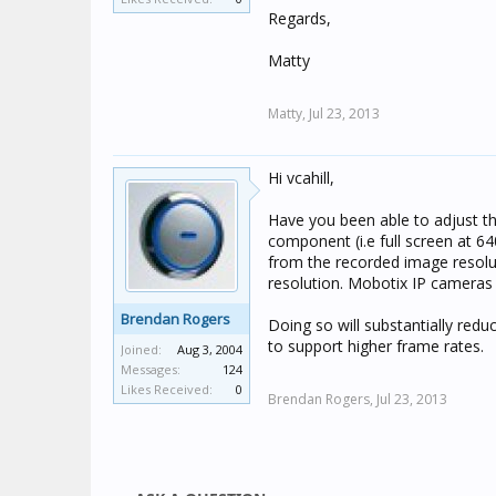
Regards,
Matty
Matty,
Jul 23, 2013
Hi vcahill,
Have you been able to adjust t
component (i.e full screen at 64
from the recorded image resolut
resolution. Mobotix IP cameras 
Brendan Rogers
Doing so will substantially re
to support higher frame rates.
Joined:
Aug 3, 2004
Messages:
124
Likes Received:
0
Brendan Rogers,
Jul 23, 2013