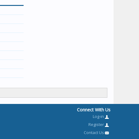
Connect With Us
Log-in
Register
Contact Us