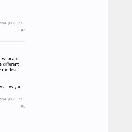
ator:
Jul 23, 2013
#4
our webcam
 different
re modest
y allow you
ator:
Jul 23, 2013
#5