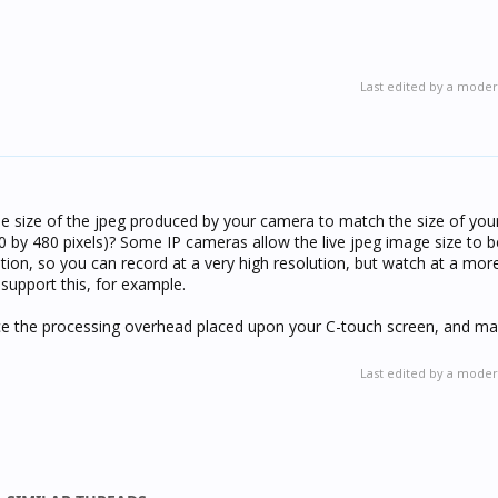
Last edited by a moder
he size of the jpeg produced by your camera to match the size of y
0 by 480 pixels)? Some IP cameras allow the live jpeg image size to be
ion, so you can record at a very high resolution, but watch at a mo
support this, for example.
duce the processing overhead placed upon your C-touch screen, and ma
Last edited by a moder