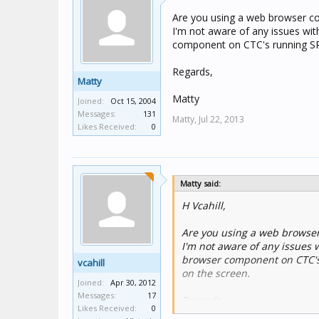
Are you using a web browser 
I'm not aware of any issues w
component on CTC's running SP2.
Regards,
Matty
Matty
Joined:
Oct 15, 2004
Messages:
131
Matty,
Jul 22, 2013
Likes Received:
0
Matty said:
H Vcahill,
Are you using a web browse
I'm not aware of any issue
browser component on CTC's r
vcahill
on the screen.
Joined:
Apr 30, 2012
Messages:
17
Regards,
Likes Received:
0