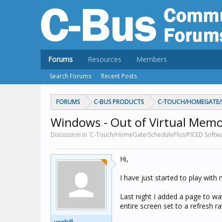
Forums
Resources
Members
Search Forums
Recent Posts
FORUMS
C-BUS PRODUCTS
C-TOUCH/HOMEGATE/S
Windows - Out of Virtual Mem
Discussion in 'C-Touch/HomeGate/SchedulePlus/PICED Software
Hi,
I have just started to play wit
Last night I added a page to wa
entire screen set to a refresh r