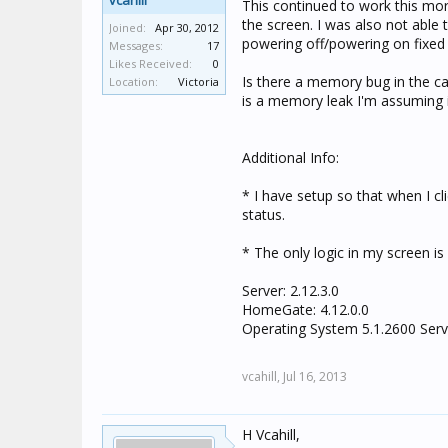
vcahill
This continued to work this mor
the screen. I was also not able t
Joined:
Apr 30, 2012
powering off/powering on fixed 
Messages:
17
Likes Received:
0
Is there a memory bug in the cam
Location:
Victoria
is a memory leak I'm assuming if
Additional Info:
* I have setup so that when I cl
status.
* The only logic in my screen is
Server: 2.12.3.0
HomeGate: 4.12.0.0
Operating System 5.1.2600 Serv
vcahill,
Jul 16, 2013
H Vcahill,