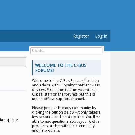
Register
Log In
WELCOME TO THE C-BUS
FORUMS!
Welcome to the
C-Bus Forums
, for help
and advice with Clipsal/Schneider C-Bus
devices. From time to time you will see
Clipsal staff on the forums, but this is
not an official support channel.
Please join our friendly community by
clicking the button below - it only takes a
few seconds and is totally free. You'll be
ake up the
able to ask questions about your C-Bus
products or chat with the community
and help others.