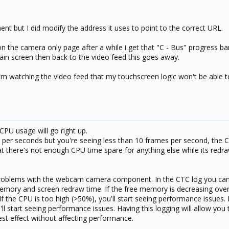
t but I did modify the address it uses to point to the correct URL.
 on the camera only page after a while i get that "C - Bus" progress ba
 main screen then back to the video feed this goes away.
 I'm watching the video feed that my touchscreen logic won't be able t
 CPU usage will go right up.
es per seconds but you're seeing less than 10 frames per second, the 
at there's not enough CPU time spare for anything else while its redr
oblems with the webcam camera component. In the CTC log you can
emory and screen redraw time. If the free memory is decreasing over
If the CPU is too high (>50%), you'll start seeing performance issues. 
 start seeing performance issues. Having this logging will allow you 
best effect without affecting performance.