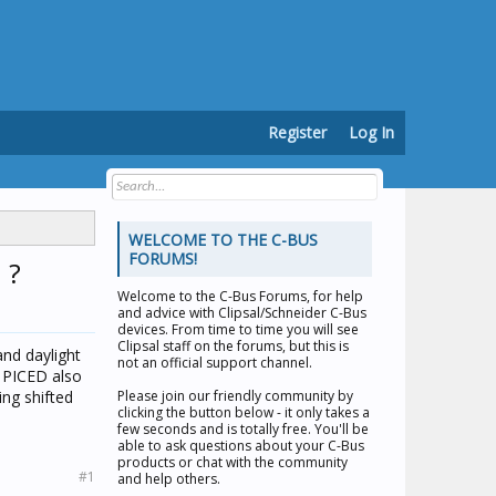
Register
Log In
WELCOME TO THE C-BUS
FORUMS!
 ?
Welcome to the
C-Bus Forums
, for help
and advice with Clipsal/Schneider C-Bus
devices. From time to time you will see
Clipsal staff on the forums, but this is
and daylight
not an official support channel.
n PICED also
ing shifted
Please join our friendly community by
clicking the button below - it only takes a
few seconds and is totally free. You'll be
able to ask questions about your C-Bus
products or chat with the community
#1
and help others.