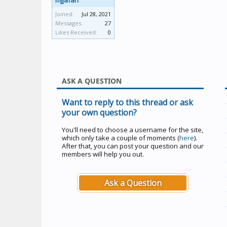
mjjafari
Joined:
Jul 28, 2021
Messages:
27
Likes Received:
0
ASK A QUESTION
Want to reply to this thread or ask
your own question?
You'll need to choose a username for the site,
which only take a couple of moments (
here
).
After that, you can post your question and our
members will help you out.
Ask a Question