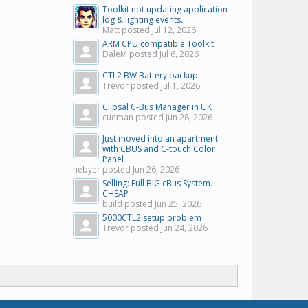
Toolkit not updating application
log & lighting events.
Matt posted
Jul 12, 2026
ARM CPU compatible Toolkit
DaleM posted
Jul 6, 2026
CTL2 BW Battery backup
Trevor posted
Jul 1, 2026
Clipsal C-Bus Manager in UK
cueman posted
Jun 28, 2026
Just moved into an apartment
with CBUS and C-touch Color
Panel
nebyer posted
Jun 26, 2026
Selling: Full BIG cBus System.
CHEAP
build posted
Jun 25, 2026
5000CTL2 setup problem
Trevor posted
Jun 24, 2026