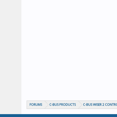
FORUMS
C-BUS PRODUCTS
C-BUS WISER 2 CONTR