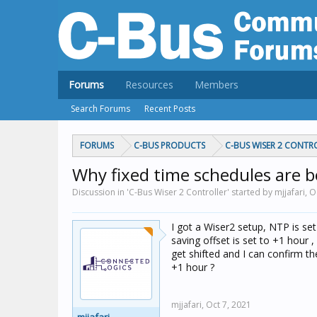
Forums
Resources
Members
Search Forums
Recent Posts
FORUMS
C-BUS PRODUCTS
C-BUS WISER 2 CONTR
Why fixed time schedules are be
Discussion in 'C-Bus Wiser 2 Controller' started by mjjafari,
O
I got a Wiser2 setup, NTP is se
saving offset is set to +1 hour ,
get shifted and I can confirm t
+1 hour ?
mjjafari,
Oct 7, 2021