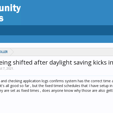
OLLER
ing shifted after daylight saving kicks in
ct 7, 2021
.
t and checking application logs confirms system has the correct time 
 it's all good so far , but the fixed timed schedules that I have setup i
hey are set as fixed times , does anyone know why those are also gett