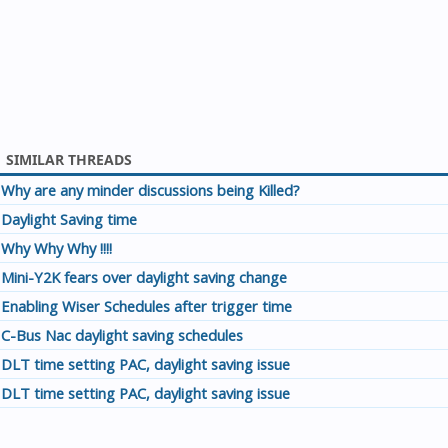
SIMILAR THREADS
Why are any minder discussions being Killed?
Daylight Saving time
Why Why Why !!!!
Mini-Y2K fears over daylight saving change
Enabling Wiser Schedules after trigger time
C-Bus Nac daylight saving schedules
DLT time setting PAC, daylight saving issue
DLT time setting PAC, daylight saving issue