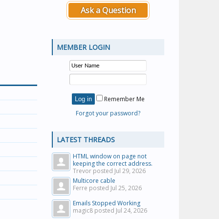
Ask a Question
MEMBER LOGIN
Remember Me
Forgot your password?
LATEST THREADS
HTML window on page not
keeping the correct address.
Trevor posted
Jul 29, 2026
Multicore cable
Ferre posted
Jul 25, 2026
Emails Stopped Working
magic8 posted
Jul 24, 2026