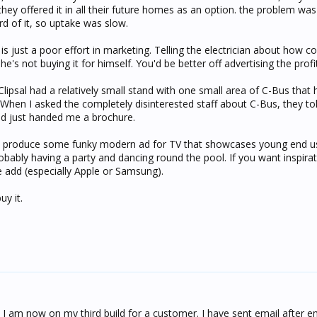
they offered it in all their future homes as an option. the problem wa
rd of it, so uptake was slow.
is just a poor effort in marketing. Telling the electrician about how 
he's not buying it for himself. You'd be better off advertising the profi
lipsal had a relatively small stand with one small area of C-Bus that
. When I asked the completely disinterested staff about C-Bus, they t
nd just handed me a brochure.
, produce some funky modern ad for TV that showcases young end use
bably having a party and dancing round the pool. If you want inspirati
 add (especially Apple or Samsung).
uy it.
, I am now on my third build for a customer. I have sent email after em