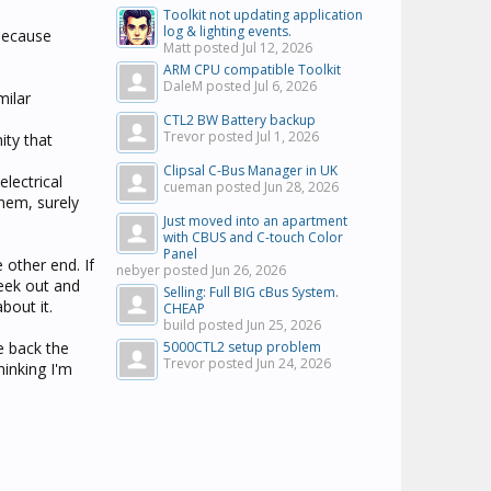
Toolkit not updating application
log & lighting events.
 because
Matt posted
Jul 12, 2026
ARM CPU compatible Toolkit
DaleM posted
Jul 6, 2026
milar
CTL2 BW Battery backup
Trevor posted
Jul 1, 2026
ity that
Clipsal C-Bus Manager in UK
lectrical
cueman posted
Jun 28, 2026
hem, surely
Just moved into an apartment
with CBUS and C-touch Color
Panel
other end. If
nebyer posted
Jun 26, 2026
seek out and
Selling: Full BIG cBus System.
about it.
CHEAP
build posted
Jun 25, 2026
e back the
5000CTL2 setup problem
Trevor posted
Jun 24, 2026
hinking I'm