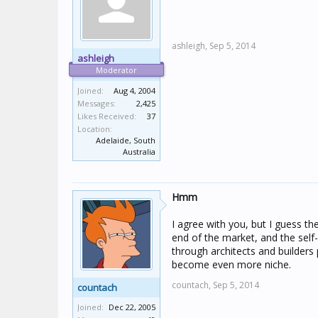
ashleigh,
Sep 5, 2014
ashleigh
Moderator
Joined:
Aug 4, 2004
Messages:
2,425
Likes Received:
37
Location:
Adelaide, South
Australia
Hmm
I agree with you, but I guess th
end of the market, and the self-
through architects and builders 
become even more niche.
countach,
Sep 5, 2014
countach
Joined:
Dec 22, 2005