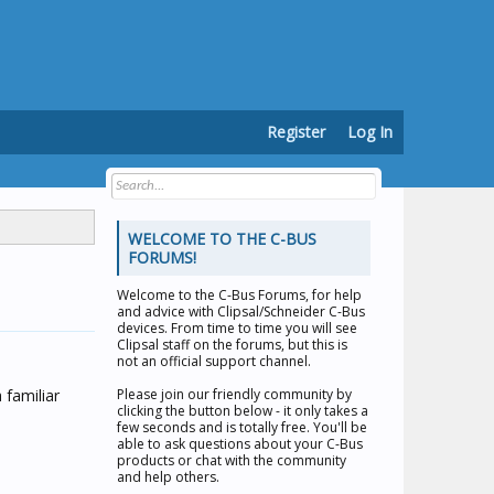
Register
Log In
WELCOME TO THE C-BUS
FORUMS!
Welcome to the
C-Bus Forums
, for help
and advice with Clipsal/Schneider C-Bus
devices. From time to time you will see
Clipsal staff on the forums, but this is
not an official support channel.
 familiar
Please join our friendly community by
clicking the button below - it only takes a
few seconds and is totally free. You'll be
able to ask questions about your C-Bus
products or chat with the community
and help others.