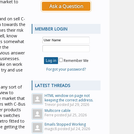
 market to
Ask a Question
and on sell C-
an towards the
MEMBER LOGIN
es their risk
well, know
ires somewhat
r the
bvious answer
businesses.
Remember Me
take on work
Forgot your password?
 try and use
LATEST THREADS
 any sort of
 view to
HTML window on page not
e market that
keeping the correct address.
es with C-Bus
Trevor posted
Jul 29, 2026
er products
Multicore cable
ew switches
Ferre posted
Jul 25, 2026
etro fitted to
Emails Stopped Working
he getting the
magic8 posted
Jul 24, 2026