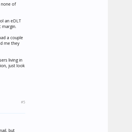
s none of
cool an eDLT
t margin.
 had a couple
old me they
rs living in
on, just look
#5
ail, but