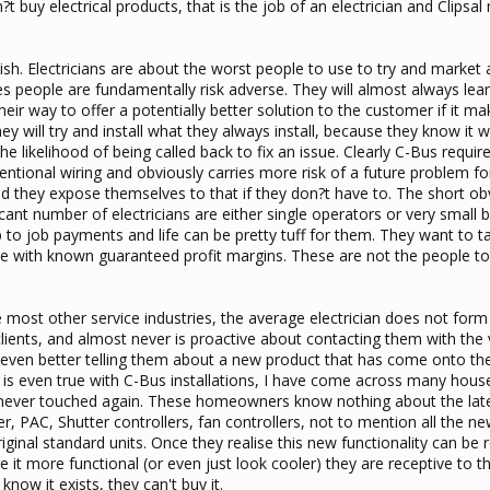
t buy electrical products, that is the job of an electrician and Clipsal
bbish. Electricians are about the worst people to use to try and market 
des people are fundamentally risk adverse. They will almost always le
their way to offer a potentially better solution to the customer if it mak
ey will try and install what they always install, because they know it 
e likelihood of being called back to fix an issue. Clearly C-Bus requ
tional wiring and obviously carries more risk of a future problem fo
uld they expose themselves to that if they don?t have to. The short o
ficant number of electricians are either single operators or very small 
 to job payments and life can be pretty tuff for them. They want to 
e with known guaranteed profit margins. These are not the people to
ke most other service industries, the average electrician does not form
clients, and almost never is proactive about contacting them with the
even better telling them about a new product that has come onto th
 is even true with C-Bus installations, I have come across many hous
never touched again. These homeowners know nothing about the lat
er, PAC, Shutter controllers, fan controllers, not to mention all the n
ginal standard units. Once they realise this new functionality can be r
ke it more functional (or even just look cooler) they are receptive to t
now it exists, they can't buy it.