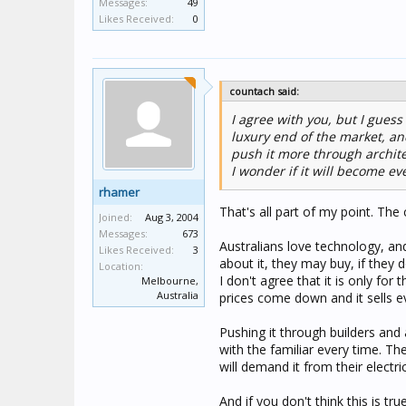
Messages:
49
Likes Received:
0
countach said:
I agree with you, but I gues
luxury end of the market, and
push it more through archite
I wonder if it will become e
rhamer
That's all part of my point. Th
Joined:
Aug 3, 2004
Messages:
673
Australians love technology, an
Likes Received:
3
about it, they may buy, if they d
Location:
I don't agree that it is only for
Melbourne,
Australia
prices come down and it sells 
Pushing it through builders and 
with the familiar every time. Th
will demand it from their electri
And if you don't think this is tr