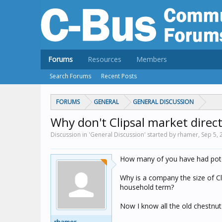
Forums
Resources
Members
Search Forums
Recent Posts
FORUMS
GENERAL
GENERAL DISCUSSION
Why don't Clipsal market direct
Discussion in 'General Discussion' started by rhamer,
Sep 5, 
How many of you have had poten
Why is a company the size of Cl
household term?
Now I know all the old chestnuts