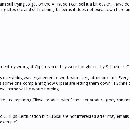
still trying to get on the AI list so I can sell it a bit easier. I have do
ing sites etc and still nothing. It seems it does not exist down here un
ntally wrong at Clipsal since they were bought out by Schneider. Cl
 as everything was engineered to work with every other product. Every
e is some one complaining how Clipsal are letting them down. If Schnei
ipsal name will be worth nothing.
e just replacing Clipsal product with Schneider product. (they can not
get C-Bubs Certification but Clipsal are not interested after may email
r example)