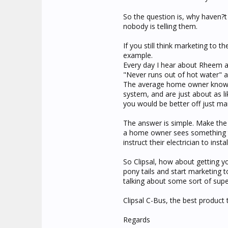
So the question is, why haven?
nobody is telling them.
If you still think marketing to t
example.
Every day I hear about Rheem and
"Never runs out of hot water" 
The average home owner knows a
system, and are just about as l
you would be better off just ma
The answer is simple. Make the
a home owner sees something the
instruct their electrician to inst
So Clipsal, how about getting y
pony tails and start marketing 
talking about some sort of sup
Clipsal C-Bus, the best product t
Regards