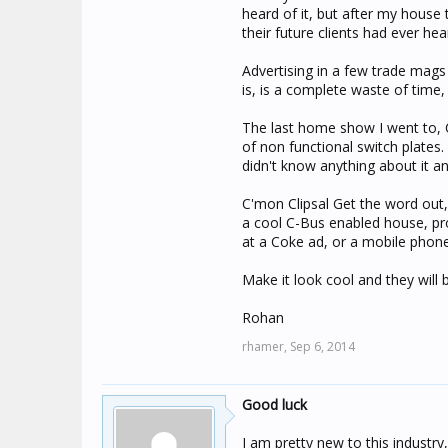
heard of it, but after my house 
their future clients had ever hea
Advertising in a few trade mags 
is, is a complete waste of time, 
The last home show I went to, C
of non functional switch plates
didn't know anything about it a
C'mon Clipsal Get the word out
a cool C-Bus enabled house, pro
at a Coke ad, or a mobile phone
Make it look cool and they will b
Rohan
rhamer,
Sep 6, 2014
Good luck
I am pretty new to this industry