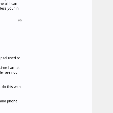
ne all I can
less your in
#6
ipsal used to
 time I am at
der are not
 do this with
s and phone