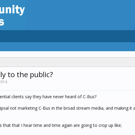
ly to the public?
2014
.
tial clients say they have never heard of C-Bus?
ipsal not marketing C-Bus in the broad stream media, and making it a
 that that I hear time and time again are going to crop up like;