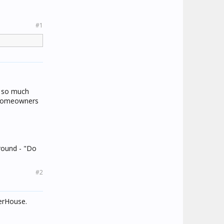
#1
b so much
he homeowners
round - "Do
#2
werHouse.