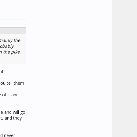
mainly the
robably
 the pike,
it.
you tell them
e of it and
se and will go
it, and they
ad never