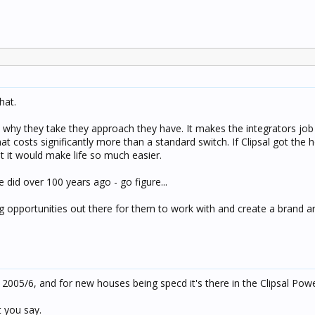
hat.
 why they take they approach they have. It makes the integrators jo
that costs significantly more than a standard switch. If Clipsal got t
t it would make life so much easier.
e did over 100 years ago - go figure...
 opportunities out there for them to work with and create a brand a
n 2005/6, and for new houses being specd it's there in the Clipsal Po
 you say.