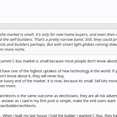
s the market is small. It's only for new home buyers, and even then 
 the self-builders. That's a pretty narrow band. Still, they could p
cts and builders perhaps. But with smart light globes coming down
ven more niche.
e current C-bus market is small because most people don't know about 
d have one of the highest uptakes of new technology in the world. If 
on't know about it, they will never buy.
 the luxury end of the market. It is now, because its small. Sell lots mor
even more.
architects is the same outcome as electricians, they are all risk adver
e answer as I said in my first post is simple, make the end users want 
cian/builder/architects.
ue, When I built my last house I told the builder I wanted C-Bus, they h