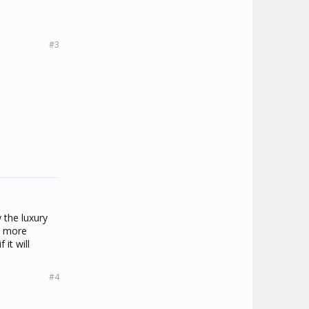
#3
 the luxury
it more
it will
#4