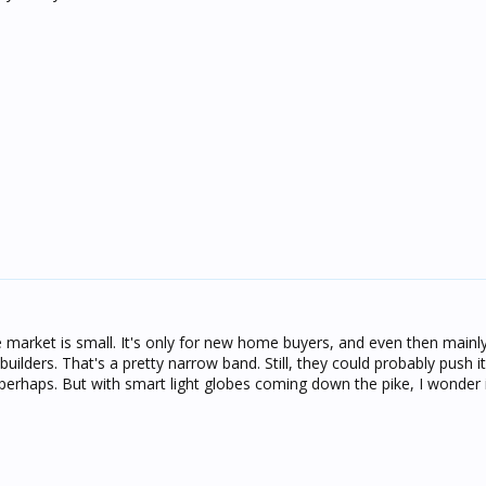
e market is small. It's only for new home buyers, and even then mainly
builders. That's a pretty narrow band. Still, they could probably push 
perhaps. But with smart light globes coming down the pike, I wonder if 