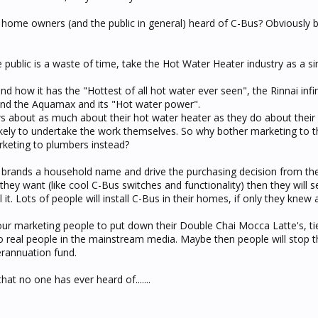
t home owners (and the public in general) heard of C-Bus? Obviously
he public is a waste of time, take the Hot Water Heater industry as a si
 how it has the "Hottest of all hot water ever seen", the Rinnai infin
and the Aquamax and its "Hot water power".
bout as much about their hot water heater as they do about their e
ikely to undertake the work themselves. So why bother marketing to t
rketing to plumbers instead?
 brands a household name and drive the purchasing decision from the 
y want (like cool C-Bus switches and functionality) then they will 
all it. Lots of people will install C-Bus in their homes, if only they knew 
our marketing people to put down their Double Chai Mocca Latte's, ti
to real people in the mainstream media. Maybe then people will stop t
erannuation fund.
hat no one has ever heard of.......