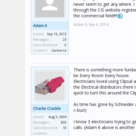
never seem to get any where. I am 
through the CIS website register
the commercial field!!!!
Adam 6,
Sep 6, 2014
Adam 6
Joined:
Sep 16, 2013
Messages:
23
Likes Received:
0
Location:
Canberra
There is something more fundame
be Every Room Every house.
Electricians loved using Clipsal
the Electrical distributors ther
quick to turn this around the Cl
As time has gone by Schneider ar
Charlie Crackle
c-bus!)
Joined:
Aug 3, 2004
I know 3 electricians trying to 
Messages:
820
calls. (Adam 6 above is anothe
Likes Received:
10
Location: