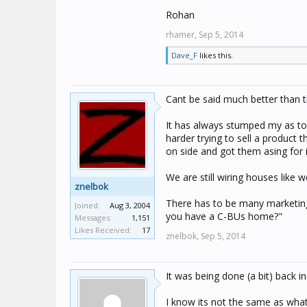
Rohan
rhamer,
Sep 5, 2014
Dave_F
likes this.
Cant be said much better than t
It has always stumped my as to
harder trying to sell a product 
on side and got them asing for i
We are still wiring houses like w
znelbok
There has to be many marketing
Joined:
Aug 3, 2004
you have a C-BUs home?"
Messages:
1,151
Likes Received:
17
znelbok,
Sep 5, 2014
It was being done (a bit) back i
I know its not the same as what