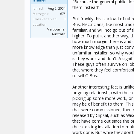
rhamer
"Because the general public don?
them instead"
Joined:
Aug 3, 2004
Messages:
673
But frankly this is a load of ru
Likes Received:
3
Bus. Electricians, like most tra
Location:
Melbourne,
familiar, and will not go out of 
Australia
higher. To put it another way, th
how much margin there is and th
more knowledge than just conven
unfamiliar installer, so why wo
is they won't and don't. A signi
These guys often survive on job
that where they feel comfortabl
to sell C-Bus.
Another interesting fact is unli
ongoing relationship with their 
picking up some more work, or 
may be of benefit to them. This
that were commissioned, then 
released by Clipsal, such as Wis
that have come out since the ori
their existing installation to ma
work done. But while they don't k