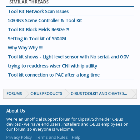
SIMILAR THREADS
Tool Kit Network Scan Issues
5034NS Scene Controller & Tool Kit
Tool Kit Block Fields ReSize ?!
Setting in Tool kit of 5504GI
Why Why Why !!!!
Tool kit shows - Light level sensor with No serial, and 0.0V
trying to readdress wiser CNI with ip utility
Tool kit connection to PAC after a long time
FORUMS
C-BUS PRODUCTS
C-BUS TOOLKIT AND C-GATE SOFTWAR
About Us
We're an unofficial support forum for Clipsal/Schneider C-Bus
devices - we have end users, installers and C-Bus employees on
our forum, so everyone is welcome.
Privacy Policy
Terms and Rules
Help