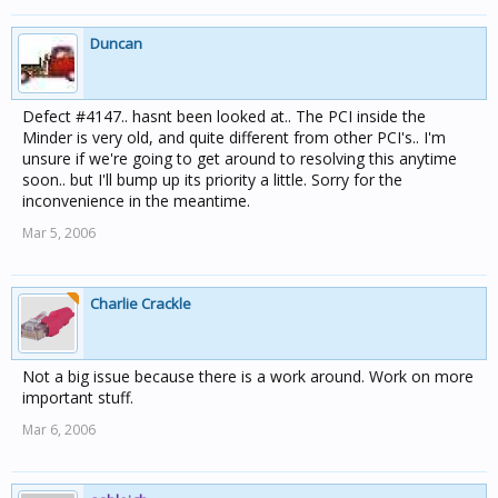
Duncan
Defect #4147.. hasnt been looked at.. The PCI inside the
Minder is very old, and quite different from other PCI's.. I'm
unsure if we're going to get around to resolving this anytime
soon.. but I'll bump up its priority a little. Sorry for the
inconvenience in the meantime.
Mar 5, 2006
Charlie Crackle
Not a big issue because there is a work around. Work on more
important stuff.
Mar 6, 2006