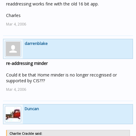
readdressing works fine with the old 16 bit app.
Charles
Mar 4, 2006
darrenblake
re-addressing minder
Could it be that Home minder is no longer recognised or
supported by CIS???
Mar 4, 2006
Duncan
Charlie Crackle said: