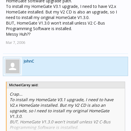
HomeGate software upgrade path.
To install my HomeGate V3.1 upgrade, I need to have V2.x
HomeGate installed. But my V2 CD is also an upgrade, so I
need to install my original HomeGate V1.3.0.
BUT, HomeGate V1.3.0 won't install unless V2 C-Bus
Programming Software is installed.
Messy Huh??
Mar 7, 2006
JohnC
MichaelCarey said:
Crap...
To install my HomeGate V3.1 upgrade, I need to have
V2.x HomeGate installed. But my V2 CD is also an
upgrade, so I need to install my original HomeGate
V1.3.0.
BUT, HomeGate V1.3.0 won't install unless V2 C-Bus
Programming Software is installed.