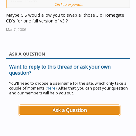
Messy Huh??
Click to expand...
Maybe CIS would allow you to swap all those 3 x Homegate
CD's for one full version of v3 ?
Mar 7, 2006
ASK A QUESTION
Want to reply to this thread or ask your own
question?
You'll need to choose a username for the site, which only take a
couple of moments (
here
). After that, you can post your question
and our members will help you out.
Ask a Question