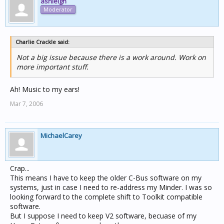
ashleigh
Moderator
Charlie Crackle said:
Not a big issue because there is a work around. Work on
more important stuff.
Ah! Music to my ears!
Mar 7, 2006
MichaelCarey
Crap...
This means I have to keep the older C-Bus software on my
systems, just in case I need to re-address my Minder. I was so
looking forward to the complete shift to Toolkit compatible
software.
But I suppose I need to keep V2 software, becuase of my