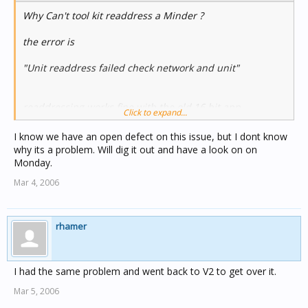
Why Can't tool kit readdress a Minder ?
the error is
"Unit readdress failed check network and unit"
readdressing works fine with the old 16 bit app.
Click to expand...
Charles
I know we have an open defect on this issue, but I dont know
why its a problem. Will dig it out and have a look on on
Monday.
Mar 4, 2006
rhamer
I had the same problem and went back to V2 to get over it.
Mar 5, 2006