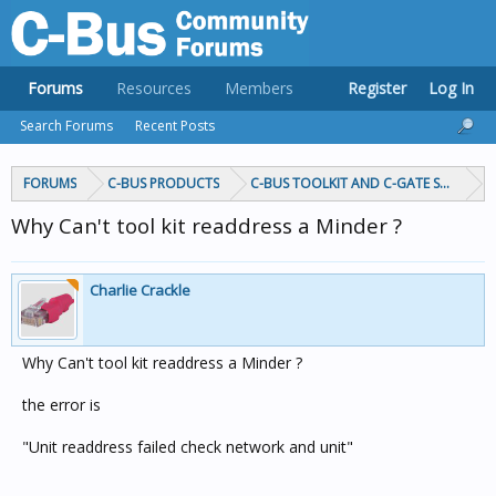
Forums
Resources
Members
Register
Log In
Search Forums
Recent Posts
FORUMS
C-BUS PRODUCTS
C-BUS TOOLKIT AND C-GATE SOFTWAR
Why Can't tool kit readdress a Minder ?
Charlie Crackle
Why Can't tool kit readdress a Minder ?
the error is
"Unit readdress failed check network and unit"