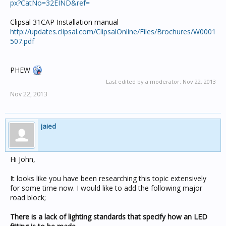
px?CatNo=32EIND&ref=
Clipsal 31CAP Installation manual
http://updates.clipsal.com/ClipsalOnline/Files/Brochures/W0001
507.pdf
PHEW
Last edited by a moderator:
Nov 22, 2013
Nov 22, 2013
jaied
Hi John,
It looks like you have been researching this topic extensively
for some time now. I would like to add the following major
road block;
There is a lack of lighting standards that specify how an LED