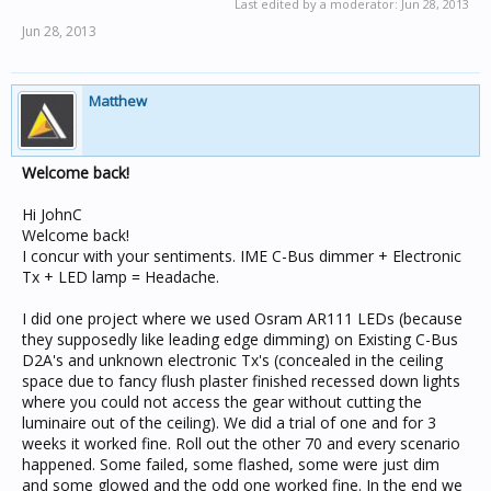
Last edited by a moderator:
Jun 28, 2013
Jun 28, 2013
Matthew
Welcome back!
Hi JohnC
Welcome back!
I concur with your sentiments. IME C-Bus dimmer + Electronic
Tx + LED lamp = Headache.
I did one project where we used Osram AR111 LEDs (because
they supposedly like leading edge dimming) on Existing C-Bus
D2A's and unknown electronic Tx's (concealed in the ceiling
space due to fancy flush plaster finished recessed down lights
where you could not access the gear without cutting the
luminaire out of the ceiling). We did a trial of one and for 3
weeks it worked fine. Roll out the other 70 and every scenario
happened. Some failed, some flashed, some were just dim
and some glowed and the odd one worked fine. In the end we