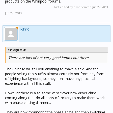
products on the Whirlpool forums.
Last edited by a moderator:
Jun 27, 2013
Jun 27, 2013
JohnC
ashleigh said:
There are lots of not-very-good lamps out there
The Chinese will tell you anything to make a sale. And the
people selling this stuff is almost certainly not from any form
of lighting background, so they don't have any practical
experience with all this stuff.
However there is also some very clever new driver chips
coming along that do all sorts of trickery to make them work
with phase cutting dimmers.
They are now monitoring the phase angle and then switching