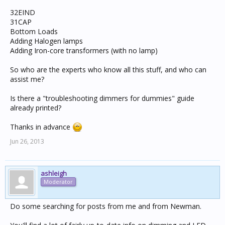
32EIND
31CAP
Bottom Loads
Adding Halogen lamps
Adding Iron-core transformers (with no lamp)
So who are the experts who know all this stuff, and who can
assist me?
Is there a "troubleshooting dimmers for dummies" guide
already printed?
Thanks in advance
Jun 26, 2013
ashleigh
Moderator
Do some searching for posts from me and from Newman.