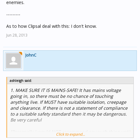
enemies.
---------
As to how Clipsal deal with this: I don't know.
Jun 28, 2013
JohnC
ashleigh said:
1. MAKE SURE IT IS MAINS-SAFE! It has mains voltage
going in, so there must be no chance of touching
anything live. If MUST have suitable isolation, creepage
and clearance. If there is not a statement of compliance
to a suitable safety standard then it may be dangerous.
Be very careful
[Personally I would NOT recommend any such thing until
Click to expand...
I had proof of safety standards compliance - by