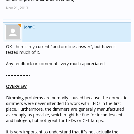
Nov 21, 2013
JohnC
OK - here's my current "bottom line answer", but haven't
tested much of it.
Any feedback or comments very much appreciated...
----------------
OVERVIEW
Dimming problems are primarily caused because the domestic
dimmers were never intended to work with LEDs in the first
place. Furthermore, the dimmers are generally manufactured
as cheaply as possible, which might be fine for incandescent
and halogen, but not great for LEDs or CFL lamps.
It is very important to understand that it?s not actually the