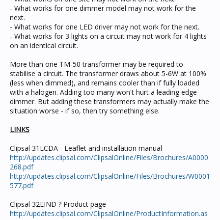
- What works for one dimmer model may not work for the
next.
- What works for one LED driver may not work for the next.
- What works for 3 lights on a circuit may not work for 4 lights
on an identical circuit.
More than one TM-50 transformer may be required to
stabilise a circuit. The transformer draws about 5-6W at 100%
(less when dimmed), and remains cooler than if fully loaded
with a halogen. Adding too many won't hurt a leading edge
dimmer. But adding these transformers may actually make the
situation worse - if so, then try something else.
LINKS
Clipsal 31LCDA - Leaflet and installation manual
http://updates.clipsal.com/ClipsalOnline/Files/Brochures/A0000
268.pdf
http://updates.clipsal.com/ClipsalOnline/Files/Brochures/W0001
577.pdf
Clipsal 32EIND ? Product page
http://updates.clipsal.com/ClipsalOnline/ProductInformation.as