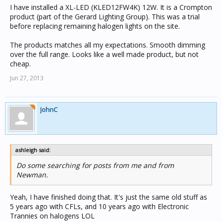
I have installed a XL-LED (KLED12FW4K) 12W. It is a Crompton
product (part of the Gerard Lighting Group). This was a trial
before replacing remaining halogen lights on the site.
The products matches all my expectations. Smooth dimming
over the full range. Looks like a well made product, but not
cheap.
Jun 27, 2013
JohnC
ashleigh said:
Do some searching for posts from me and from
Newman.
Yeah, I have finished doing that. It's just the same old stuff as
5 years ago with CFLs, and 10 years ago with Electronic
Trannies on halogens LOL