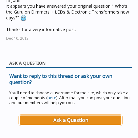
Hi John
It appears you have answered your original question " Who's
the Guru on Dimmers + LEDs & Electronic Transformers now
days?"
Thanks for a very informative post.
Dec 10, 2013
ASK A QUESTION
Want to reply to this thread or ask your own
question?
You'll need to choose a username for the site, which only take a
couple of moments (
here
). After that, you can post your question
and our members will help you out.
Ask a Question