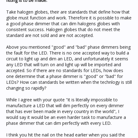
fitting is to be made.
Take halogen globes, their are standards that define how that
globe must function and work. Therefore it is possible to make
a good phase dimmer that can dim halogens globes with
consistent success. Halogen globes that do not meet the
standard are not sold and are not accepted.
Above you mentioned "good" and "bad" phase dimmers being
the fault for the LED. There is no one accepted way to build a
circuit to light up and dim an LED, and unfortunately it seems
any LED that will turn on and light up will be imported and
accepted. So if there are no standards for LEDs, how does
one determine that a phase dimmer is "good" or "bad" for
LEDs? How can standards be written when the technlogy is still
changing so rapidly?
While I agree with your quote "it is literally impossible to
manufacture a LED that will dim perfectly on every dimmer
that has ever been made in every country in the world", I
would say it would be an even harder task to manufacture a
phase dimmer that can dim perfectly with every LED.
I think you hit the nail on the head earlier when you said the