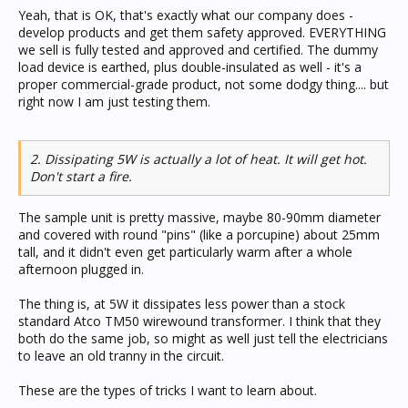
preference a copy of a test report from an approvals lab.
Yeah, that is OK, that's exactly what our company does -
Otherwise you may end up killing somebody with crap
develop products and get them safety approved. EVERYTHING
bought on eBay.].
we sell is fully tested and approved and certified. The dummy
load device is earthed, plus double-insulated as well - it's a
proper commercial-grade product, not some dodgy thing.... but
right now I am just testing them.
2. Dissipating 5W is actually a lot of heat. It will get hot.
Don't start a fire.
The sample unit is pretty massive, maybe 80-90mm diameter
and covered with round "pins" (like a porcupine) about 25mm
tall, and it didn't even get particularly warm after a whole
afternoon plugged in.
The thing is, at 5W it dissipates less power than a stock
standard Atco TM50 wirewound transformer. I think that they
both do the same job, so might as well just tell the electricians
to leave an old tranny in the circuit.
These are the types of tricks I want to learn about.