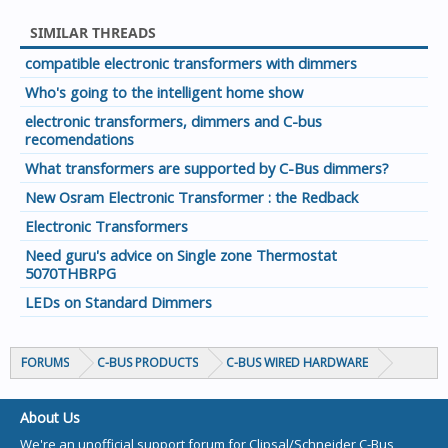
SIMILAR THREADS
compatible electronic transformers with dimmers
Who's going to the intelligent home show
electronic transformers, dimmers and C-bus
recomendations
What transformers are supported by C-Bus dimmers?
New Osram Electronic Transformer : the Redback
Electronic Transformers
Need guru's advice on Single zone Thermostat
5070THBRPG
LEDs on Standard Dimmers
FORUMS
C-BUS PRODUCTS
C-BUS WIRED HARDWARE
About Us
We're an unofficial support forum for Clipsal/Schneider C-Bus