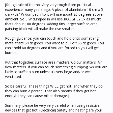
[Rough rule of thumb. Very very rough from practical
experience many years ago. A piece of aluminium 10 cm x 5
cm with 1W dumped into it will rise about 20 degrees above
ambient. So 5 W dumped in will rise ROUGHLY 5x as much:
thats about 100 degrees. Adding fins, larger surface area,
painting black will all make the rise smaller.
Rough guidance: you can touch and hold onto something
metal thats 50 degrees. You want to pull off 55 degrees. You
can't hold 60 degrees and if you are forced to you will get
burned.
Put that together: surface area matters. Colour matters. Air
flow matters. If you can touch something dumping 5W you are
likely to suffer a burn unless its very large and/or well
ventilated.
So be careful. These things WILL get hot, and when they do
they can burn a person. That also means if they get hot
enough they can cause other damage.]
Summary: please be very very careful when using resistive
devices that get hot. (Electrical) Safety and heating are your