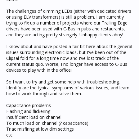
The challenges of dimming LEDs (either with dedicated drivers
or using ELV transformers) is still a problem. I am currently
trying to fix up a number of projects where our Trailing Edge
drivers have been used with C-Bus in pubs and restaurants,
and they are acting pretty strangely. Unhappy clients ahoy!
I know about and have posted a fair bit here about the general
issues surrounding electronic loads, but I've been out of the
Clipsal fold for a long time now and I've lost track of the
current status quo. Worse, I no longer have access to C-Bus
devices to play with in the office!
So I want to try and get some help with troubleshooting.
Identify are the typical symptoms of various issues, and learn
how to work through and solve them.
Capacitance problems
Flashing and flickering
Insufficient load on channel
To much load on channel (? capacitance)
Triac misfiring at low dim settings
etc