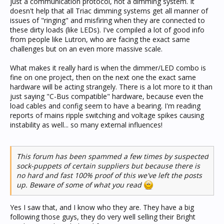
just a communication protocol, not a dimming system. It
doesn't help that all Triac dimming systems get all manner of
issues of "ringing" and misfiring when they are connected to
these dirty loads (like LEDs). I've compiled a lot of good info
from people like Lutron, who are facing the exact same
challenges but on an even more massive scale.
What makes it really hard is when the dimmer/LED combo is
fine on one project, then on the next one the exact same
hardware will be acting strangely. There is a lot more to it than
just saying "C-Bus compatible" hardware, because even the
load cables and config seem to have a bearing. I'm reading
reports of mains ripple switching and voltage spikes causing
instability as well... so many external influences!
This forum has been spammed a few times by suspected
sock-puppets of certain suppliers but because there is
no hard and fast 100% proof of this we've left the posts
up. Beware of some of what you read
Yes I saw that, and I know who they are. They have a big
following those guys, they do very well selling their Bright