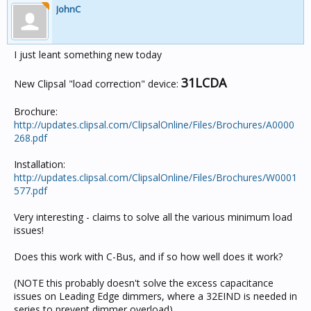
JohnC
I just leant something new today
31LCDA
New Clipsal "load correction" device:
Brochure:
http://updates.clipsal.com/ClipsalOnline/Files/Brochures/A0000
268.pdf
Installation:
http://updates.clipsal.com/ClipsalOnline/Files/Brochures/W0001
577.pdf
Very interesting - claims to solve all the various minimum load
issues!
Does this work with C-Bus, and if so how well does it work?
(NOTE this probably doesn't solve the excess capacitance
issues on Leading Edge dimmers, where a 32EIND is needed in
series to prevent dimmer overload)