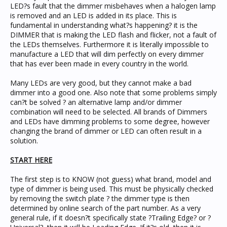
LED?s fault that the dimmer misbehaves when a halogen lamp
is removed and an LED is added in its place. This is
fundamental in understanding what?s happening? it is the
DIMMER that is making the LED flash and flicker, not a fault of
the LEDs themselves. Furthermore it is literally impossible to
manufacture a LED that will dim perfectly on every dimmer
that has ever been made in every country in the world.
Many LEDs are very good, but they cannot make a bad
dimmer into a good one. Also note that some problems simply
can?t be solved ? an alternative lamp and/or dimmer
combination will need to be selected. All brands of Dimmers
and LEDs have dimming problems to some degree, however
changing the brand of dimmer or LED can often result in a
solution.
START HERE
The first step is to KNOW (not guess) what brand, model and
type of dimmer is being used. This must be physically checked
by removing the switch plate ? the dimmer type is then
determined by online search of the part number. As a very
general rule, if it doesn?t specifically state ?Trailing Edge? or ?