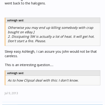
went back to the halogens.
ashleigh said:
Otherwise you may end up killing somebody with crap
bought on eBay.]
2. Dissipating 5W is actually a lot of heat. It will get hot.
Don't start a fire. Please.
Sleep easy Ashleigh, I can assure you John would not be that
careless.
This is an interesting question.....
ashleigh said:
As to how Clipsal deal with this: I don't know.
Jul 9, 2013