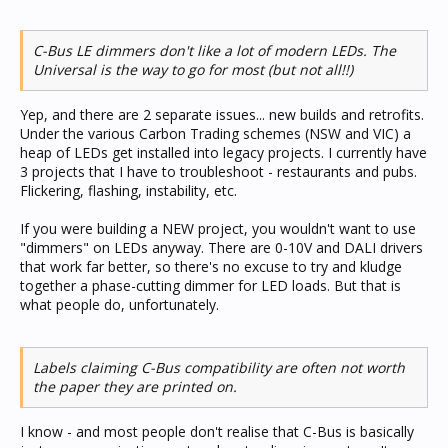
C-Bus LE dimmers don't like a lot of modern LEDs. The
Universal is the way to go for most (but not all!!)
Yep, and there are 2 separate issues... new builds and retrofits.
Under the various Carbon Trading schemes (NSW and VIC) a
heap of LEDs get installed into legacy projects. I currently have
3 projects that I have to troubleshoot - restaurants and pubs.
Flickering, flashing, instability, etc.
If you were building a NEW project, you wouldn't want to use
"dimmers" on LEDs anyway. There are 0-10V and DALI drivers
that work far better, so there's no excuse to try and kludge
together a phase-cutting dimmer for LED loads. But that is
what people do, unfortunately.
Labels claiming C-Bus compatibility are often not worth
the paper they are printed on.
I know - and most people don't realise that C-Bus is basically