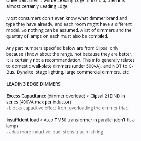
Universal?, then it will be Leading Edge. If it?s old, then it is
almost certainly Leading Edge.
Most consumers don?t even know what dimmer brand and
type they have already, and each room might have a different
model. So nothing can be assumed. A list of dimmers and the
quantity of lamps on each must also be compiled.
Any part numbers specified below are from Clipsal only
because I know about the range, not because they are better.
It is certainly not a recommendation. This info generally relates
to domestic wall-plate dimmers (under 500VA), and NOT to C-
Bus, Dynalite, stage lighting, large commercial dimmers, etc.
LEADING EDGE DIMMERS
Excess Capacitance
(dimmer overload) > Clipsal 21EIND in
series (400VA max per inductor)
- blocks capacitive effect from overloading the dimmer triac.
Insufficient load
> Atco TM50 transformer in parallel (don't fit a
lamp)
- adds more inductive load, stops triac misfiring