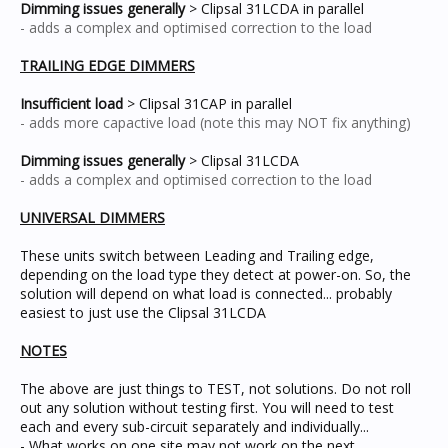
Dimming issues generally
> Clipsal 31LCDA in parallel
- adds a complex and optimised correction to the load
TRAILING EDGE DIMMERS
Insufficient load
> Clipsal 31CAP in parallel
- adds more capactive load (note this may NOT fix anything)
Dimming issues generally
> Clipsal 31LCDA
- adds a complex and optimised correction to the load
UNIVERSAL DIMMERS
These units switch between Leading and Trailing edge,
depending on the load type they detect at power-on. So, the
solution will depend on what load is connected... probably
easiest to just use the Clipsal 31LCDA
NOTES
The above are just things to TEST, not solutions. Do not roll
out any solution without testing first. You will need to test
each and every sub-circuit separately and individually...
- What works on one site may not work on the next.