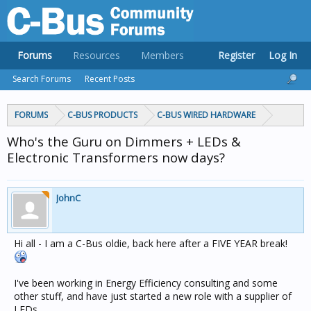
Forums
Resources
Members
Register
Log In
Search Forums
Recent Posts
FORUMS
C-BUS PRODUCTS
C-BUS WIRED HARDWARE
Who's the Guru on Dimmers + LEDs &
Electronic Transformers now days?
JohnC
Hi all - I am a C-Bus oldie, back here after a FIVE YEAR break!
I've been working in Energy Efficiency consulting and some
other stuff, and have just started a new role with a supplier of
LEDs.