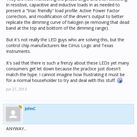
in resistive, capacitive and inductive loads in as needed to
present a "triac friendly" load profile. Active Power Factor
correction, and modification of the driver's output to better
replicate the dimming curve of halogen (ie removing that dead
band at the top and boittom of the dimming range).
But it's not really the LED guys who are solving this, but the
control chip manufacturers like Cirrus Logic and Texas
Instruments.
It's sad that there is such a frenzy about these LEDs yet many
consumers get let down because the practice just doesn't
match the hype. I cannot imagine how frustrating it must be
for a normal householder to try and deal with this stuff.
Jun 27, 2013
JohnC
ANYWAY...