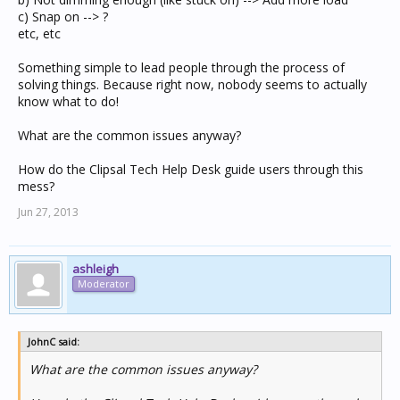
c) Snap on --> ?
etc, etc
Something simple to lead people through the process of
solving things. Because right now, nobody seems to actually
know what to do!
What are the common issues anyway?
How do the Clipsal Tech Help Desk guide users through this
mess?
Jun 27, 2013
ashleigh
Moderator
JohnC said:
What are the common issues anyway?