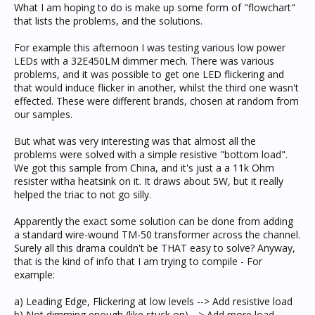
What I am hoping to do is make up some form of "flowchart"
that lists the problems, and the solutions.
For example this afternoon I was testing various low power
LEDs with a 32E450LM dimmer mech. There was various
problems, and it was possible to get one LED flickering and
that would induce flicker in another, whilst the third one wasn't
effected. These were different brands, chosen at random from
our samples.
But what was very interesting was that almost all the
problems were solved with a simple resistive "bottom load".
We got this sample from China, and it's just a a 11k Ohm
resister witha heatsink on it. It draws about 5W, but it really
helped the triac to not go silly.
Apparently the exact some solution can be done from adding
a standard wire-wound TM-50 transformer across the channel.
Surely all this drama couldn't be THAT easy to solve? Anyway,
that is the kind of info that I am trying to compile - For
example:
a) Leading Edge, Flickering at low levels --> Add resistive load
b) Not dimming enough (like stuck on) --> Add more load