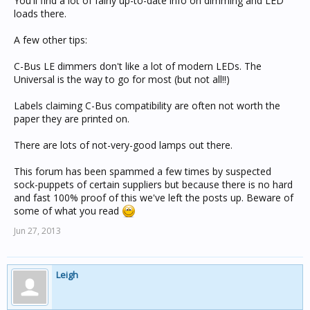
You'll find a lot of fairly up-to-date info on dimming and LED
loads there.
A few other tips:
C-Bus LE dimmers don't like a lot of modern LEDs. The
Universal is the way to go for most (but not all!!)
Labels claiming C-Bus compatibility are often not worth the
paper they are printed on.
There are lots of not-very-good lamps out there.
This forum has been spammed a few times by suspected
sock-puppets of certain suppliers but because there is no hard
and fast 100% proof of this we've left the posts up. Beware of
some of what you read
Jun 27, 2013
Leigh