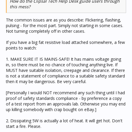
How do the Clipsal Tech Help Desk guide users through
this mess?
The common issues are as you describe: Flickering, flashing,
pulsing - for the most part. Simply not starting in some cases.
Not turning completely off in other cases.
If you have a big fat resistive load attached somewhere, a few
points to watch:
1. MAKE SURE IT IS MAINS-SAFE! It has mains voltage going
in, so there must be no chance of touching anything live. If
MUST have suitable isolation, creepage and clearance. If there
is not a statement of compliance to a suitable safety standard
then it may be dangerous. Be very careful.
[Personally I would NOT recommend any such thing until I had
proof of safety standards compliance - by preference a copy
of a test report from an approvals lab. Otherwise you may end
up killing somebody with crap bought on eBay.]
2. Dissipating 5W is actually a lot of heat. It will get hot. Don't
start a fire. Please.