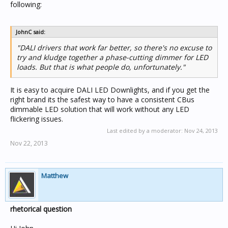
following:
JohnC said:
"DALI drivers that work far better, so there's no excuse to
try and kludge together a phase-cutting dimmer for LED
loads. But that is what people do, unfortunately."
It is easy to acquire DALI LED Downlights, and if you get the
right brand its the safest way to have a consistent CBus
dimmable LED solution that will work without any LED
flickering issues.
Last edited by a moderator:
Nov 24, 2013
Nov 22, 2013
Matthew
rhetorical question