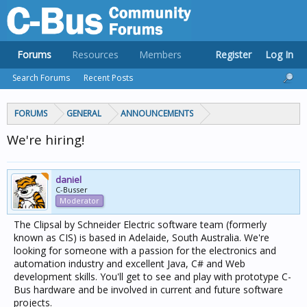
Forums
Resources
Members
Register
Log In
Search Forums
Recent Posts
FORUMS
GENERAL
ANNOUNCEMENTS
We're hiring!
daniel
C-Busser
Moderator
The Clipsal by Schneider Electric software team (formerly
known as CIS) is based in Adelaide, South Australia. We're
looking for someone with a passion for the electronics and
automation industry and excellent Java, C# and Web
development skills. You'll get to see and play with prototype C-
Bus hardware and be involved in current and future software
projects.