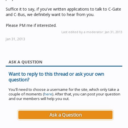
Suffice it to say, if you've written applications to talk to C-Gate
and C-Bus, we definitely want to hear from you.
Please PM me if interested.
Last edited by a moderator:
Jan 31, 2013
Jan 31, 2013
ASK A QUESTION
Want to reply to this thread or ask your own
question?
You'll need to choose a username for the site, which only take a
couple of moments (
here
). After that, you can post your question
and our members will help you out.
Ask a Question