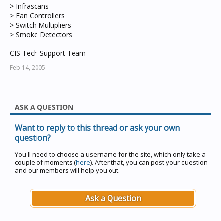
> Infrascans
> Fan Controllers
> Switch Multipliers
> Smoke Detectors
CIS Tech Support Team
Feb 14, 2005
ASK A QUESTION
Want to reply to this thread or ask your own
question?
You'll need to choose a username for the site, which only take a
couple of moments (
here
). After that, you can post your question
and our members will help you out.
Ask a Question