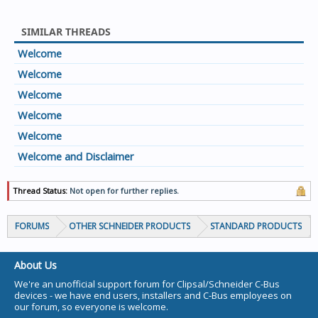
SIMILAR THREADS
Welcome
Welcome
Welcome
Welcome
Welcome
Welcome and Disclaimer
Thread Status:
Not open for further replies.
FORUMS
OTHER SCHNEIDER PRODUCTS
STANDARD PRODUCTS
About Us
We're an unofficial support forum for Clipsal/Schneider C-Bus
devices - we have end users, installers and C-Bus employees on
our forum, so everyone is welcome.