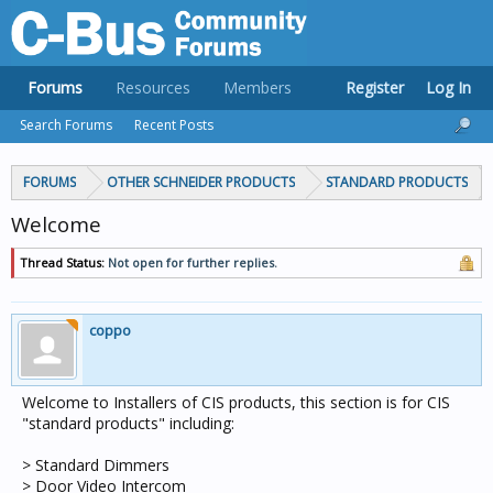
Forums
Resources
Members
Register
Log In
Search Forums
Recent Posts
FORUMS
OTHER SCHNEIDER PRODUCTS
STANDARD PRODUCTS
Welcome
Thread Status:
Not open for further replies.
coppo
Welcome to Installers of CIS products, this section is for CIS
"standard products" including:
> Standard Dimmers
> Door Video Intercom