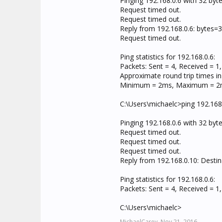
Pinging 192.168.0.6 with 32 byte
Request timed out.
Request timed out.
Reply from 192.168.0.6: bytes
Request timed out.
Ping statistics for 192.168.0.6:
Packets: Sent = 4, Received = 1,
Approximate round trip times in 
Minimum = 2ms, Maximum = 2m
C:\Users\michaelc>ping 192.168
Pinging 192.168.0.6 with 32 byte
Request timed out.
Request timed out.
Request timed out.
Reply from 192.168.0.10: Destin
Ping statistics for 192.168.0.6:
Packets: Sent = 4, Received = 1,
C:\Users\michaelc>
MichaelCarey,
Nov 21, 2016