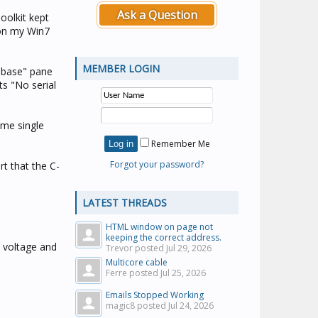
Ask a Question
oolkit kept
 on my Win7
MEMBER LOGIN
tabase" pane
s "No serial
ome single
Remember Me
Forgot your password?
rt that the C-
LATEST THREADS
HTML window on page not
keeping the correct address.
k voltage and
Trevor posted
Jul 29, 2026
Multicore cable
Ferre posted
Jul 25, 2026
Emails Stopped Working
magic8 posted
Jul 24, 2026