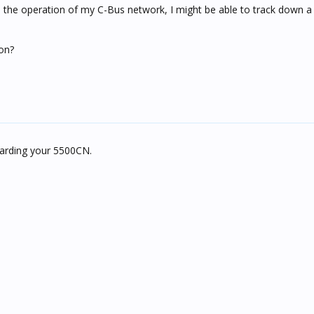
th the operation of my C-Bus network, I might be able to track down a
on?
garding your 5500CN.