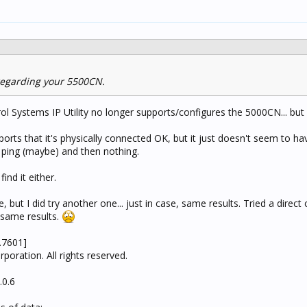
 regarding your 5500CN.
ol Systems IP Utility no longer supports/configures the 5000CN... but I 
orts that it's physically connected OK, but it just doesn't seem to ha
e ping (maybe) and then nothing.
ind it either.
but I did try another one... just in case, same results. Tried a direct
 same results.
.7601]
poration. All rights reserved.
.0.6