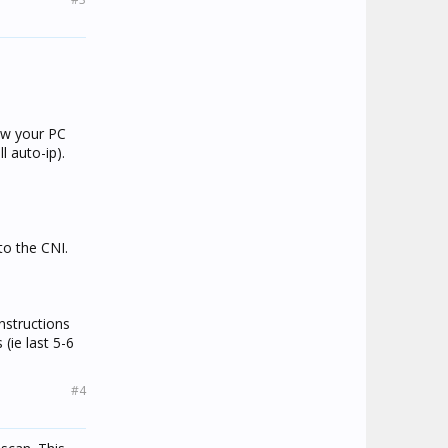
ow your PC
l auto-ip).
to the CNI.
instructions
(ie last 5-6
#4