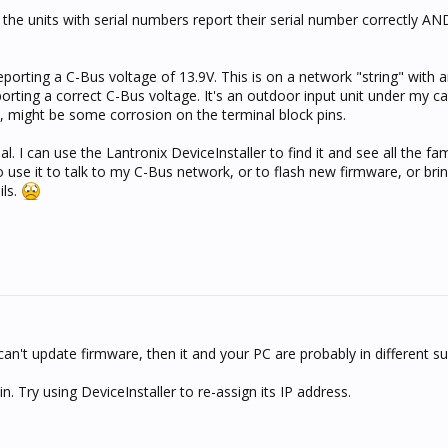
 the units with serial numbers report their serial number correctly AN
eporting a C-Bus voltage of 13.9V. This is on a network "string" with 
reporting a correct C-Bus voltage. It's an outdoor input unit under my ca
, might be some corrosion on the terminal block pins.
I can use the Lantronix DeviceInstaller to find it and see all the fam
 use it to talk to my C-Bus network, or to flash new firmware, or brin
ils.
t can't update firmware, then it and your PC are probably in different s
in. Try using DeviceInstaller to re-assign its IP address.