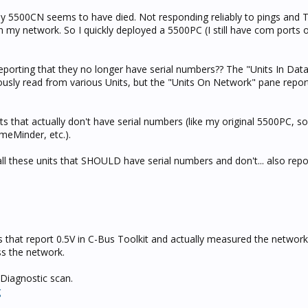
t my 5500CN seems to have died. Not responding reliably to pings and T
an my network. So I quickly deployed a 5500PC (I still have com ports
reporting that they no longer have serial numbers?? The "Units In Da
usly read from various Units, but the "Units On Network" pane report
s that actually don't have serial numbers (like my original 5500PC, s
omeMinder, etc.).
all these units that SHOULD have serial numbers and don't... also repo
s that report 0.5V in C-Bus Toolkit and actually measured the networ
oss the network.
 Diagnostic scan.
g