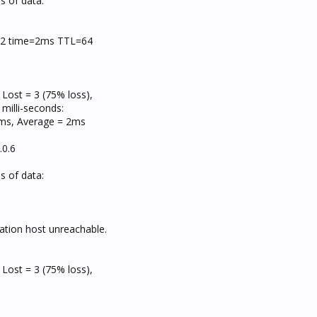
s of data:
=32 time=2ms TTL=64
 Lost = 3 (75% loss),
milli-seconds:
s, Average = 2ms
.0.6
s of data:
ation host unreachable.
 Lost = 3 (75% loss),