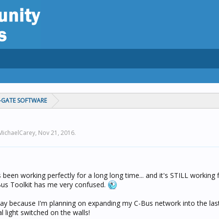
C-GATE SOFTWARE
 MichaelCarey,
Nov 21, 2016
.
 been working perfectly for a long long time... and it's STILL working 
Bus Toolkit has me very confused.
oday because I'm planning on expanding my C-Bus network into the las
l light switched on the walls!