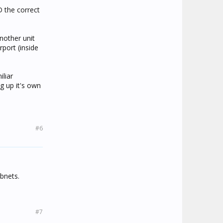
D the correct
another unit
rport (inside
iliar
g up it's own
#6
ubnets.
#7