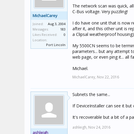
The network scan was quick, all
C-Bus voltage. Very puzzling!
MichaelCarey
I do have one unit that is now r
Joined:
Aug 3, 2004
after it, and this other unit is 
Messages:
183
a Clipsal weatherproof housing)
Likes Received:
0
Location:
Port Lincoln
My 5500CN seems to be terminal. 
parameters... but any attempt to
web page, or even ping it... all fa
Michael.
MichaelCarey,
Nov 22, 2016
Subnets the same...
If DeviceInstaller can see it bu
It's recoverable but a bit of a pa
ashleigh,
Nov 24, 2016
ashleigh