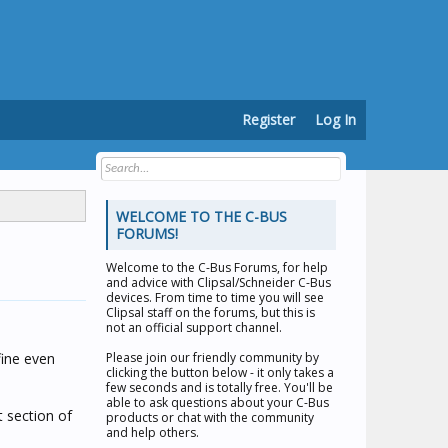
Register
Log In
WELCOME TO THE C-BUS
FORUMS!
Welcome to the
C-Bus Forums
, for help
and advice with Clipsal/Schneider C-Bus
devices. From time to time you will see
Clipsal staff on the forums, but this is
not an official support channel.
fine even
Please join our friendly community by
clicking the button below - it only takes a
few seconds and is totally free. You'll be
able to ask questions about your C-Bus
t section of
products or chat with the community
and help others.