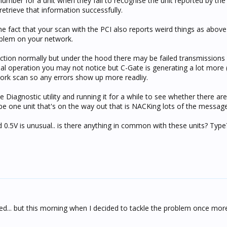
number for a unit when they fail to recognise the unit reported by the
retrieve that information successfully.
the fact that your scan with the PCI also reports weird things as abov
blem on your network.
tion normally but under the hood there may be failed transmissions 
al operation you may not notice but C-Gate is generating a lot more 
twork scan so any errors show up more readliy.
Diagnostic utility and running it for a while to see whether there are
be one unit that's on the way out that is NACKing lots of the message
d 0.5V is unusual.. is there anything in common with these units? Typ
ned... but this morning when I decided to tackle the problem once mor