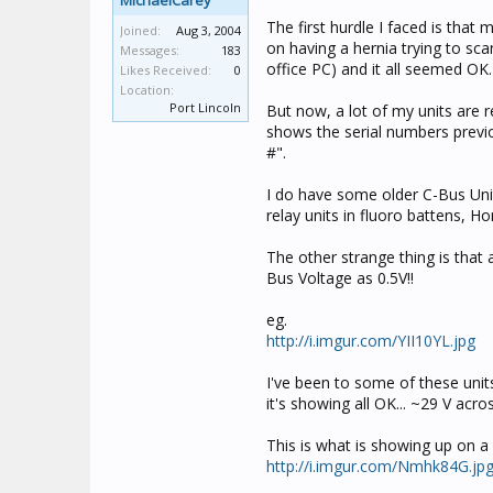
MichaelCarey
The first hurdle I faced is tha
Joined:
Aug 3, 2004
on having a hernia trying to sc
Messages:
183
office PC) and it all seemed OK.
Likes Received:
0
Location:
Port Lincoln
But now, a lot of my units are 
shows the serial numbers previo
#".
I do have some older C-Bus Unit
relay units in fluoro battens, H
The other strange thing is that 
Bus Voltage as 0.5V!!
eg.
http://i.imgur.com/YII10YL.jpg
I've been to some of these unit
it's showing all OK... ~29 V acr
This is what is showing up on a
http://i.imgur.com/Nmhk84G.jp