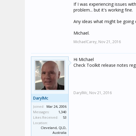
If I was experiencing issues wi
problem... but it's working fine.
Any ideas what might be going 
Michael.
MichaelCarey,
Nov 21, 2016
Hi Michael
Check Toolkit release notes re
DarylMc,
Nov 21, 2016
DarylMc
Joined:
Mar 24, 2006
Messages:
1,340
Likes Received:
53
Location:
Cleveland, QLD,
Australia