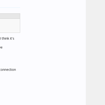
think it's
ve
 connection