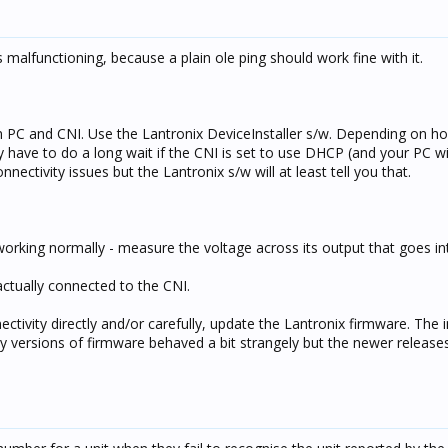
 malfunctioning, because a plain ole ping should work fine with it.
n PC and CNI. Use the Lantronix DeviceInstaller s/w. Depending on h
have to do a long wait if the CNI is set to use DHCP (and your PC wil
ectivity issues but the Lantronix s/w will at least tell you that.
orking normally - measure the voltage across its output that goes in
ctually connected to the CNI.
ectivity directly and/or carefully, update the Lantronix firmware. The 
y versions of firmware behaved a bit strangely but the newer releases 