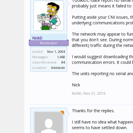
Toolkit/C-Gate report no serial 
probably just means it failed to 
Putting aside your CNI issues, 
underlying communications pro
The network may appear to func
NickD
that you don't see. During norm
Moderator
different) traffic during the ne
Joined:
Nov 1, 2004
I would suggest downloading the 
Messages:
1,468
communication errors. It could 
Likes Received:
84
Location:
Adelaide
The units reporting no serial an
Nick
NickD,
Nov 21, 2016
Thanks for the replies.
I still have no idea what happe
seems to have settled down.