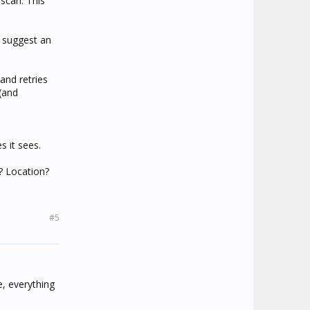
 scan. This
e suggest an
and retries
(and
s it sees.
e? Location?
#5
e, everything