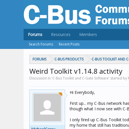
Forums
Resources
Members
Search Forums
Recent Posts
FORUMS
C-BUS PRODUCTS
C-BUS TOOLKIT AND 
Weird Toolkit v1.14.8 activity
Discussion in 'C-Bus Toolkit and C-Gate Software' started by
Hi Everybody,
First up... my C-Bus network has
though what I now see with C-
I only fired up C-Bus Toolkit t
my home that still has traditiona