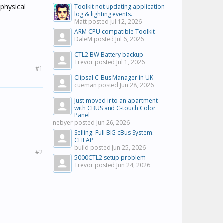
 physical
Toolkit not updating application
log & lighting events.
Matt posted
Jul 12, 2026
ARM CPU compatible Toolkit
DaleM posted
Jul 6, 2026
CTL2 BW Battery backup
Trevor posted
Jul 1, 2026
#1
Clipsal C-Bus Manager in UK
cueman posted
Jun 28, 2026
Just moved into an apartment
with CBUS and C-touch Color
Panel
nebyer posted
Jun 26, 2026
Selling: Full BIG cBus System.
CHEAP
build posted
Jun 25, 2026
#2
5000CTL2 setup problem
Trevor posted
Jun 24, 2026