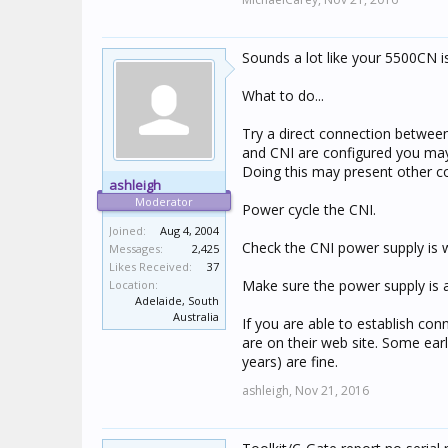
Sounds a lot like your 5500CN is
What to do...
Try a direct connection betwee
and CNI are configured you may 
Doing this may present other conn
ashleigh
Moderator
Power cycle the CNI.
Joined:
Aug 4, 2004
Check the CNI power supply is w
Messages:
2,425
Likes Received:
37
Make sure the power supply is a
Location:
Adelaide, South
Australia
If you are able to establish conn
are on their web site. Some earl
years) are fine.
ashleigh,
Nov 21, 2016