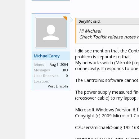
DarylMc said:
Hi Michael
Check Toolkit release notes
I did see mention that the Contr
MichaelCarey
problem is separate to that.
My network switch (Mikrotik) rep
Joined:
Aug 3, 2004
connectivity. It responds to on
Messages:
183
Likes Received:
0
The Lantroinix software cannot f
Location:
Port Lincoln
The power supply measured fine, 
(crossover cable) to my laptop,
Microsoft Windows [Version 6.1
Copyright (c) 2009 Microsoft Cor
C:\Users\michaelc>ping 192.168