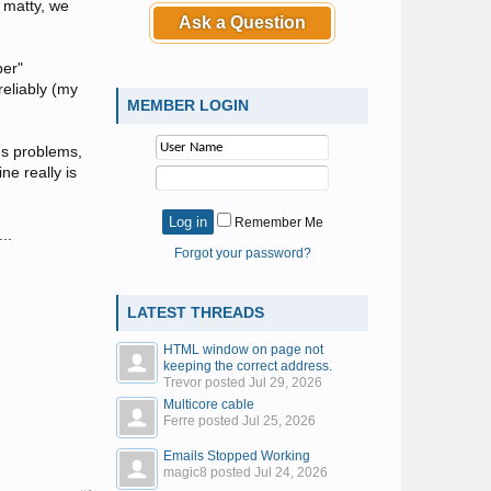
h matty, we
Ask a Question
per"
reliably (my
MEMBER LOGIN
ous problems,
ne really is
Remember Me
..
Forgot your password?
LATEST THREADS
HTML window on page not
keeping the correct address.
Trevor posted
Jul 29, 2026
Multicore cable
Ferre posted
Jul 25, 2026
Emails Stopped Working
magic8 posted
Jul 24, 2026