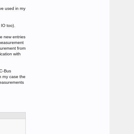
've used in my
IO too).
me new entries
r measurement
asurement from
cation with
 C-Bus
In my case the
 measurements