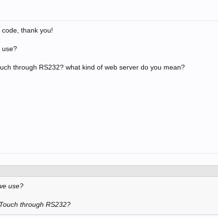
a code, thank you!
e use?
ouch through RS232? what kind of web server do you mean?
 we use?
-Touch through RS232?