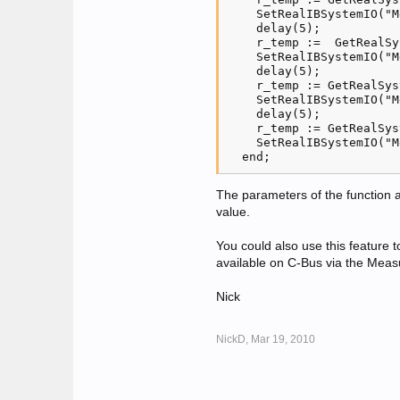
    SetRealIBSystemIO("M
    delay(5);

    r_temp :=  GetRealSy
    SetRealIBSystemIO("M
    delay(5);

    r_temp := GetRealSys
    SetRealIBSystemIO("M
    delay(5);

    r_temp := GetRealSys
    SetRealIBSystemIO("M
The parameters of the function 
value.
You could also use this feature
available on C-Bus via the Meas
Nick
NickD,
Mar 19, 2010