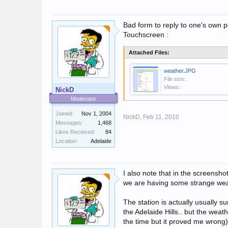
Bad form to reply to one's own p
Touchscreen :
Attached Files:
weather.JPG
File size:
Views:
NickD
Moderator
Joined:
Nov 1, 2004
NickD,
Feb 11, 2010
Messages:
1,468
Likes Received:
84
Location:
Adelaide
I also note that in the screenshot 
we are having some strange wea
The station is actually usually su
the Adelaide Hills.. but the weath
the time but it proved me wrong)