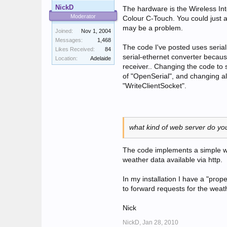
NickD
The hardware is the Wireless In
Moderator
Colour C-Touch. You could just
may be a problem.
Joined:
Nov 1, 2004
Messages:
1,468
The code I've posted uses seria
Likes Received:
84
serial-ethernet converter becau
Location:
Adelaide
receiver.. Changing the code to s
of "OpenSerial", and changing al
"WriteClientSocket".
what kind of web server do y
The code implements a simple we
weather data available via http.
In my installation I have a "pro
to forward requests for the wea
Nick
NickD,
Jan 28, 2010