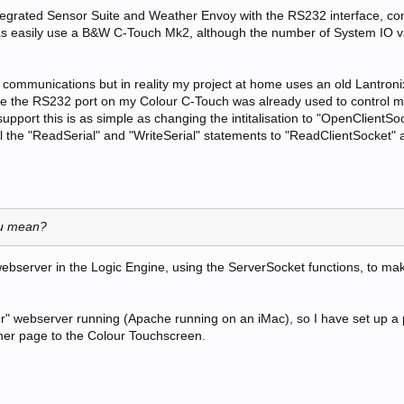
tegrated Sensor Suite and Weather Envoy with the RS232 interface, co
 as easily use a B&W C-Touch Mk2, although the number of System IO v
l communications but in reality my project at home uses an old Lantro
se the RS232 port on my Colour C-Touch was already used to control 
upport this is as simple as changing the intitalisation to "OpenClientSo
l the "ReadSerial" and "WriteSerial" statements to "ReadClientSocket" 
ou mean?
bserver in the Logic Engine, using the ServerSocket functions, to ma
per" webserver running (Apache running on an iMac), so I have set up a 
ther page to the Colour Touchscreen.