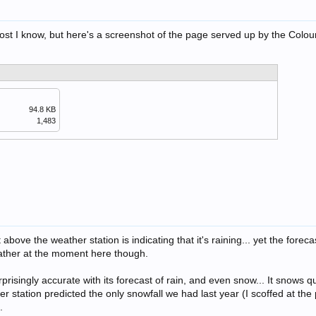
ost I know, but here's a screenshot of the page served up by the Colou
94.8 KB
1,483
above the weather station is indicating that it's raining... yet the forecast
ther at the moment here though.
rprisingly accurate with its forecast of rain, and even snow... It snows qu
er station predicted the only snowfall we had last year (I scoffed at the 
.