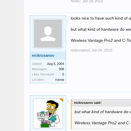
NickD,
Jan 18, 2010
looks nice to have such kind of 
but what kind of hardware do w
Wireless Vantage Pro2 and C-T
nickrusanov,
Jan 28, 2010
nickrusanov
Joined:
Aug 5, 2004
Messages:
308
Likes Received:
0
Location:
russia
nickrusanov said:
but what kind of hardware do
Wireless Vantage Pro2 and C