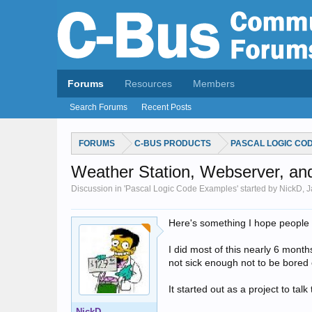
Forums
Resources
Members
Search Forums
Recent Posts
FORUMS
C-BUS PRODUCTS
PASCAL LOGIC CO
Weather Station, Webserver, a
Discussion in 'Pascal Logic Code Examples' started by NickD,
J
Here's something I hope people wi
I did most of this nearly 6 month
not sick enough not to be bored 
It started out as a project to tal
NickD