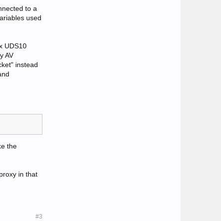
nnected to a
ariables used
nix UDS10
my AV
cket" instead
and
ke the
proxy in that
#3