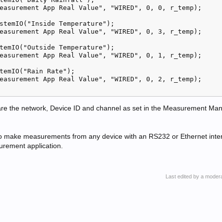
easurement App Real Value", "WIRED", 0, 0, r_temp);

stemIO("Inside Temperature");

easurement App Real Value", "WIRED", 0, 3, r_temp);

temIO("Outside Temperature");

easurement App Real Value", "WIRED", 0, 1, r_temp);

temIO("Rain Rate");

easurement App Real Value", "WIRED", 0, 2, r_temp);   

are the network, Device ID and channel as set in the Measurement Man
 to make measurements from any device with an RS232 or Ethernet inter
urement application.
Last edited by a moder