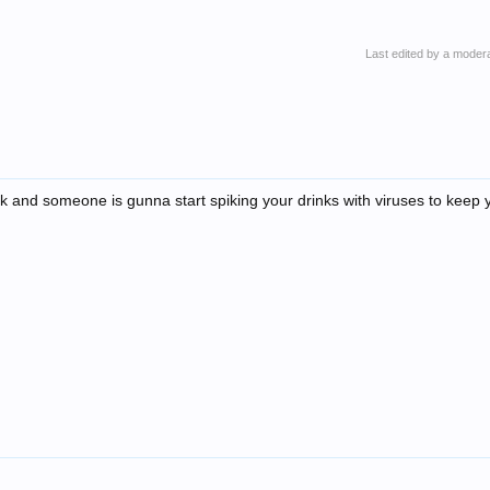
Last edited by a moder
ick and someone is gunna start spiking your drinks with viruses to keep 