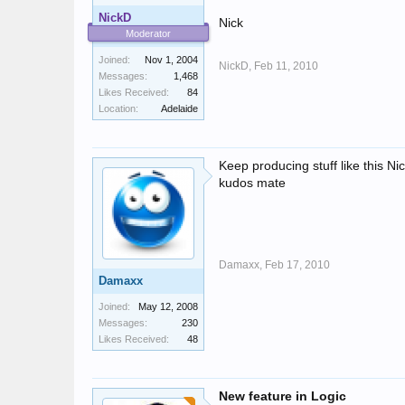
NickD
Nick
Moderator
Joined:
Nov 1, 2004
NickD,
Feb 11, 2010
Messages:
1,468
Likes Received:
84
Location:
Adelaide
Keep producing stuff like this N
kudos mate
Damaxx,
Feb 17, 2010
Damaxx
Joined:
May 12, 2008
Messages:
230
Likes Received:
48
New feature in Logic