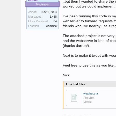
..but then I wanted to share the i
Moderator
worked out we could implement a 
Joined:
Nov 1, 2004
I've been running this code in my
Messages:
1,468
webserver to forward requests fo
Likes Received:
84
friends who live nearby use it re
Location:
Adelaide
The attached project is not very 
and the webserver is kind of cool
(thanks darren!).
Next is to make it tweet with weat
Feel free to use this as you lik
Nick
Attached Files:
weather.cta
File size:
Views: