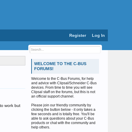
Register
Log In
WELCOME TO THE C-BUS
FORUMS!
Welcome to the
C-Bus Forums
, for help
and advice with Clipsal/Schneider C-Bus
devices. From time to time you will see
Clipsal staff on the forums, but this is not
an official support channel.
 to work but
Please join our friendly community by
clicking the button below - it only takes a
few seconds and is totally free. You'll be
able to ask questions about your C-Bus
products or chat with the community and
help others.