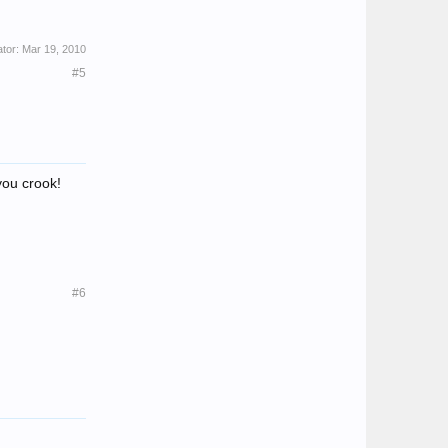
ator:
Mar 19, 2010
#5
you crook!
#6