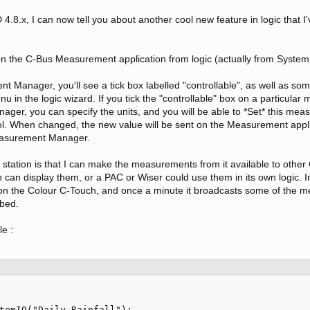
4.8.x, I can now tell you about another cool new feature in logic that I
 the C-Bus Measurement application from logic (actually from System 
t Manager, you'll see a tick box labelled "controllable", as well as so
u in the logic wizard. If you tick the "controllable" box on a particula
ger, you can specify the units, and you will be able to *Set* this me
rol. When changed, the new value will be sent on the Measurement appli
Measurement Manager.
station is that I can make the measurements from it available to other
can display them, or a PAC or Wiser could use them in its own logic. 
 on the Colour C-Touch, and once a minute it broadcasts some of the
 bed.
le :
temIO("Daily Rainfall");
