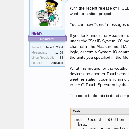
With the recent release of PICED 
weather station project.
You can now *send* messages on
NickD
If you look under the Measuremen
Moderator
under the "Set IB System IO" men
channel in the Measurement Mana
Joined:
Nov 1, 2004
logic, or from a System IO cont
Messages:
1,468
the units you specified in the 
Likes Received:
84
Location:
Adelaide
What this means for the weather 
devices, so another Touchscreen 
weather station code is running
to the C-Touch Spectrum by the
The code to do this is dead simp
Code:
once (Second = 0) then

  begin

    r_temp := GetRealSys