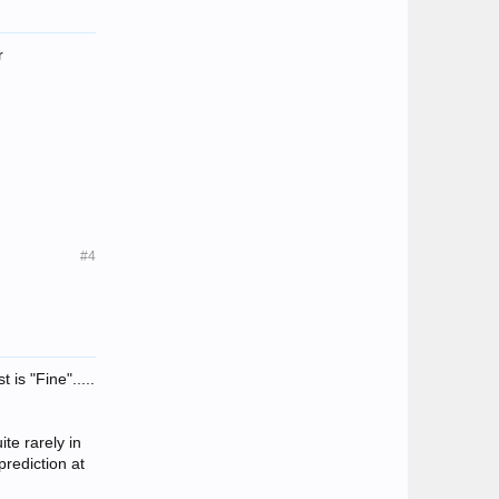
r
#4
 is "Fine".....
ite rarely in
prediction at