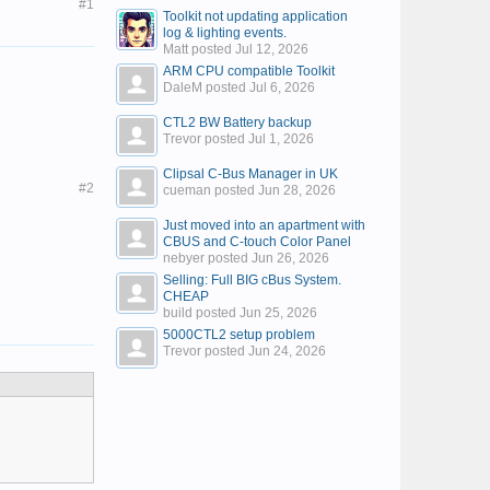
#1
Toolkit not updating application
log & lighting events.
Matt posted
Jul 12, 2026
ARM CPU compatible Toolkit
DaleM posted
Jul 6, 2026
CTL2 BW Battery backup
Trevor posted
Jul 1, 2026
Clipsal C-Bus Manager in UK
#2
cueman posted
Jun 28, 2026
Just moved into an apartment with
CBUS and C-touch Color Panel
nebyer posted
Jun 26, 2026
Selling: Full BIG cBus System.
CHEAP
build posted
Jun 25, 2026
5000CTL2 setup problem
Trevor posted
Jun 24, 2026