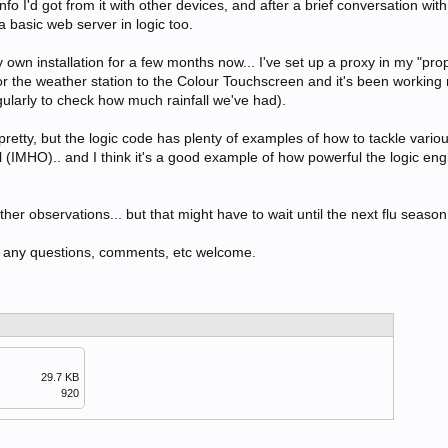
nfo I'd got from it with other devices, and after a brief conversation wit
basic web server in logic too.
 own installation for a few months now... I've set up a proxy in my "pro
r the weather station to the Colour Touchscreen and it's been working 
gularly to check how much rainfall we've had).
pretty, but the logic code has plenty of examples of how to tackle vari
 (IMHO).. and I think it's a good example of how powerful the logic engi
her observations... but that might have to wait until the next flu season.
e.. any questions, comments, etc welcome.
29.7 KB
920