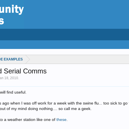
DE EXAMPLES
nd Serial Comms
an 18, 2010
.
ll find useful.
s ago when I was off work for a week with the swine flu... too sick to go
out of my mind doing nothing.... so call me a geek.
k to a weather station like one of
these
.