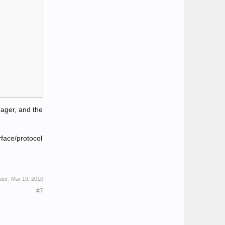
ager, and the
face/protocol
ator:
Mar 19, 2010
#7