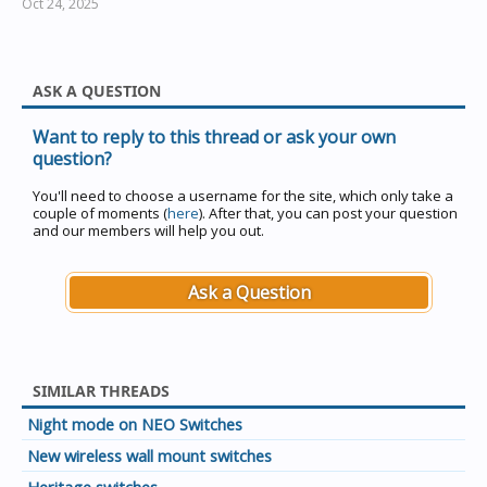
Oct 24, 2025
ASK A QUESTION
Want to reply to this thread or ask your own
question?
You'll need to choose a username for the site, which only take a
couple of moments (
here
). After that, you can post your question
and our members will help you out.
Ask a Question
SIMILAR THREADS
Night mode on NEO Switches
New wireless wall mount switches