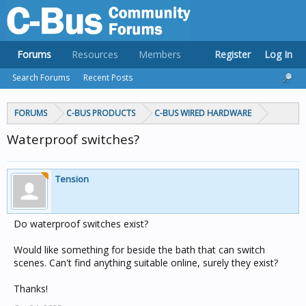
Forums
Resources
Members
Register
Log In
Search Forums
Recent Posts
FORUMS
C-BUS PRODUCTS
C-BUS WIRED HARDWARE
Waterproof switches?
Tension
Do waterproof switches exist?
Would like something for beside the bath that can switch
scenes. Can't find anything suitable online, surely they exist?
Thanks!