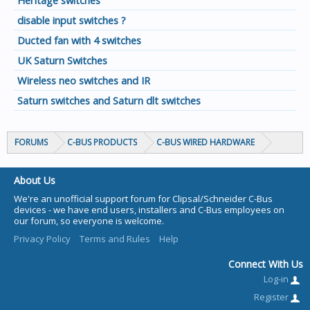
Heritage switches
disable input switches ?
Ducted fan with 4 switches
UK Saturn Switches
Wireless neo switches and IR
Saturn switches and Saturn dlt switches
FORUMS
C-BUS PRODUCTS
C-BUS WIRED HARDWARE
About Us
We're an unofficial support forum for Clipsal/Schneider C-Bus
devices - we have end users, installers and C-Bus employees on
our forum, so everyone is welcome.
Privacy Policy
Terms and Rules
Help
Connect With Us
Log-in
Register