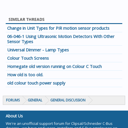
SIMILAR THREADS
Change in Unit Types for PIR motion sensor products
06-046-1 Using Ultrasonic Motion Detectors With Other
Sensor Types
Universal Dimmer - Lamp Types
Colour Touch Screens
Homegate old version running on Colour C Touch
How old is too old.
old colour touch power supply
FORUMS
GENERAL
GENERAL DISCUSSION
About Us
We're an unofficial support forum for Clipsal/Schneider C-Bus