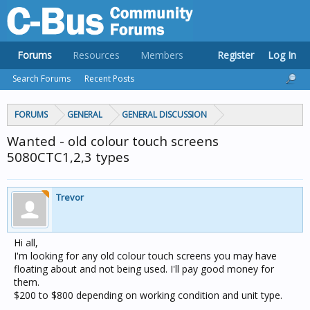
Forums
Resources
Members
Register
Log In
Search Forums
Recent Posts
FORUMS
GENERAL
GENERAL DISCUSSION
Wanted - old colour touch screens
5080CTC1,2,3 types
Trevor
Hi all,
I'm looking for any old colour touch screens you may have
floating about and not being used. I'll pay good money for
them.
$200 to $800 depending on working condition and unit type.