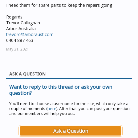
I need them for spare parts to keep the repairs going
Regards
Trevor Callaghan
Arbor Australia
trevorc@arboraust.com
0404 887 463
May 31, 2021
ASK A QUESTION
Want to reply to this thread or ask your own
question?
You'll need to choose a username for the site, which only take a
couple of moments (
here
). After that, you can post your question
and our members will help you out.
Ask a Question