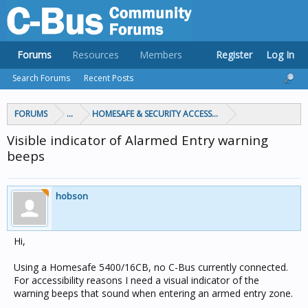
Forums
Resources
Members
Register
Log In
Search Forums
Recent Posts
FORUMS
...
HOMESAFE & SECURITY ACCESS & CONTROL
Visible indicator of Alarmed Entry warning
beeps
hobson
Hi,
Using a Homesafe 5400/16CB, no C-Bus currently connected.
For accessibility reasons I need a visual indicator of the
warning beeps that sound when entering an armed entry zone.