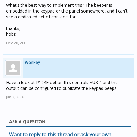
What's the best way to implement this? The beeper is
embedded in the keypad or the panel somewhere, and I can't
see a dedicated set of contacts for it.
thanks,
hobs
Dec 20, 2006
Wonkey
Have a look at P124E option this controls AUX 4 and the
output can be configured to duplicate the keypad beeps.
Jan 2, 2007
ASK A QUESTION
Want to reply to this thread or ask your own