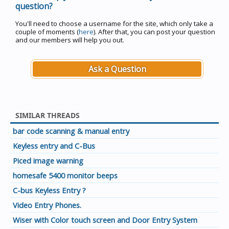
question?
You'll need to choose a username for the site, which only take a
couple of moments (
here
). After that, you can post your question
and our members will help you out.
Ask a Question
SIMILAR THREADS
bar code scanning & manual entry
Keyless entry and C-Bus
Piced image warning
homesafe 5400 monitor beeps
C-bus Keyless Entry ?
Video Entry Phones.
Wiser with Color touch screen and Door Entry System