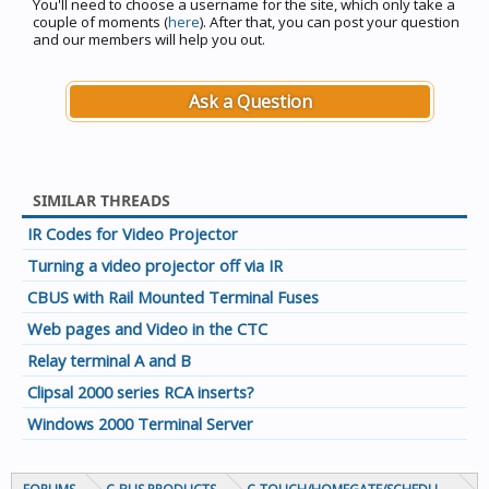
You'll need to choose a username for the site, which only take a
couple of moments (
here
). After that, you can post your question
and our members will help you out.
Ask a Question
SIMILAR THREADS
IR Codes for Video Projector
Turning a video projector off via IR
CBUS with Rail Mounted Terminal Fuses
Web pages and Video in the CTC
Relay terminal A and B
Clipsal 2000 series RCA inserts?
Windows 2000 Terminal Server