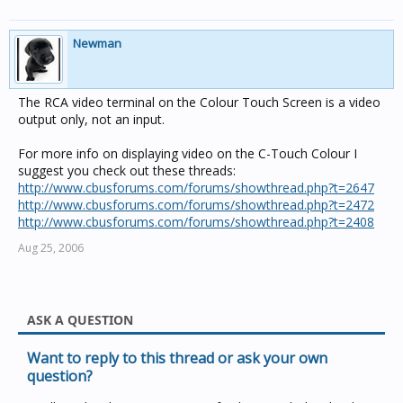
Newman
The RCA video terminal on the Colour Touch Screen is a video
output only, not an input.
For more info on displaying video on the C-Touch Colour I
suggest you check out these threads:
http://www.cbusforums.com/forums/showthread.php?t=2647
http://www.cbusforums.com/forums/showthread.php?t=2472
http://www.cbusforums.com/forums/showthread.php?t=2408
Aug 25, 2006
ASK A QUESTION
Want to reply to this thread or ask your own
question?