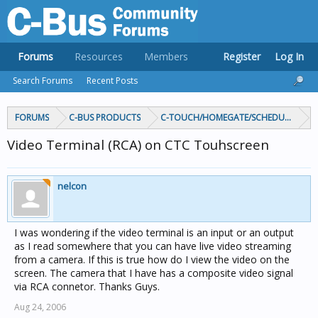
Forums
Resources
Members
Register
Log In
Search Forums
Recent Posts
FORUMS
C-BUS PRODUCTS
C-TOUCH/HOMEGATE/SCHEDULEPLUS/
Video Terminal (RCA) on CTC Touhscreen
nelcon
I was wondering if the video terminal is an input or an output
as I read somewhere that you can have live video streaming
from a camera. If this is true how do I view the video on the
screen. The camera that I have has a composite video signal
via RCA connetor. Thanks Guys.
Aug 24, 2006