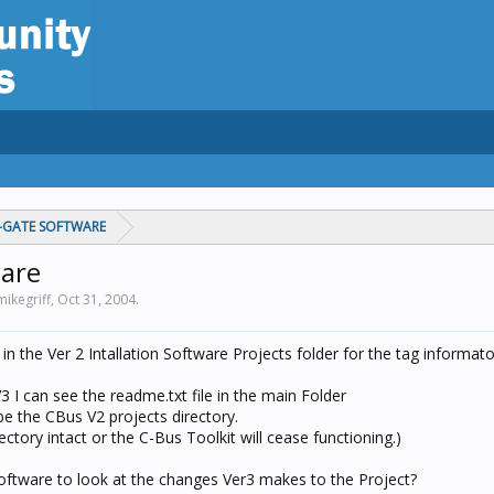
C-GATE SOFTWARE
ware
mikegriff,
Oct 31, 2004
.
in the Ver 2 Intallation Software Projects folder for the tag informat
V3 I can see the readme.txt file in the main Folder
 be the CBus V2 projects directory.
rectory intact or the C-Bus Toolkit will cease functioning.)
oftware to look at the changes Ver3 makes to the Project?