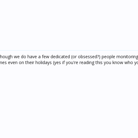
.. though we do have a few dedicated (or obsessed?) people monitorin
 even on their holidays (yes if you're reading this you know who yo