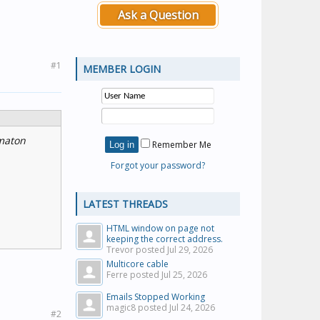
Ask a Question
#1
MEMBER LOGIN
rmaton
Remember Me
Forgot your password?
LATEST THREADS
HTML window on page not
keeping the correct address.
Trevor posted
Jul 29, 2026
Multicore cable
Ferre posted
Jul 25, 2026
Emails Stopped Working
magic8 posted
Jul 24, 2026
#2