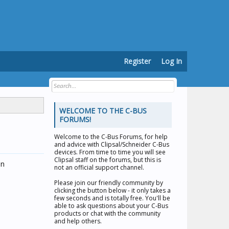
Register
Log In
WELCOME TO THE C-BUS
FORUMS!
Welcome to the
C-Bus Forums
, for help
and advice with Clipsal/Schneider C-Bus
devices. From time to time you will see
Clipsal staff on the forums, but this is
on
not an official support channel.
Please join our friendly community by
clicking the button below - it only takes a
few seconds and is totally free. You'll be
able to ask questions about your C-Bus
products or chat with the community
and help others.