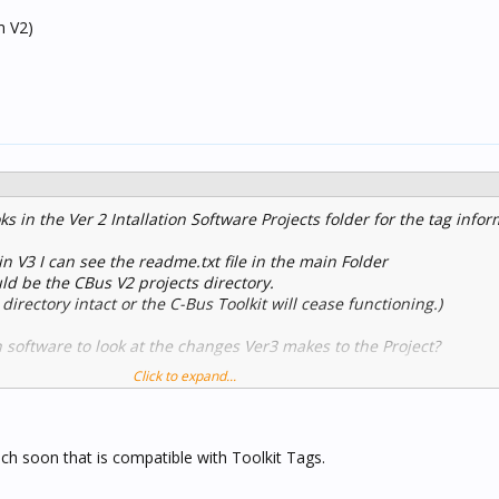
m V2)
ks in the Ver 2 Intallation Software Projects folder for the tag info
in V3 I can see the readme.txt file in the main Folder
uld be the CBus V2 projects directory.
 directory intact or the C-Bus Toolkit will cease functioning.)
 software to look at the changes Ver3 makes to the Project?
Click to expand...
 from V2)
uch soon that is compatible with Toolkit Tags.