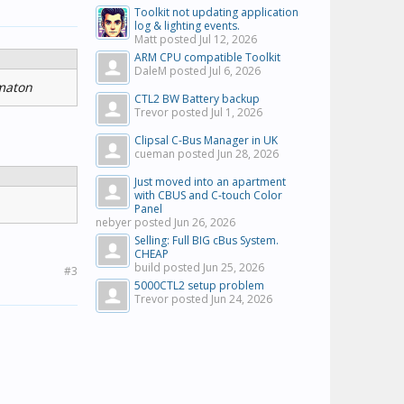
Toolkit not updating application
log & lighting events.
Matt posted
Jul 12, 2026
ARM CPU compatible Toolkit
DaleM posted
Jul 6, 2026
rmaton
CTL2 BW Battery backup
Trevor posted
Jul 1, 2026
Clipsal C-Bus Manager in UK
cueman posted
Jun 28, 2026
Just moved into an apartment
with CBUS and C-touch Color
Panel
nebyer posted
Jun 26, 2026
Selling: Full BIG cBus System.
CHEAP
build posted
Jun 25, 2026
#3
5000CTL2 setup problem
Trevor posted
Jun 24, 2026