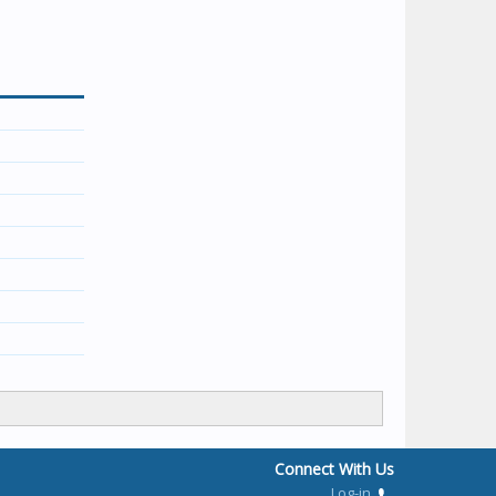
Connect With Us
Log-in