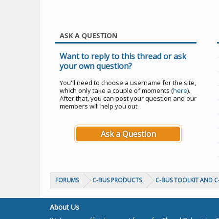
ASK A QUESTION
Want to reply to this thread or ask
your own question?
You'll need to choose a username for the site,
which only take a couple of moments (
here
).
After that, you can post your question and our
members will help you out.
Ask a Question
FORUMS
C-BUS PRODUCTS
C-BUS TOOLKIT AND 
About Us