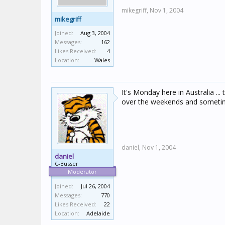
mikegriff,
Nov 1, 2004
mikegriff
Joined:
Aug 3, 2004
Messages:
162
Likes Received:
4
Location:
Wales
It's Monday here in Australia .
over the weekends and sometimes
daniel,
Nov 1, 2004
daniel
C-Busser
Moderator
Joined:
Jul 26, 2004
Messages:
770
Likes Received:
22
Location:
Adelaide