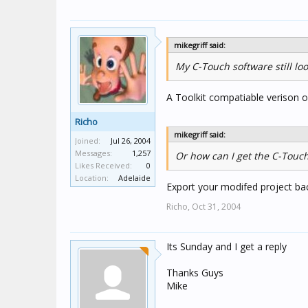
mikegriff said:
My C-Touch software still loo
A Toolkit compatiable verison o
Richo
mikegriff said:
Joined:
Jul 26, 2004
Messages:
1,257
Or how can I get the C-Touch
Likes Received:
0
Location:
Adelaide
Export your modifed project bac
Richo,
Oct 31, 2004
Its Sunday and I get a reply
Thanks Guys
Mike