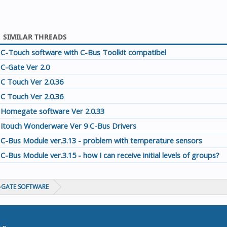
SIMILAR THREADS
C-Touch software with C-Bus Toolkit compatibel
C-Gate Ver 2.0
C Touch Ver 2.0.36
C Touch Ver 2.0.36
Homegate software Ver 2.0.33
Itouch Wonderware Ver 9 C-Bus Drivers
C-Bus Module ver.3.13 - problem with temperature sensors
C-Bus Module ver.3.15 - how I can receive initial levels of groups?
C-GATE SOFTWARE