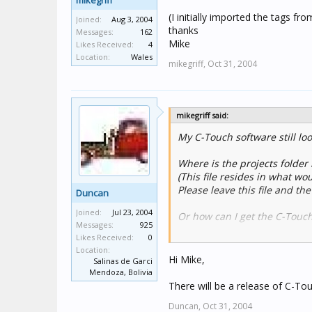
mikegriff
(I initially imported the tags fro
Joined:
Aug 3, 2004
thanks
Messages:
162
Mike
Likes Received:
4
Location:
Wales
mikegriff,
Oct 31, 2004
mikegriff said:
My C-Touch software still loo
Where is the projects folder 
(This file resides in what wo
Please leave this file and the
Duncan
Joined:
Jul 23, 2004
Or how can I get the C-Touch
Messages:
925
Likes Received:
0
(I initially imported the tags
Location:
thanks
Hi Mike,
Salinas de Garci
Mike
Mendoza, Bolivia
There will be a release of C-To
Duncan,
Oct 31, 2004