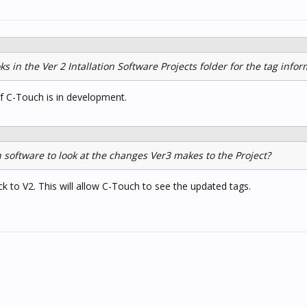
ks in the Ver 2 Intallation Software Projects folder for the tag info
f C-Touch is in development.
 software to look at the changes Ver3 makes to the Project?
k to V2. This will allow C-Touch to see the updated tags.