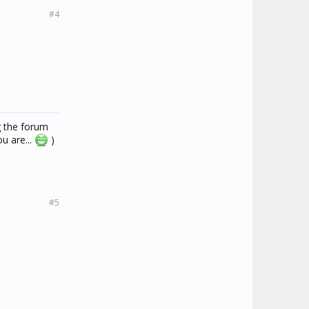
#4
g the forum
u are...
)
#5