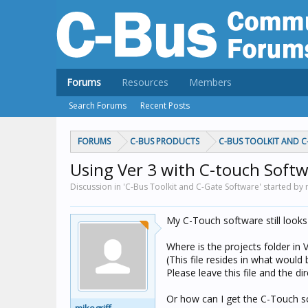
Forums
Resources
Members
Search Forums
Recent Posts
FORUMS
C-BUS PRODUCTS
C-BUS TOOLKIT AND 
Using Ver 3 with C-touch Soft
Discussion in 'C-Bus Toolkit and C-Gate Software' started by 
My C-Touch software still looks 
Where is the projects folder in 
(This file resides in what would
Please leave this file and the di
Or how can I get the C-Touch s