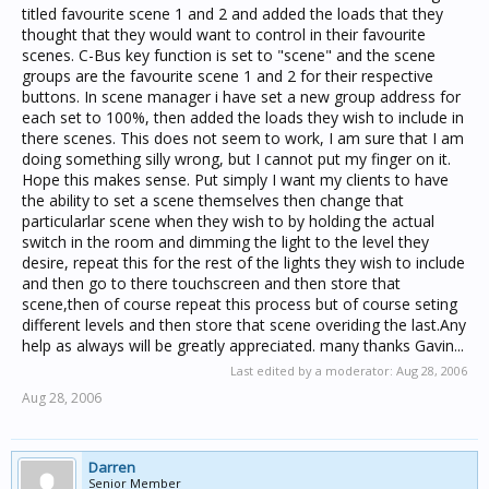
titled favourite scene 1 and 2 and added the loads that they
thought that they would want to control in their favourite
scenes. C-Bus key function is set to "scene" and the scene
groups are the favourite scene 1 and 2 for their respective
buttons. In scene manager i have set a new group address for
each set to 100%, then added the loads they wish to include in
there scenes. This does not seem to work, I am sure that I am
doing something silly wrong, but I cannot put my finger on it.
Hope this makes sense. Put simply I want my clients to have
the ability to set a scene themselves then change that
particularlar scene when they wish to by holding the actual
switch in the room and dimming the light to the level they
desire, repeat this for the rest of the lights they wish to include
and then go to there touchscreen and then store that
scene,then of course repeat this process but of course seting
different levels and then store that scene overiding the last.Any
help as always will be greatly appreciated. many thanks Gavin...
Last edited by a moderator:
Aug 28, 2006
Aug 28, 2006
Darren
Senior Member