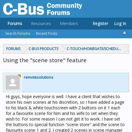
Forums
Resources
Members
Register
Log In
Search Forums
Recent Posts
FORUMS
C-BUS PRODUCTS
C-TOUCH/HOMEGATE/SCHEDULEPLUS/
Using the "scene store" feature
remotesolutions
Hi guys, hope everyone is well. I have a client that wishes to
store his own scenes at his discretion, so I have added a page
to his black & white touchscreen with 2 buttons on it 1 each
for a favourite scene for him and his wife to set when they
wish to. For some reason I can not get it to work. I have set
the buttons to special function "scene store" and the scene to
favourite scene 1 and 2. I created 2 scenes in scene manager