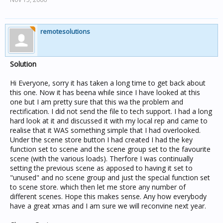
remotesolutions
Solution
Hi Everyone, sorry it has taken a long time to get back about
this one. Now it has beena while since I have looked at this
one but I am pretty sure that this wa the problem and
rectification. I did not send the file to tech support. I had a long
hard look at it and discussed it with my local rep and came to
realise that it WAS something simple that I had overlooked.
Under the scene store button I had created I had the key
function set to scene and the scene group set to the favourite
scene (with the various loads). Therfore I was continually
setting the previous scene as apposed to having it set to
"unused" and no scene group and just the special function set
to scene store. which then let me store any number of
different scenes. Hope this makes sense. Any how everybody
have a great xmas and I am sure we will reconvine next year.