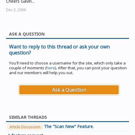
Cheers Gavin...
Dec 2, 2006
ASK A QUESTION
Want to reply to this thread or ask your own
question?
You'll need to choose a username for the site, which only take a
couple of moments (
here
). After that, you can post your question
and our members will help you out.
Ask a Question
SIMILAR THREADS
The "Scan New" Feature.
Article Discussion