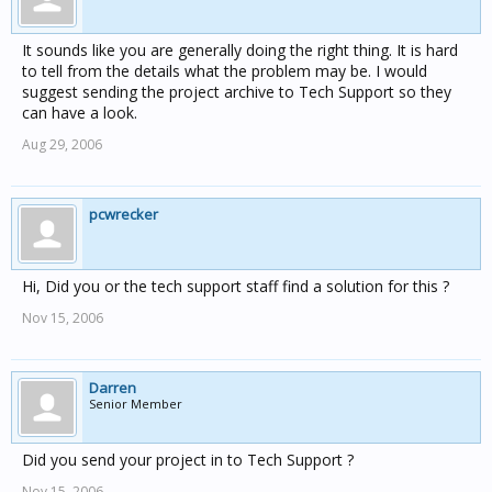
It sounds like you are generally doing the right thing. It is hard
to tell from the details what the problem may be. I would
suggest sending the project archive to Tech Support so they
can have a look.
Aug 29, 2006
pcwrecker
Hi, Did you or the tech support staff find a solution for this ?
Nov 15, 2006
Darren
Senior Member
Did you send your project in to Tech Support ?
Nov 15, 2006