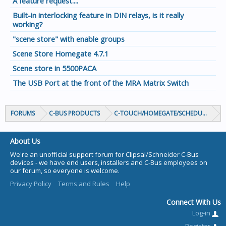
A feature request....
Built-in interlocking feature in DIN relays, is it really
working?
"scene store" with enable groups
Scene Store Homegate 4.7.1
Scene store in 5500PACA
The USB Port at the front of the MRA Matrix Switch
FORUMS
C-BUS PRODUCTS
C-TOUCH/HOMEGATE/SCHEDULEPLUS/
About Us
We're an unofficial support forum for Clipsal/Schneider C-Bus
devices - we have end users, installers and C-Bus employees on
our forum, so everyone is welcome.
Privacy Policy
Terms and Rules
Help
Connect With Us
Log-in