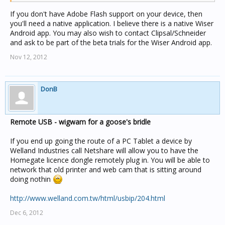
If you don't have Adobe Flash support on your device, then
you'll need a native application. I believe there is a native Wiser
Android app. You may also wish to contact Clipsal/Schneider
and ask to be part of the beta trials for the Wiser Android app.
Nov 12, 2012
DonB
Remote USB - wigwam for a goose's bridle
If you end up going the route of a PC Tablet a device by
Welland Industries call Netshare will allow you to have the
Homegate licence dongle remotely plug in. You will be able to
network that old printer and web cam that is sitting around
doing nothin
http://www.welland.com.tw/html/usbip/204.html
Dec 6, 2012