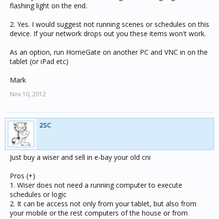
flashing light on the end.
2. Yes. I would suggest not running scenes or schedules on this
device. If your network drops out you these items won't work.
As an option, run HomeGate on another PC and VNC in on the
tablet (or iPad etc)
Mark
Nov 10, 2012
2SC
Just buy a wiser and sell in e-bay your old cni
Pros (+)
1. Wiser does not need a running computer to execute
schedules or logic
2. It can be access not only from your tablet, but also from
your mobile or the rest computers of the house or from