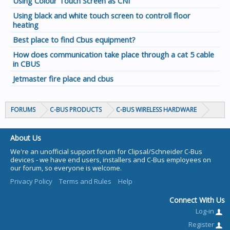
Using Colour Touch Screen as CNI
Using black and white touch screen to controll floor
heating
Best place to find Cbus equipment?
How does communication take place through a cat 5 cable
in CBUS
Jetmaster fire place and cbus
FORUMS
C-BUS PRODUCTS
C-BUS WIRELESS HARDWARE
About Us
We're an unofficial support forum for Clipsal/Schneider C-Bus
devices - we have end users, installers and C-Bus employees on
our forum, so everyone is welcome.
Privacy Policy
Terms and Rules
Help
Connect With Us
Log-in
Register