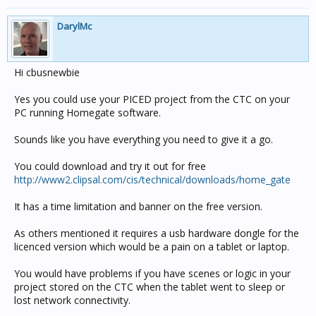
DarylMc
Hi cbusnewbie
Yes you could use your PICED project from the CTC on your
PC running Homegate software.
Sounds like you have everything you need to give it a go.
You could download and try it out for free
http://www2.clipsal.com/cis/technical/downloads/home_gate
It has a time limitation and banner on the free version.
As others mentioned it requires a usb hardware dongle for the
licenced version which would be a pain on a tablet or laptop.
You would have problems if you have scenes or logic in your
project stored on the CTC when the tablet went to sleep or
lost network connectivity.