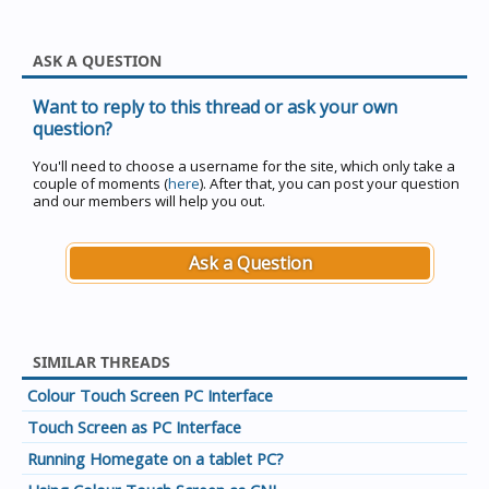
ASK A QUESTION
Want to reply to this thread or ask your own
question?
You'll need to choose a username for the site, which only take a
couple of moments (
here
). After that, you can post your question
and our members will help you out.
Ask a Question
SIMILAR THREADS
Colour Touch Screen PC Interface
Touch Screen as PC Interface
Running Homegate on a tablet PC?