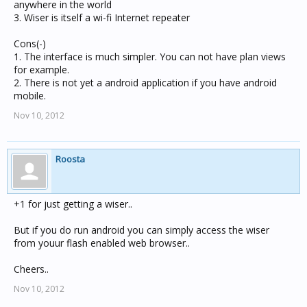
anywhere in the world
3. Wiser is itself a wi-fi Internet repeater
Cons(-)
1. The interface is much simpler. You can not have plan views
for example.
2. There is not yet a android application if you have android
mobile.
Nov 10, 2012
Roosta
+1 for just getting a wiser..
But if you do run android you can simply access the wiser
from youur flash enabled web browser..
Cheers..
Nov 10, 2012