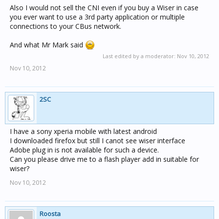
Also I would not sell the CNI even if you buy a Wiser in case
you ever want to use a 3rd party application or multiple
connections to your CBus network.
And what Mr Mark said
Last edited by a moderator:
Nov 10, 2012
Nov 10, 2012
2SC
I have a sony xperia mobile with latest android
I downloaded firefox but still I canot see wiser interface
Adobe plug in is not available for such a device.
Can you please drive me to a flash player add in suitable for
wiser?
Nov 10, 2012
Roosta