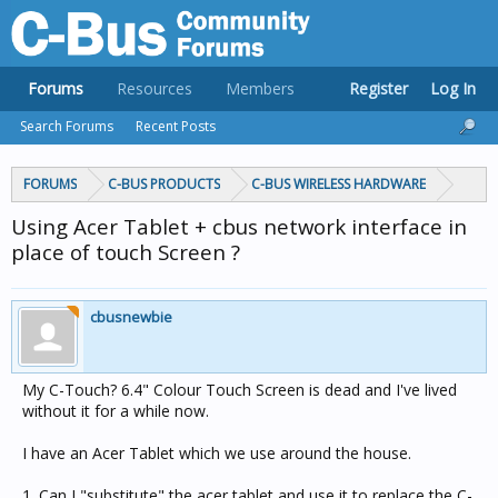
Forums
Resources
Members
Register
Log In
Search Forums
Recent Posts
FORUMS
C-BUS PRODUCTS
C-BUS WIRELESS HARDWARE
Using Acer Tablet + cbus network interface in
place of touch Screen ?
cbusnewbie
My C-Touch? 6.4" Colour Touch Screen is dead and I've lived
without it for a while now.
I have an Acer Tablet which we use around the house.
1. Can I "substitute" the acer tablet and use it to replace the C-