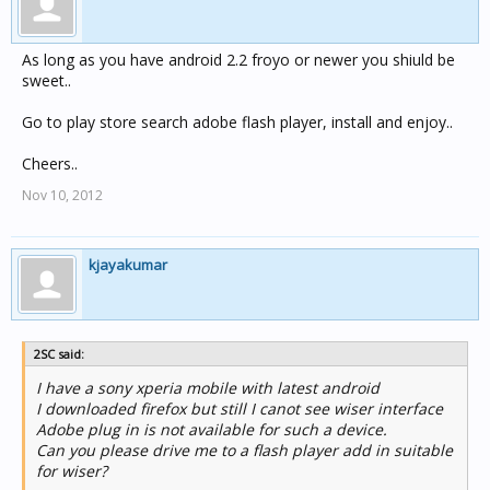
As long as you have android 2.2 froyo or newer you shiuld be
sweet..
Go to play store search adobe flash player, install and enjoy..
Cheers..
Nov 10, 2012
kjayakumar
2SC said:
I have a sony xperia mobile with latest android
I downloaded firefox but still I canot see wiser interface
Adobe plug in is not available for such a device.
Can you please drive me to a flash player add in suitable
for wiser?