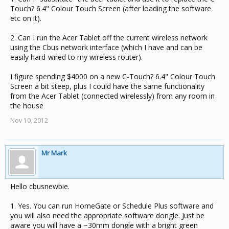
Touch? 6.4" Colour Touch Screen (after loading the software
etc on it).
2. Can I run the Acer Tablet off the current wireless network
using the Cbus network interface (which I have and can be
easily hard-wired to my wireless router).
I figure spending $4000 on a new C-Touch? 6.4" Colour Touch
Screen a bit steep, plus I could have the same functionality
from the Acer Tablet (connected wirelessly) from any room in
the house
Nov 10, 2012
Mr Mark
Hello cbusnewbie.
1. Yes. You can run HomeGate or Schedule Plus software and
you will also need the appropriate software dongle. Just be
aware you will have a ~30mm dongle with a bright green