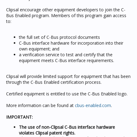
Clipsal encourage other equipment developers to join the C-
Bus Enabled program. Members of this program gain access
to:
the full set of C-Bus protocol documents
C-Bus interface hardware for incorporation into their
own equipment; and
a verification service to test and certify that the
equipment meets C-Bus interface requirements.
Clipsal will provide limited support for equipment that has been
through the C-Bus Enabled certification process.
Certified equipment is entitled to use the C-Bus Enabled logo.
More information can be found at
cbus-enabled.com
.
IMPORTANT:
The use of non-Clipsal C-Bus interface hardware
violates Clipsal patent rights.