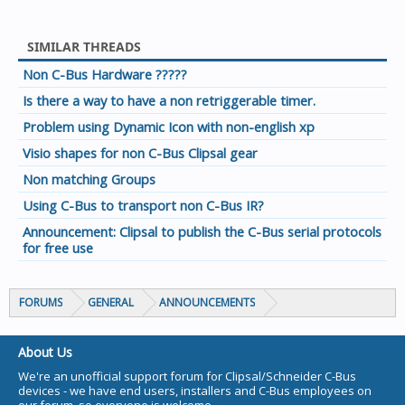
SIMILAR THREADS
Non C-Bus Hardware ?????
Is there a way to have a non retriggerable timer.
Problem using Dynamic Icon with non-english xp
Visio shapes for non C-Bus Clipsal gear
Non matching Groups
Using C-Bus to transport non C-Bus IR?
Announcement: Clipsal to publish the C-Bus serial protocols
for free use
FORUMS
GENERAL
ANNOUNCEMENTS
About Us
We're an unofficial support forum for Clipsal/Schneider C-Bus
devices - we have end users, installers and C-Bus employees on