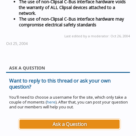
The use of non-Clipsal C-Bus interface hardware voids
the warranty of ALL Clipsal devices attached to a
network.
The use of non-Clipsal C-Bus interface hardware may
compromise electrical safety standards
Last edited by a moderator:
Oct 26, 2004
Oct 25, 2004
ASK A QUESTION
Want to reply to this thread or ask your own
question?
You'll need to choose a username for the site, which only take a
couple of moments (
here
). After that, you can post your question
and our members will help you out.
Ask a Question