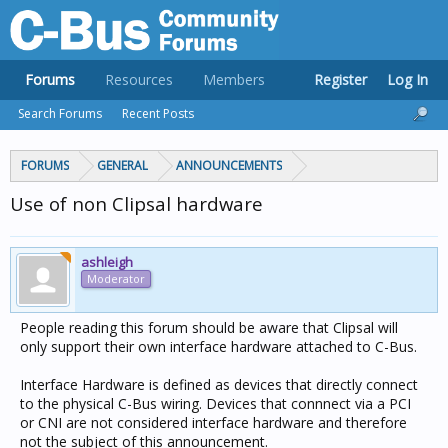
Forums
Resources
Members
Register
Log In
Search Forums
Recent Posts
FORUMS
GENERAL
ANNOUNCEMENTS
Use of non Clipsal hardware
ashleigh
Moderator
People reading this forum should be aware that Clipsal will
only support their own interface hardware attached to C-Bus.
Interface Hardware is defined as devices that directly connect
to the physical C-Bus wiring. Devices that connnect via a PCI
or CNI are not considered interface hardware and therefore
not the subject of this announcement.