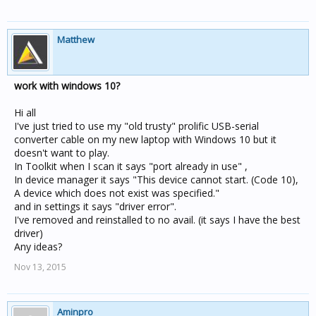
Matthew
work with windows 10?
Hi all
I've just tried to use my "old trusty" prolific USB-serial
converter cable on my new laptop with Windows 10 but it
doesn't want to play.
In Toolkit when I scan it says "port already in use" ,
In device manager it says "This device cannot start. (Code 10),
A device which does not exist was specified."
and in settings it says "driver error".
I've removed and reinstalled to no avail. (it says I have the best
driver)
Any ideas?
Nov 13, 2015
Aminpro