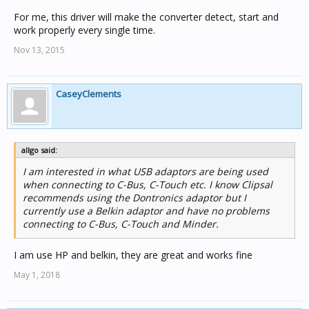
For me, this driver will make the converter detect, start and
work properly every single time.
Nov 13, 2015
CaseyClements
allgo said:
I am interested in what USB adaptors are being used
when connecting to C-Bus, C-Touch etc. I know Clipsal
recommends using the Dontronics adaptor but I
currently use a Belkin adaptor and have no problems
connecting to C-Bus, C-Touch and Minder.
I am use HP and belkin, they are great and works fine
May 1, 2018