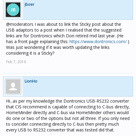
jboer
@moderators I was about to link the Sticky post about the
USB adaptors to a post when I realised that the suggested
links are for Dontronics which Don retired mid last year. (He
has a front page explaining this:
https://www.dontronics.com/
)
Was just wondering if it was worth updating the links
considering it is a Sticky?
Feb 7, 2019
LionHo
Hi...as per my knowledge the Dontronics USB-RS232 converter
that CIS recommend is capable of connecting to C-bus directly,
HomeMinder directly and C-bus via HomeMinder others would
do one or two of the options but not all three. If you only need
to concider connecting directly to C-bus then pretty much
every USB to RS232 converter that was tested did that.