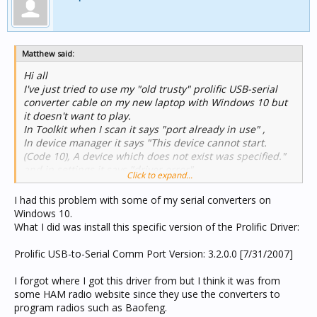
Matthew said:
Hi all
I've just tried to use my "old trusty" prolific USB-serial
converter cable on my new laptop with Windows 10 but
it doesn't want to play.
In Toolkit when I scan it says "port already in use" ,
In device manager it says "This device cannot start.
(Code 10), A device which does not exist was specified."
and in settings it says "driver error".
Click to expand...
I've removed and reinstalled to no avail. (it says I have
the best driver)
I had this problem with some of my serial converters on
Any ideas?
Windows 10.
What I did was install this specific version of the Prolific Driver:
Prolific USB-to-Serial Comm Port Version: 3.2.0.0 [7/31/2007]
I forgot where I got this driver from but I think it was from
some HAM radio website since they use the converters to
program radios such as Baofeng.