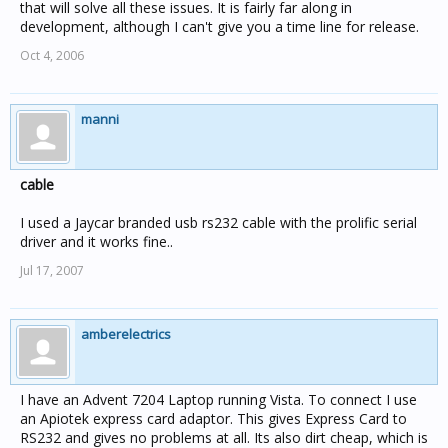
that will solve all these issues. It is fairly far along in
development, although I can't give you a time line for release.
Oct 4, 2006
manni
cable
I used a Jaycar branded usb rs232 cable with the prolific serial
driver and it works fine..
Jul 17, 2007
amberelectrics
I have an Advent 7204 Laptop running Vista. To connect I use
an Apiotek express card adaptor. This gives Express Card to
RS232 and gives no problems at all. Its also dirt cheap, which is