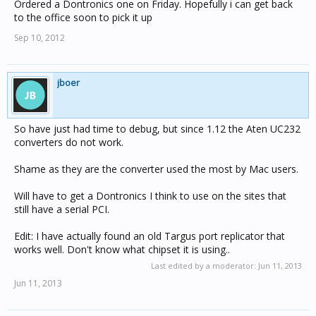
Ordered a Dontronics one on Friday. Hopefully i can get back
to the office soon to pick it up
Sep 10, 2012
jboer
So have just had time to debug, but since 1.12 the Aten UC232
converters do not work.
Shame as they are the converter used the most by Mac users.
Will have to get a Dontronics I think to use on the sites that
still have a serial PCI.
Edit: I have actually found an old Targus port replicator that
works well. Don't know what chipset it is using..
Last edited by a moderator:
Jun 11, 2013
Jun 11, 2013