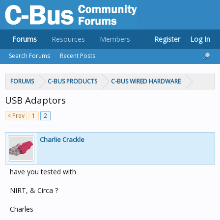
Forums
Resources
Members
Register
Log In
Search Forums
Recent Posts
FORUMS
C-BUS PRODUCTS
C-BUS WIRED HARDWARE
USB Adaptors
< Prev
1
2
Charlie Crackle
have you tested with
NIRT, & Circa ?
Charles