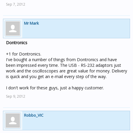
Sep 7, 2012
Mr Mark
Dontronics
+1 for Dontronics.
I've bought a number of things from Dontronics and have
been impressed every time. The USB - RS-232 adaptors just
work and the oscilloscopes are great value for money. Delivery
is quick and you get an e-mail every step of the way.
I don't work for these guys, just a happy customer.
Sep 9, 2012
Robbo_VIC