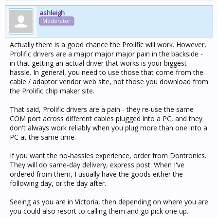
ashleigh
Moderator
Actually there is a good chance the Prolific will work. However,
Prolific drivers are a major major major pain in the backside -
in that getting an actual driver that works is your biggest
hassle. In general, you need to use those that come from the
cable / adaptor vendor web site, not those you download from
the Prolific chip maker site.
That said, Prolific drivers are a pain - they re-use the same
COM port across different cables plugged into a PC, and they
don't always work reliably when you plug more than one into a
PC at the same time.
If you want the no-hassles experience, order from Dontronics.
They will do same-day delivery, express post. When I've
ordered from them, I usually have the goods either the
following day, or the day after.
Seeing as you are in Victoria, then depending on where you are
you could also resort to calling them and go pick one up.