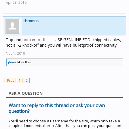
Apr 23, 2019
chromus
Top and bottom of this is USE GENUINE FTDI chipped cables,
not a $2 knockoff and you will have bulletproof connectivity.
Nov 1, 2019
jboer
likes this.
< Prev
1
2
ASK A QUESTION
Want to reply to this thread or ask your own
question?
You'll need to choose a username for the site, which only take a
couple of moments (
here
). After that, you can post your question