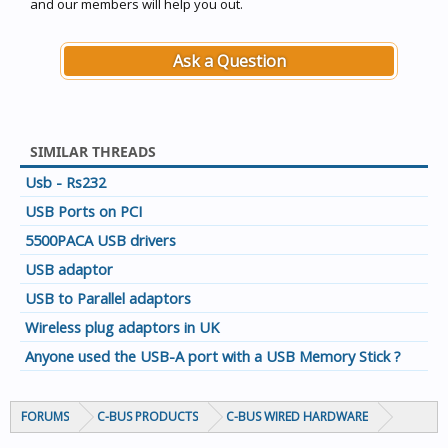
and our members will help you out.
Ask a Question
SIMILAR THREADS
Usb - Rs232
USB Ports on PCI
5500PACA USB drivers
USB adaptor
USB to Parallel adaptors
Wireless plug adaptors in UK
Anyone used the USB-A port with a USB Memory Stick ?
FORUMS
C-BUS PRODUCTS
C-BUS WIRED HARDWARE