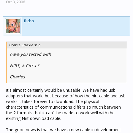
Oct 3, 2006
Richo
Charlie Crackle said:
have you tested with
NIRT, & Circa ?
Charles
It's almost certainly would be unusable. We have had usb
adapters that work, but because of how the nirt cable and usb
works it takes forever to download. The physical
characteristics of communications differs so much between
the 2 formats that it can't be made to work well with the
existing Nirt download cable.
The good news is that we have a new cable in development