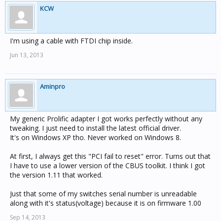
KCW
I'm using a cable with FTDI chip inside.
Jun 13, 2013
Aminpro
My generic Prolific adapter I got works perfectly without any
tweaking. I just need to install the latest official driver.
It's on Windows XP tho. Never worked on Windows 8.
At first, I always get this "PCI fail to reset" error. Turns out that
I have to use a lower version of the CBUS toolkit. I think I got
the version 1.11 that worked.
Just that some of my switches serial number is unreadable
along with it's status(voltage) because it is on firmware 1.00
Sep 14, 2013