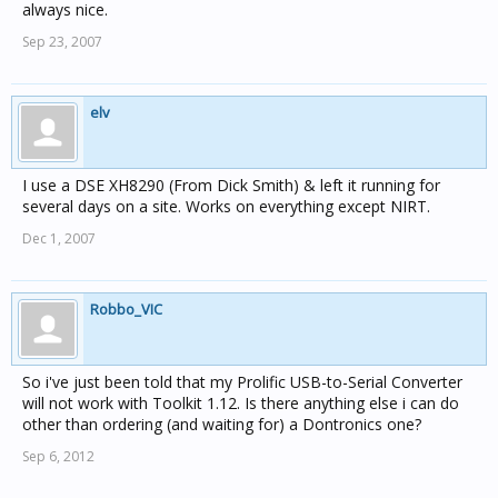
always nice.
Sep 23, 2007
elv
I use a DSE XH8290 (From Dick Smith) & left it running for
several days on a site. Works on everything except NIRT.
Dec 1, 2007
Robbo_VIC
So i've just been told that my Prolific USB-to-Serial Converter
will not work with Toolkit 1.12. Is there anything else i can do
other than ordering (and waiting for) a Dontronics one?
Sep 6, 2012