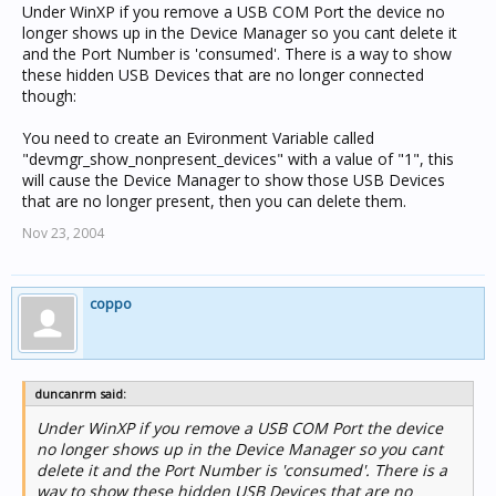
Under WinXP if you remove a USB COM Port the device no
longer shows up in the Device Manager so you cant delete it
and the Port Number is 'consumed'. There is a way to show
these hidden USB Devices that are no longer connected
though:
You need to create an Evironment Variable called
"devmgr_show_nonpresent_devices" with a value of "1", this
will cause the Device Manager to show those USB Devices
that are no longer present, then you can delete them.
Nov 23, 2004
coppo
duncanrm said:
Under WinXP if you remove a USB COM Port the device
no longer shows up in the Device Manager so you cant
delete it and the Port Number is 'consumed'. There is a
way to show these hidden USB Devices that are no