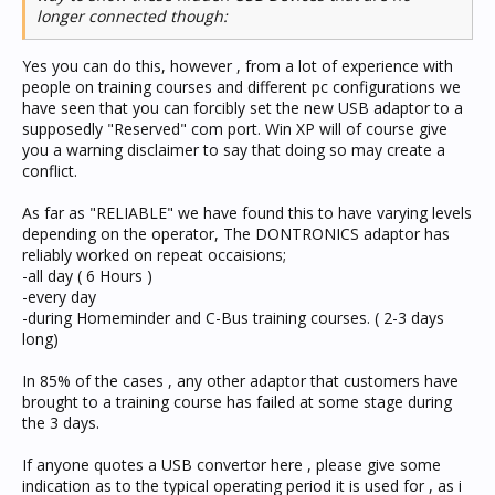
longer connected though:
Yes you can do this, however , from a lot of experience with
people on training courses and different pc configurations we
have seen that you can forcibly set the new USB adaptor to a
supposedly "Reserved" com port. Win XP will of course give
you a warning disclaimer to say that doing so may create a
conflict.
As far as "RELIABLE" we have found this to have varying levels
depending on the operator, The DONTRONICS adaptor has
reliably worked on repeat occaisions;
-all day ( 6 Hours )
-every day
-during Homeminder and C-Bus training courses. ( 2-3 days
long)
In 85% of the cases , any other adaptor that customers have
brought to a training course has failed at some stage during
the 3 days.
If anyone quotes a USB convertor here , please give some
indication as to the typical operating period it is used for , as i