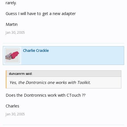
rarely.
Guess I will have to get a new adapter
Martin
Jan 30, 2005
Charlie Crackle
duncanrm said:
Yes, the Dontronics one works with Toolkit.
Does the Dontronnics work with CTouch ??
Charles
Jan 30, 2005