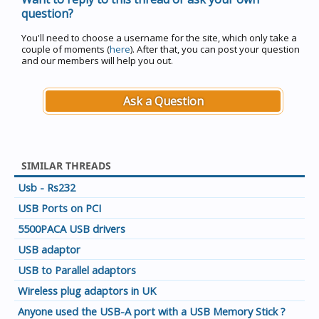
question?
You'll need to choose a username for the site, which only take a
couple of moments (
here
). After that, you can post your question
and our members will help you out.
Ask a Question
SIMILAR THREADS
Usb - Rs232
USB Ports on PCI
5500PACA USB drivers
USB adaptor
USB to Parallel adaptors
Wireless plug adaptors in UK
Anyone used the USB-A port with a USB Memory Stick ?