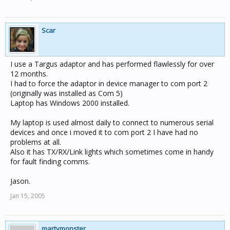
Scar
I use a Targus adaptor and has performed flawlessly for over
12 months.
I had to force the adaptor in device manager to com port 2
(originally was installed as Com 5)
Laptop has Windows 2000 installed.
My laptop is used almost daily to connect to numerous serial
devices and once i moved it to com port 2 I have had no
problems at all.
Also it has TX/RX/Link lights which sometimes come in handy
for fault finding comms.
Jason.
Jan 15, 2005
martymonster