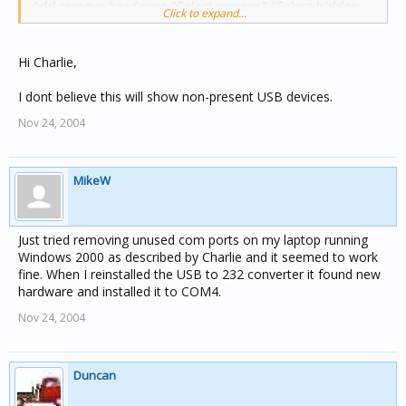
Add remove hardware "Select remove" "Select hidden
Click to expand...
devices" and delete "Comm port"
Charles
Hi Charlie,
I dont believe this will show non-present USB devices.
Nov 24, 2004
MikeW
Just tried removing unused com ports on my laptop running
Windows 2000 as described by Charlie and it seemed to work
fine. When I reinstalled the USB to 232 converter it found new
hardware and installed it to COM4.
Nov 24, 2004
Duncan