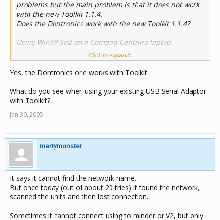
problems but the main problem is that it does not work
with the new Toolkit 1.1.4.
Does the Dontronics work with the new Toolkit 1.1.4?
Using WinXP Sp2 on a Compaq Centrino laptop
Click to expand...
Martin
Yes, the Dontronics one works with Toolkit.
What do you see when using your existing USB Serial Adaptor
with Toolkit?
Jan 30, 2005
martymonster
It says it cannot find the network name.
But once today (out of about 20 tries) it found the network,
scanned the units and then lost connection.
Sometimes it cannot connect using to minder or V2, but only