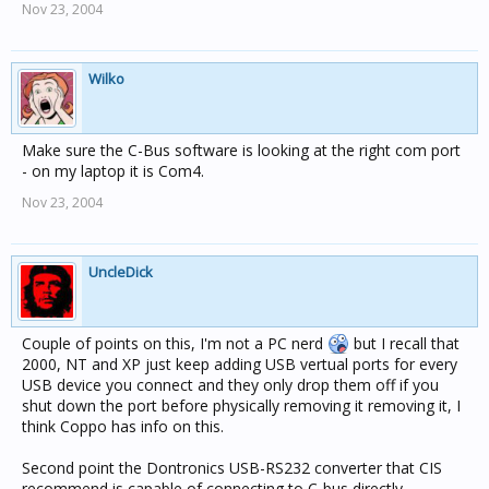
Nov 23, 2004
Wilko
Make sure the C-Bus software is looking at the right com port
- on my laptop it is Com4.
Nov 23, 2004
UncleDick
Couple of points on this, I'm not a PC nerd
but I recall that
2000, NT and XP just keep adding USB vertual ports for every
USB device you connect and they only drop them off if you
shut down the port before physically removing it removing it, I
think Coppo has info on this.
Second point the Dontronics USB-RS232 converter that CIS
recommend is capable of connecting to C-bus directly,