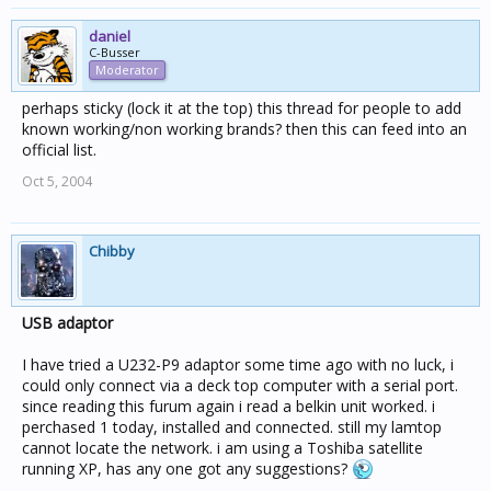
daniel
C-Busser
Moderator
perhaps sticky (lock it at the top) this thread for people to add
known working/non working brands? then this can feed into an
official list.
Oct 5, 2004
Chibby
USB adaptor
I have tried a U232-P9 adaptor some time ago with no luck, i
could only connect via a deck top computer with a serial port.
since reading this furum again i read a belkin unit worked. i
perchased 1 today, installed and connected. still my lamtop
cannot locate the network. i am using a Toshiba satellite
running XP, has any one got any suggestions?