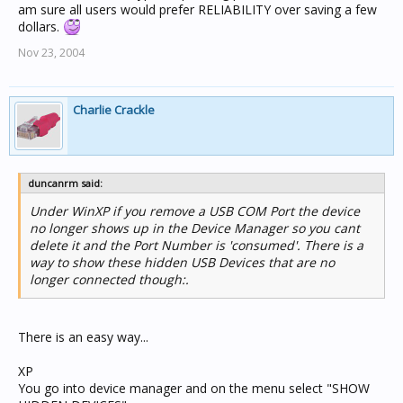
am sure all users would prefer RELIABILITY over saving a few
dollars.
Nov 23, 2004
Charlie Crackle
duncanrm said:
Under WinXP if you remove a USB COM Port the device
no longer shows up in the Device Manager so you cant
delete it and the Port Number is 'consumed'. There is a
way to show these hidden USB Devices that are no
longer connected though:.
There is an easy way...
XP
You go into device manager and on the menu select "SHOW