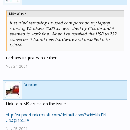
MikeW said:
Just tried removing unused com ports on my laptop
running Windows 2000 as described by Charlie and it
seemed to work fine. When I reinstalled the USB to 232
converter it found new hardware and installed it to
COM4.
Perhaps its just WinXP then..
Nov 24, 2004
Duncan
Link to a MS article on the issue:
http://support.microsoft.com/default.aspx?scid=kb;EN-
US;Q315539
Nov 25, 2004