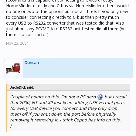
HomeMinder directly and C-bus via HomeMinder others would
do one or two of the options but not all three. If you only need
to concider connecting directly to C-bus then pretty much
every USB to RS232 converter that was tested did that. Also
just about any PC/MCIA to RS232 unit tested did all three (but
there is a cost factor)
Nov 23, 2004
Duncan
UncleDick said:
Couple of points on this, I'm not a PC nerd
but I recall
that 2000, NT and XP just keep adding USB vertual ports
for every USB device you connect and they only drop
them off if you shut down the port before physically
removing it removing it, I think Coppo has info on this.
)