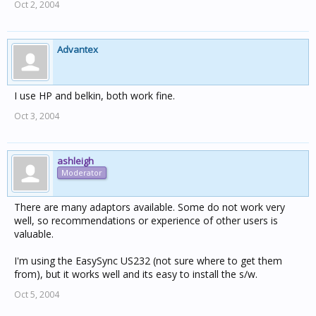
Oct 2, 2004
Advantex
I use HP and belkin, both work fine.
Oct 3, 2004
ashleigh
Moderator
There are many adaptors available. Some do not work very
well, so recommendations or experience of other users is
valuable.
I'm using the EasySync US232 (not sure where to get them
from), but it works well and its easy to install the s/w.
Oct 5, 2004