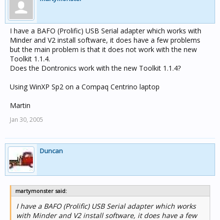
I have a BAFO (Prolific) USB Serial adapter which works with
Minder and V2 install software, it does have a few problems
but the main problem is that it does not work with the new
Toolkit 1.1.4.
Does the Dontronics work with the new Toolkit 1.1.4?
Using WinXP Sp2 on a Compaq Centrino laptop
Martin
Jan 30, 2005
Duncan
martymonster said:
I have a BAFO (Prolific) USB Serial adapter which works
with Minder and V2 install software, it does have a few