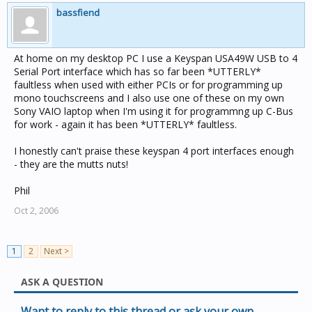
bassfiend
At home on my desktop PC I use a Keyspan USA49W USB to 4
Serial Port interface which has so far been *UTTERLY*
faultless when used with either PCIs or for programming up
mono touchscreens and I also use one of these on my own
Sony VAIO laptop when I'm using it for programmng up C-Bus
for work - again it has been *UTTERLY* faultless.
I honestly can't praise these keyspan 4 port interfaces enough
- they are the mutts nuts!
Phil
Oct 2, 2006
1
2
Next >
ASK A QUESTION
Want to reply to this thread or ask your own