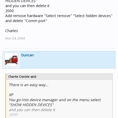
HIDDEN DEVICES"
and you can then delete it
2000
Add remove hardware "Select remove" "Select hidden devices"
and delete "Comm port"
Charles
Nov 24, 2004
Duncan
Charlie Crackle said:
There is an easy way...
XP
You go into device manager and on the menu select
"SHOW HIDDEN DEVICES"
and you can then delete it
2000