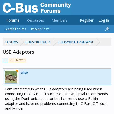
Forums
Resources
Members
Register
Log In
Search Forums
Recent Posts
FORUMS
C-BUS PRODUCTS
C-BUS WIRED HARDWARE
USB Adaptors
1
2
Next >
allgo
I am interested in what USB adaptors are being used when
connecting to C-Bus, C-Touch etc. I know Clipsal recommends
using the Dontronics adaptor but I currently use a Belkin
adaptor and have no problems connecting to C-Bus, C-Touch
and Minder.