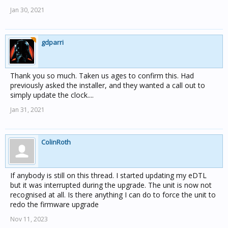
Jan 30, 2021
gdparri
Thank you so much. Taken us ages to confirm this. Had
previously asked the installer, and they wanted a call out to
simply update the clock....
Jan 31, 2021
ColinRoth
If anybody is still on this thread. I started updating my eDTL
but it was interrupted during the upgrade. The unit is now not
recognised at all. Is there anything I can do to force the unit to
redo the firmware upgrade
Nov 11, 2023