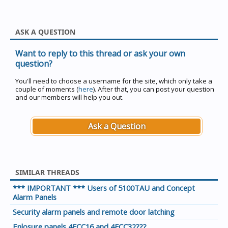
ASK A QUESTION
Want to reply to this thread or ask your own
question?
You'll need to choose a username for the site, which only take a
couple of moments (
here
). After that, you can post your question
and our members will help you out.
Ask a Question
SIMILAR THREADS
*** IMPORTANT *** Users of 5100TAU and Concept
Alarm Panels
Security alarm panels and remote door latching
Enlosure panels 4FCC16 and 4FCC32???