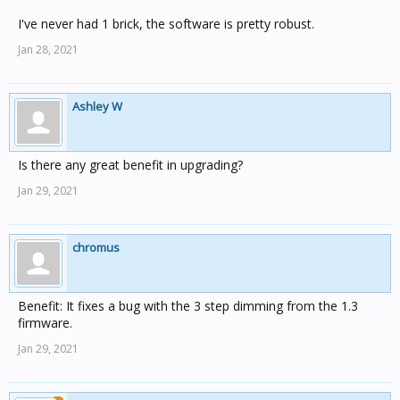
I've never had 1 brick, the software is pretty robust.
Jan 28, 2021
Ashley W
Is there any great benefit in upgrading?
Jan 29, 2021
chromus
Benefit: It fixes a bug with the 3 step dimming from the 1.3
firmware.
Jan 29, 2021