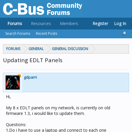
Forums
Resources
Members
Register
Log In
Search Forums
Recent Posts
FORUMS
GENERAL
GENERAL DISCUSSION
Updating EDLT Panels
gdparri
Hi,
My 8 x EDLT panels on my network, is currently on old
firmware 1.3, i would like to update them.
Questions:
1.Do i have to use a laptop and connect to each one