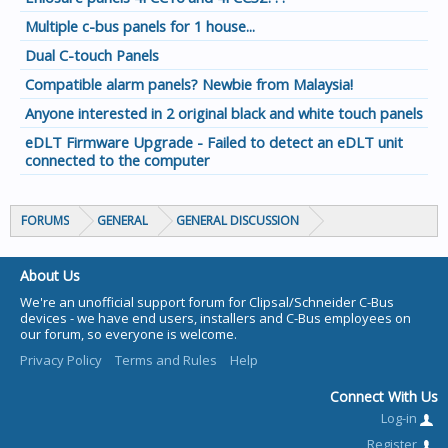
Multiple c-bus panels for 1 house...
Dual C-touch Panels
Compatible alarm panels? Newbie from Malaysia!
Anyone interested in 2 original black and white touch panels
eDLT Firmware Upgrade - Failed to detect an eDLT unit
connected to the computer
FORUMS
GENERAL
GENERAL DISCUSSION
About Us
We're an unofficial support forum for Clipsal/Schneider C-Bus
devices - we have end users, installers and C-Bus employees on
our forum, so everyone is welcome.
Privacy Policy
Terms and Rules
Help
Connect With Us
Log-in
Register