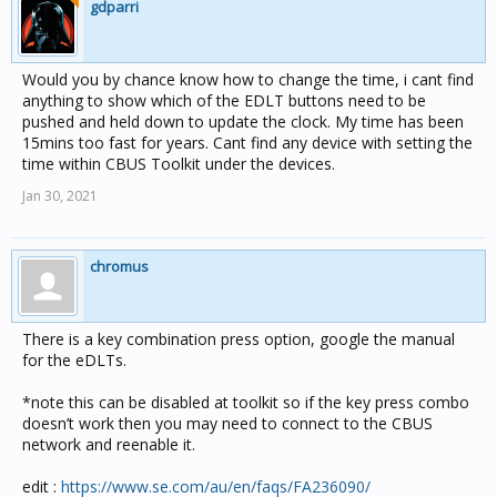
gdparri
Would you by chance know how to change the time, i cant find
anything to show which of the EDLT buttons need to be
pushed and held down to update the clock. My time has been
15mins too fast for years. Cant find any device with setting the
time within CBUS Toolkit under the devices.
Jan 30, 2021
chromus
There is a key combination press option, google the manual
for the eDLTs.
*note this can be disabled at toolkit so if the key press combo
doesn’t work then you may need to connect to the CBUS
network and reenable it.
edit :
https://www.se.com/au/en/faqs/FA236090/