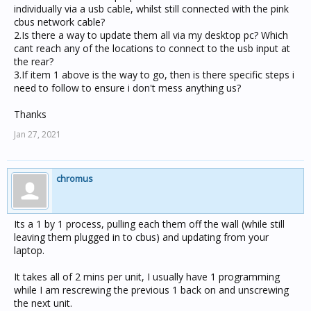
individually via a usb cable, whilst still connected with the pink
cbus network cable?
2.Is there a way to update them all via my desktop pc? Which
cant reach any of the locations to connect to the usb input at
the rear?
3.If item 1 above is the way to go, then is there specific steps i
need to follow to ensure i don't mess anything us?
Thanks
Jan 27, 2021
chromus
Its a 1 by 1 process, pulling each them off the wall (while still
leaving them plugged in to cbus) and updating from your
laptop.
It takes all of 2 mins per unit, I usually have 1 programming
while I am rescrewing the previous 1 back on and unscrewing
the next unit.