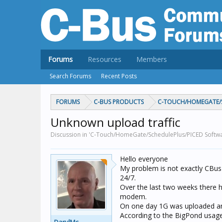
Forums
Resources
Members
Search Forums
Recent Posts
FORUMS
C-BUS PRODUCTS
C-TOUCH/HOMEGATE/S
Unknown upload traffic
Discussion in 'C-Touch/HomeGate/SchedulePlus/PICED Softwa
Hello everyone
My problem is not exactly CBus
24/7.
Over the last two weeks there
modem.
On one day 1G was uploaded and
According to the BigPond usage