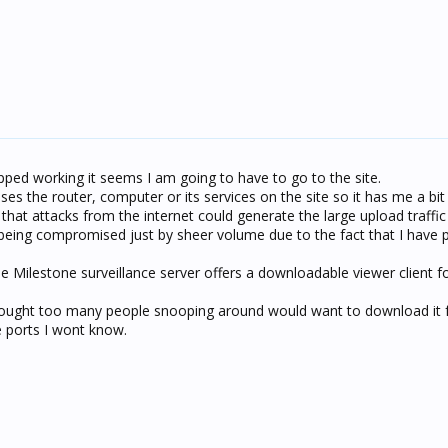
ped working it seems I am going to have to go to the site.
s the router, computer or its services on the site so it has me a bit
that attacks from the internet could generate the large upload traffic
eing compromised just by sheer volume due to the fact that I have 
 the Milestone surveillance server offers a downloadable viewer client 
hought too many people snooping around would want to download it 
he ports I wont know.