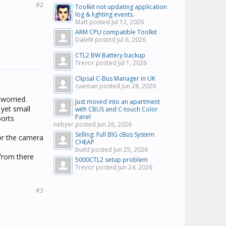
#2
Toolkit not updating application
log & lighting events.
Matt posted
Jul 12, 2026
ARM CPU compatible Toolkit
DaleM posted
Jul 6, 2026
CTL2 BW Battery backup
Trevor posted
Jul 1, 2026
Clipsal C-Bus Manager in UK
cueman posted
Jun 28, 2026
 worried.
Just moved into an apartment
 yet small
with CBUS and C-touch Color
Panel
ports
nebyer posted
Jun 26, 2026
Selling: Full BIG cBus System.
for the camera
CHEAP
build posted
Jun 25, 2026
from there
5000CTL2 setup problem
Trevor posted
Jun 24, 2026
#3