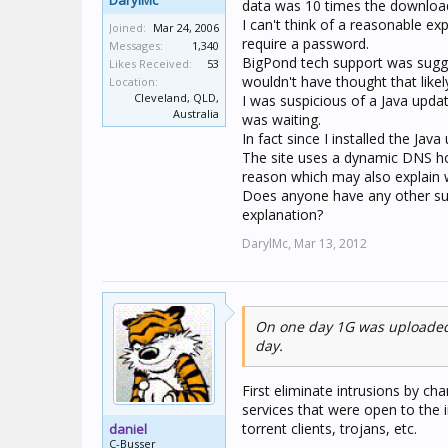
DarylMc
data was 10 times the downloa
I can't think of a reasonable ex
Joined:
Mar 24, 2006
require a password.
Messages:
1,340
BigPond tech support was sugge
Likes Received:
53
wouldn't have thought that likel
Location:
Cleveland, QLD,
I was suspicious of a Java updat
Australia
was waiting.
In fact since I installed the Ja
The site uses a dynamic DNS ho
reason which may also explain 
Does anyone have any other sug
explanation?
DarylMc,
Mar 13, 2012
On one day 1G was uploaded 
day.
First eliminate intrusions by ch
services that were open to the in
torrent clients, trojans, etc.
daniel
C-Busser