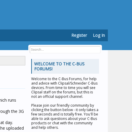
Register
Log In
WELCOME TO THE C-BUS
FORUMS!
Welcome to the
C-Bus Forums
, for help
and advice with Clipsal/Schneider C-Bus
devices. From time to time you will see
Clipsal staff on the forums, but this is
not an official support channel.
hich runs
Please join our friendly community by
clicking the button below - it only takes a
rough the 3G
few seconds and is totally free. You'll be
able to ask questions about your C-Bus
at day.
products or chat with the community
and help others.
the uploaded