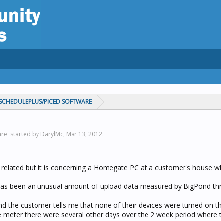
CHEDULEPLUS/PICED SOFTWARE
re' started by DarylMc,
Mar 13, 2012
.
 related but it is concerning a Homegate PC at a customer's house w
 has been an unusual amount of upload data measured by BigPond th
 the customer tells me that none of their devices were turned on th
 meter there were several other days over the 2 week period where 