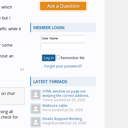
Ask a Question
s which
 but I
MEMBER LOGIN
fic while it
or some
hout an
Remember Me
Forgot your password?
#1
LATEST THREADS
HTML window on page not
 on that
keeping the correct address.
Trevor posted
Jul 29, 2026
Multicore cable
Ferre posted
Jul 25, 2026
sing all
- check for
Emails Stopped Working
magic8 posted
Jul 24, 2026