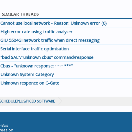
SIMILAR THREADS
Cannot use local network - Reason: Unknown error (0)
High error rate using traffic analyser
GIU 5504GI network traffic when direct messaging
Serial interface traffic optimisation
"bad SAL"/"unknown cbus" command/response
Cbus - "unknown response: ~~~ ***"
Unknown System Category
Unknown responce on C-Gate
CHEDULEPLUS/PICED SOFTWARE
C-Bus
oyees on