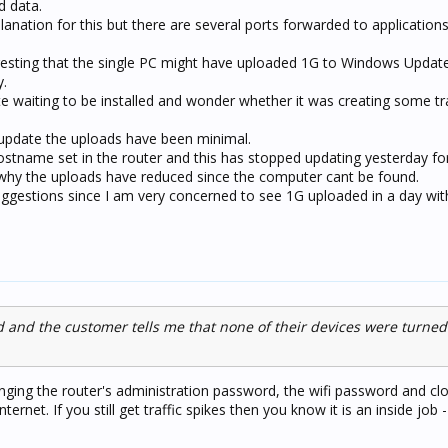
d data.
planation for this but there are several ports forwarded to application
sting that the single PC might have uploaded 1G to Windows Update
y.
e waiting to be installed and wonder whether it was creating some traf
va update the uploads have been minimal.
stname set in the router and this has stopped updating yesterday f
why the uploads have reduced since the computer cant be found.
gestions since I am very concerned to see 1G uploaded in a day wit
and the customer tells me that none of their devices were turned
anging the router's administration password, the wifi password and clo
ternet. If you still get traffic spikes then you know it is an inside job 