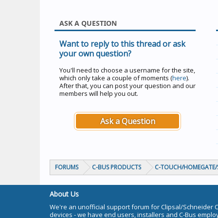
ASK A QUESTION
Want to reply to this thread or ask
your own question?
You'll need to choose a username for the site,
which only take a couple of moments (
here
).
After that, you can post your question and our
members will help you out.
Ask a Question
FORUMS
C-BUS PRODUCTS
C-TOUCH/HOMEGATE/S
About Us
We're an unofficial support forum for Clipsal/Schneider 
devices - we have end users, installers and C-Bus empl