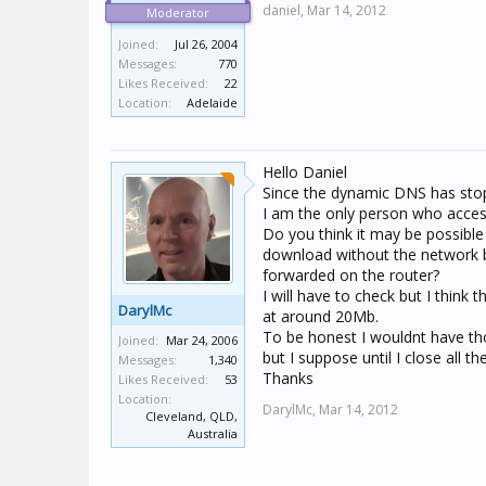
daniel,
Mar 14, 2012
Moderator
Joined:
Jul 26, 2004
Messages:
770
Likes Received:
22
Location:
Adelaide
Hello Daniel
Since the dynamic DNS has stop
I am the only person who accesse
Do you think it may be possible 
download without the network b
forwarded on the router?
I will have to check but I think
DarylMc
at around 20Mb.
To be honest I wouldnt have t
Joined:
Mar 24, 2006
but I suppose until I close all t
Messages:
1,340
Thanks
Likes Received:
53
Location:
DarylMc,
Mar 14, 2012
Cleveland, QLD,
Australia