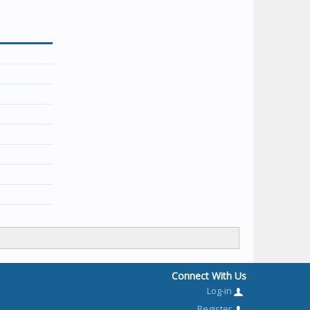
Connect With Us
Log-in
Register