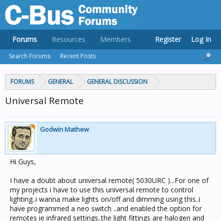
Forums
Resources
Members
Register
Log In
Search Forums
Recent Posts
FORUMS
GENERAL
GENERAL DISCUSSION
Universal Remote
Godwin Mathew
Hi Guys,
I have a doubt about universal remote( 5030URC )...For one of
my projects i have to use this universal remote to control
lighting..i wanna make lights on/off and dimming using this..i
have programmed a neo switch ..and enabled the option for
remotes ie infrared settings..the light fittings are halogen and