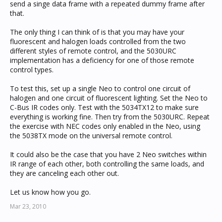
send a singe data frame with a repeated dummy frame after
that.
The only thing I can think of is that you may have your
fluorescent and halogen loads controlled from the two
different styles of remote control, and the 5030URC
implementation has a deficiency for one of those remote
control types.
To test this, set up a single Neo to control one circuit of
halogen and one circuit of fluorescent lighting. Set the Neo to
C-Bus IR codes only. Test with the 5034TX12 to make sure
everything is working fine. Then try from the 5030URC. Repeat
the exercise with NEC codes only enabled in the Neo, using
the 5038TX mode on the universal remote control.
It could also be the case that you have 2 Neo switches within
IR range of each other, both controlling the same loads, and
they are canceling each other out.
Let us know how you go.
Mar 23, 2010