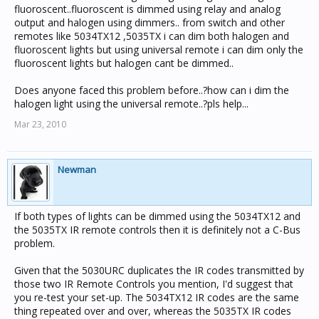
fluoroscent..fluoroscent is dimmed using relay and analog
output and halogen using dimmers.. from switch and other
remotes like 5034TX12 ,5035TX i can dim both halogen and
fluoroscent lights but using universal remote i can dim only the
fluoroscent lights but halogen cant be dimmed..
Does anyone faced this problem before..?how can i dim the
halogen light using the universal remote..?pls help...
Mar 23, 2010
Newman
If both types of lights can be dimmed using the 5034TX12 and
the 5035TX IR remote controls then it is definitely not a C-Bus
problem.
Given that the 5030URC duplicates the IR codes transmitted by
those two IR Remote Controls you mention, I'd suggest that
you re-test your set-up. The 5034TX12 IR codes are the same
thing repeated over and over, whereas the 5035TX IR codes