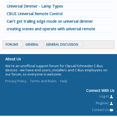
Universal Dimmer - Lamp Types
CBUS Universal Remote Control
Can't get trailing edge mode on universal dimmer
creating scenes and operate with universal remote
FORUMS
GENERAL
GENERAL DISCUSSION
About Us
We're an unofficial support forum for Clipsal/Schneider C-Bus
devices - we have end users, installers and C-Bus employees on
our forum, so everyone is welcome.
Privacy Policy
Terms and Rules
Help
Connect With Us
Log-in
Register
Contact Us