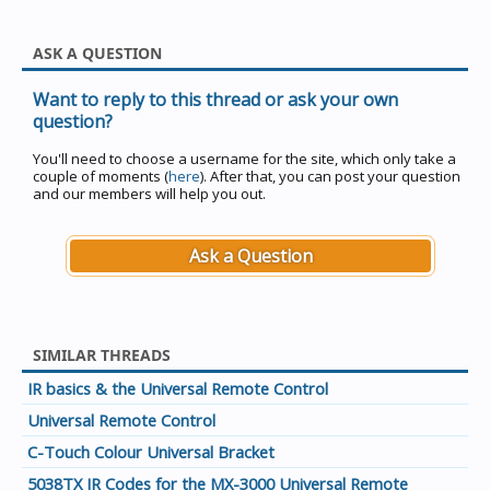
ASK A QUESTION
Want to reply to this thread or ask your own
question?
You'll need to choose a username for the site, which only take a
couple of moments (
here
). After that, you can post your question
and our members will help you out.
Ask a Question
SIMILAR THREADS
IR basics & the Universal Remote Control
Universal Remote Control
C-Touch Colour Universal Bracket
5038TX IR Codes for the MX-3000 Universal Remote