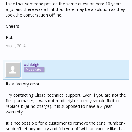
I see that someone posted the same question here 10 years
ago, and there was a hint that there may be a solution as they
took the conversation offline.
Cheers
Rob
Aug 1, 2014
ashleigh
Moderator
Its a factory error.
Try contacting Clipsal technical support. Even if you are not the
first purchaser, it was not made right so they should fix it or
replace it (at no charge). It is supposed to have a 2 year
warranty.
It is not possible for a customer to remove the serial number -
so don't let anyone try and fob you off with an excuse like that.