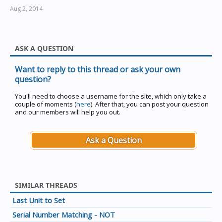
Aug 2, 2014
ASK A QUESTION
Want to reply to this thread or ask your own
question?
You'll need to choose a username for the site, which only take a
couple of moments (
here
). After that, you can post your question
and our members will help you out.
Ask a Question
SIMILAR THREADS
Last Unit to Set
Serial Number Matching - NOT