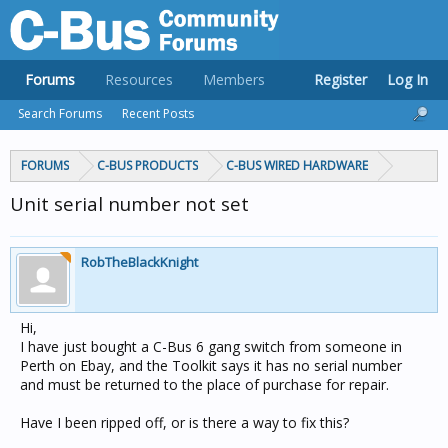
Forums
Resources
Members
Register
Log In
Search Forums
Recent Posts
FORUMS
C-BUS PRODUCTS
C-BUS WIRED HARDWARE
Unit serial number not set
RobTheBlackKnight
Hi,
I have just bought a C-Bus 6 gang switch from someone in
Perth on Ebay, and the Toolkit says it has no serial number
and must be returned to the place of purchase for repair.
Have I been ripped off, or is there a way to fix this?