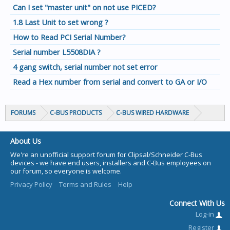
Can I set "master unit" on not use PICED?
1.8 Last Unit to set wrong ?
How to Read PCI Serial Number?
Serial number L5508DIA ?
4 gang switch, serial number not set error
Read a Hex number from serial and convert to GA or I/O
FORUMS
C-BUS PRODUCTS
C-BUS WIRED HARDWARE
About Us
We're an unofficial support forum for Clipsal/Schneider C-Bus
devices - we have end users, installers and C-Bus employees on
our forum, so everyone is welcome.
Privacy Policy
Terms and Rules
Help
Connect With Us
Log-in
Register