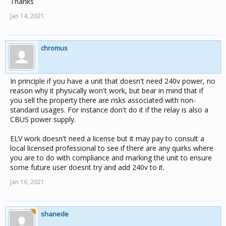
Thanks
Jan 14, 2021
chromus
In principle if you have a unit that doesn't need 240v power, no
reason why it physically won't work, but bear in mind that if
you sell the property there are risks associated with non-
standard usages. For instance don't do it if the relay is also a
CBUS power supply.
ELV work doesn't need a license but it may pay to consult a
local licensed professional to see if there are any quirks where
you are to do with compliance and marking the unit to ensure
some future user doesnt try and add 240v to it.
Jan 16, 2021
shanede