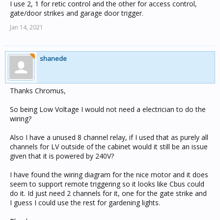
I use 2, 1 for retic control and the other for access control,
gate/door strikes and garage door trigger.
Jan 14, 2021
shanede
Thanks Chromus,
So being Low Voltage I would not need a electrician to do the
wiring?
Also I have a unused 8 channel relay, if I used that as purely all
channels for LV outside of the cabinet would it still be an issue
given that it is powered by 240V?
I have found the wiring diagram for the nice motor and it does
seem to support remote triggering so it looks like Cbus could
do it. Id just need 2 channels for it, one for the gate strike and
I guess I could use the rest for gardening lights.