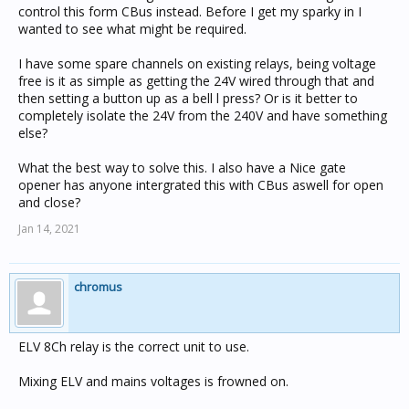
control this form CBus instead. Before I get my sparky in I
wanted to see what might be required.
I have some spare channels on existing relays, being voltage
free is it as simple as getting the 24V wired through that and
then setting a button up as a bell l press? Or is it better to
completely isolate the 24V from the 240V and have something
else?
What the best way to solve this. I also have a Nice gate
opener has anyone intergrated this with CBus aswell for open
and close?
Jan 14, 2021
chromus
ELV 8Ch relay is the correct unit to use.
Mixing ELV and mains voltages is frowned on.