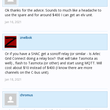
Ok thanks for the advice. Sounds to much like a headache to
use the spare and for around $400 I can get an elv unit.
Jan 16, 2021
znelbok
Or if you have a SHAC get a sonoff relay (or similar - Is Arlec
Grid Connect doing a relay box?- that will take Tasmota as
well) , flash to Tasmota (or other) and start using MQTT. Will
cost about $10 instead of $400 (I know there are more
channels on the C-bus unit).
Jan 18, 2021
chromus