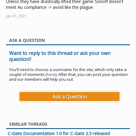
Unless they have drastically lifted their game Sonoff doesn't
meet Au compliance -> avoid like the plague.
Jan 21, 2021
ASK A QUESTION
Want to reply to this thread or ask your own
question?
You'll need to choose a username for the site, which only take a
couple of moments (
here
). After that, you can post your question
and our members will help you out.
Ask a Question
SIMILAR THREADS
C-Gate Documentation 1.0 for C-Gate 2.5 released