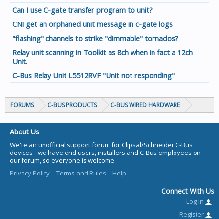
Can I use C-gate transfer program to unit?
CNI get an orphaned unit message in c-gate logs
"flashing" channels to strike "dimmable" tornados?
Relay unit scanning in Toolkit as 8ch when in fact a 12ch
Unit.
C-Bus Relay Unit L5512RVF "Unit not responding"
FORUMS
C-BUS PRODUCTS
C-BUS WIRED HARDWARE
About Us
We're an unofficial support forum for Clipsal/Schneider C-Bus
devices - we have end users, installers and C-Bus employees on
our forum, so everyone is welcome.
Privacy Policy
Terms and Rules
Help
Connect With Us
Log-in
Register