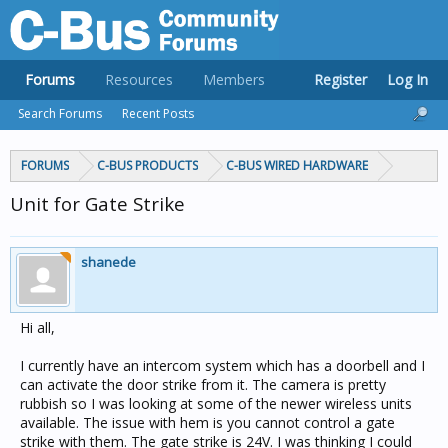
Forums
Resources
Members
Register
Log In
Search Forums
Recent Posts
FORUMS
C-BUS PRODUCTS
C-BUS WIRED HARDWARE
Unit for Gate Strike
shanede
Hi all,
I currently have an intercom system which has a doorbell and I
can activate the door strike from it. The camera is pretty
rubbish so I was looking at some of the newer wireless units
available. The issue with hem is you cannot control a gate
strike with them. The gate strike is 24V. I was thinking I could