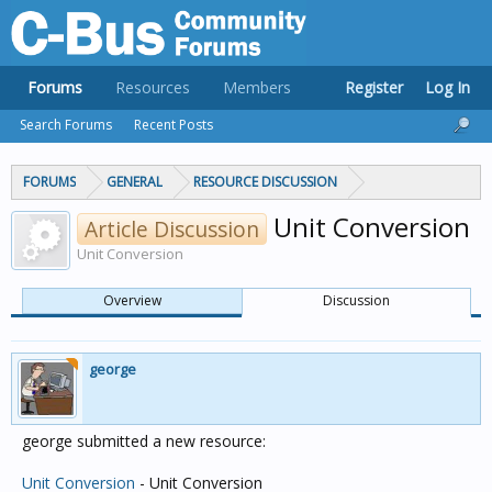
Forums
Resources
Members
Register
Log In
Search Forums
Recent Posts
FORUMS
GENERAL
RESOURCE DISCUSSION
Unit Conversion
Article Discussion
Unit Conversion
Overview
Discussion
george
george submitted a new resource:
Unit Conversion
- Unit Conversion