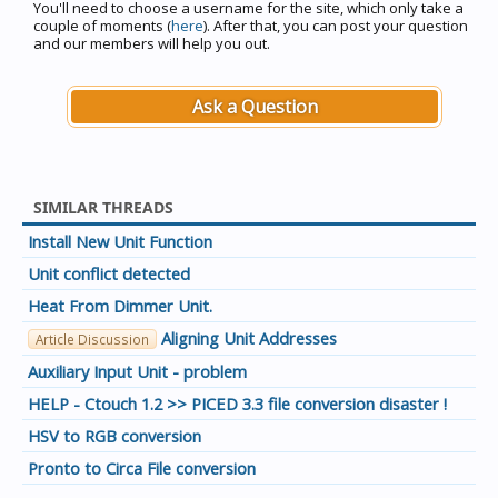
You'll need to choose a username for the site, which only take a
couple of moments (
here
). After that, you can post your question
and our members will help you out.
Ask a Question
SIMILAR THREADS
Install New Unit Function
Unit conflict detected
Heat From Dimmer Unit.
Aligning Unit Addresses
Article Discussion
Auxiliary Input Unit - problem
HELP - Ctouch 1.2 >> PICED 3.3 file conversion disaster !
HSV to RGB conversion
Pronto to Circa File conversion