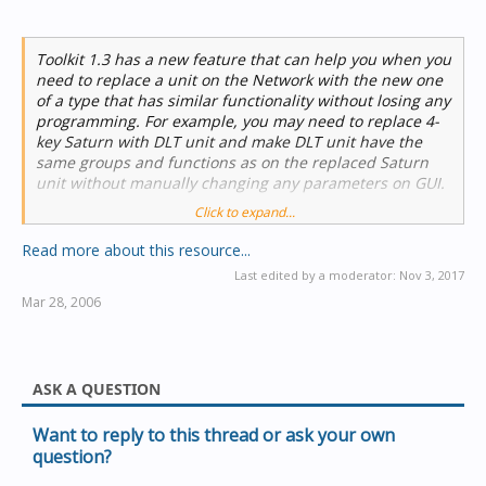
Toolkit 1.3 has a new feature that can help you when you
need to replace a unit on the Network with the new one
of a type that has similar functionality without losing any
programming. For example, you may need to replace 4-
key Saturn with DLT unit and make DLT unit have the
same groups and functions as on the replaced Saturn
unit without manually changing any parameters on GUI.
Click to expand...
Read more about this resource...
Last edited by a moderator:
Nov 3, 2017
Once you’ve got new unit on...
Mar 28, 2006
ASK A QUESTION
Want to reply to this thread or ask your own
question?